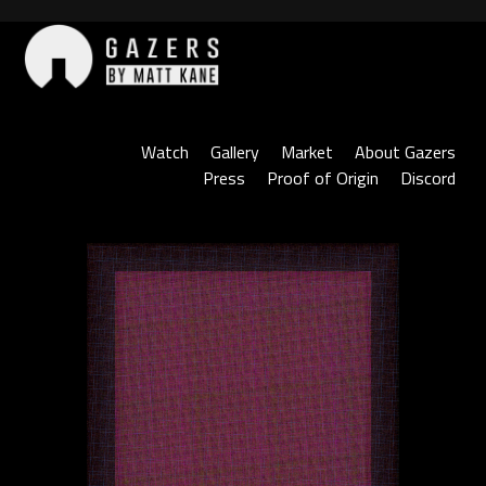
Skip
to
content
Gazers
Watch
Gallery
Market
About Gazers
Press
Proof of Origin
Discord