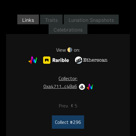
Links
Traits
Lunation Snapshots
Celebrations
View
on:
Collector:
0xa4711...c48a6
Prev.
5
Collect #296