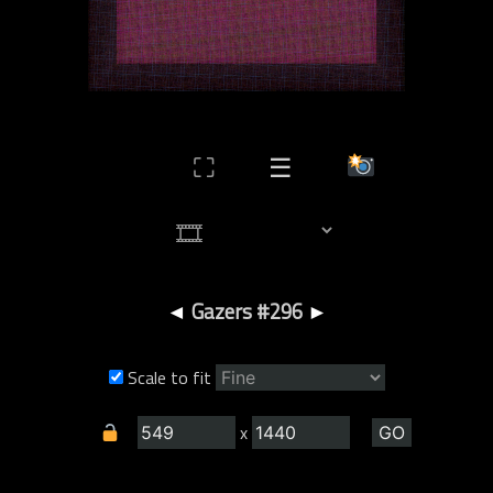
⛶
☰
◄
Gazers #296
►
Scale to fit
x