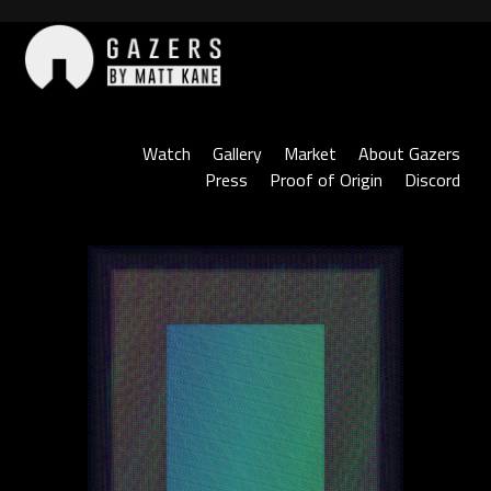
Skip
to
content
Gazers
Watch
Gallery
Market
About Gazers
Press
Proof of Origin
Discord