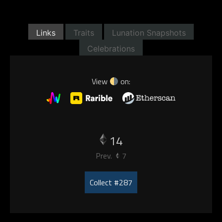
Links
Traits
Lunation Snapshots
Celebrations
View
on:
14
Prev.
7
Collect #287