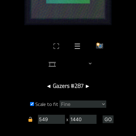
⛶
☰
◄
Gazers #287
►
Scale to fit
x