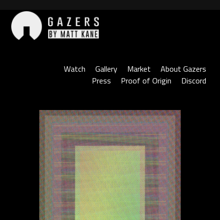
Skip
to
content
Gazers
Watch
Gallery
Market
About Gazers
Press
Proof of Origin
Discord