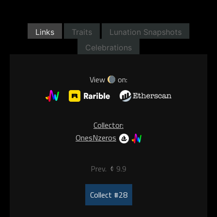
Links
Traits
Lunation Snapshots
Celebrations
View
on:
Collector:
OnesNzeros
Prev.
9.9
Collect #28