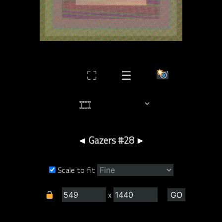
⛶
☰
◄
Gazers #28
►
Scale to fit
x