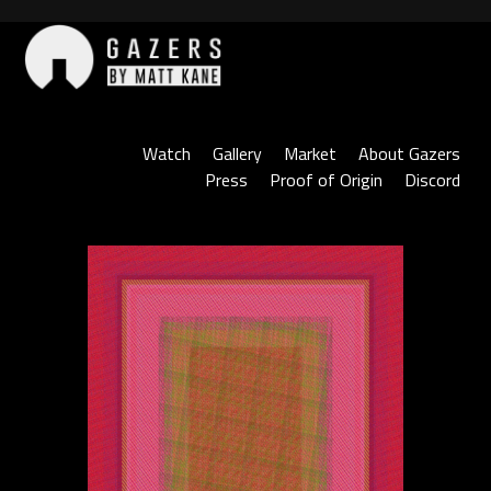
Skip
to
content
Gazers
Watch
Gallery
Market
About Gazers
Press
Proof of Origin
Discord