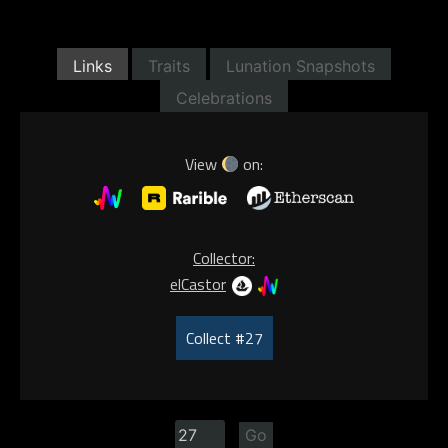
Links
Traits
Lunation Snapshots
Celebrations
View
on:
Collector:
elCastor
Collect #27