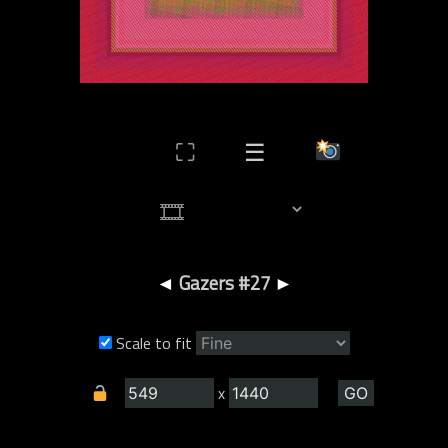
⛶
☰
◄
Gazers #27
►
Scale to fit
x