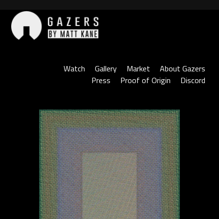
Skip
to
content
Gazers
Watch
Gallery
Market
About Gazers
Press
Proof of Origin
Discord