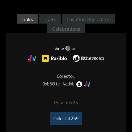
Links
Traits
Lunation Snapshots
Celebrations
View
on:
Collector:
0xb681e...4adbb
Prev.
6.25
Collect #265