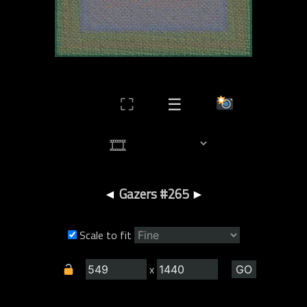
⛶
☰
◄
Gazers #265
►
Scale to fit
x