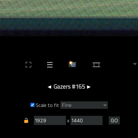
⛶
☰
◄
Gazers #165
►
Scale to fit
x