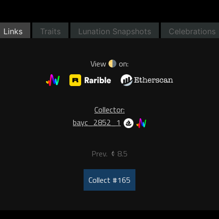
Links
Traits
Lunation Snapshots
Celebrations
View
on:
Collector:
bayc_2852_1
Prev.
8.5
Collect #165