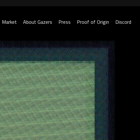
Market
About Gazers
Press
Proof of Origin
Discord