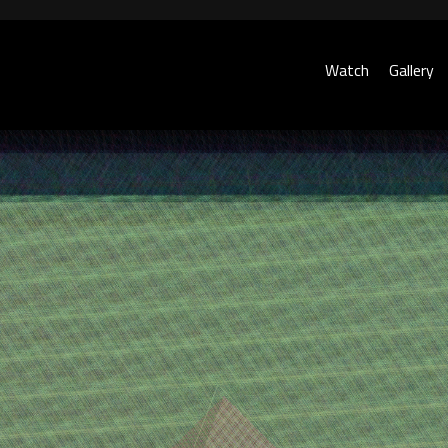
Watch
Gallery