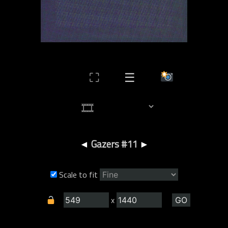
⛶
☰
◄
Gazers #11
►
Scale to fit
x