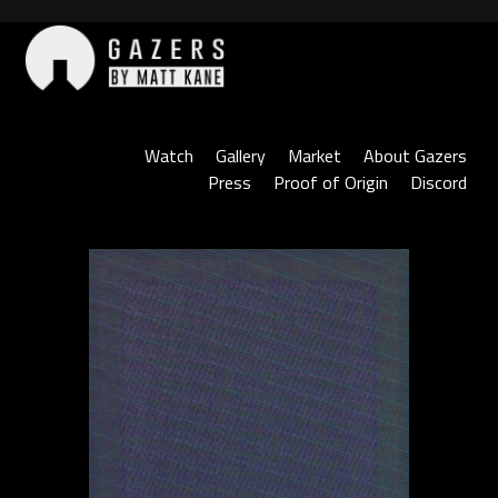
Skip
to
content
Gazers
Watch
Gallery
Market
About Gazers
Press
Proof of Origin
Discord