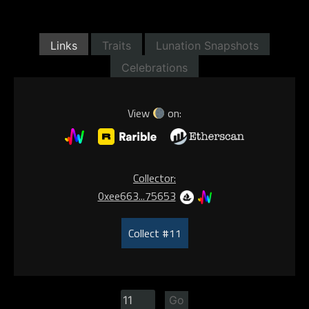
Links
Traits
Lunation Snapshots
Celebrations
View
on:
Collector:
0xee663...75653
Collect #11