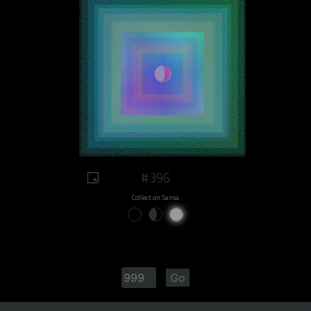
#396
Collect on Sansa