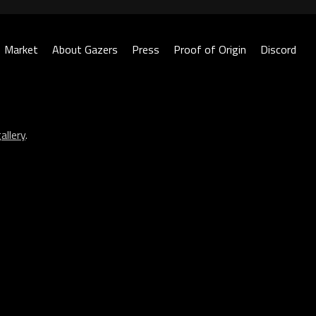
Market
About Gazers
Press
Proof of Origin
Discord
allery
.