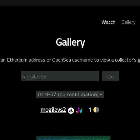
Watch
Gallery
Gallery
 an Ethereum address or OpenSea username to view a
collector’s g
Go
mogilevs2
1