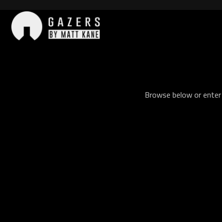
Skip
to
content
Gazers
Browse below or enter