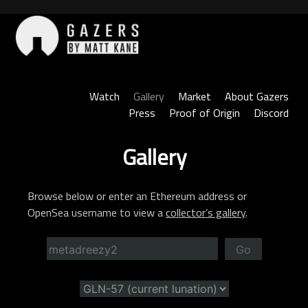
Skip
to
content
Gazers
Watch
Gallery
Market
About Gazers
Press
Proof of Origin
Discord
Gallery
Browse below or enter an Ethereum address or
OpenSea username to view a
collector’s gallery
.
Go