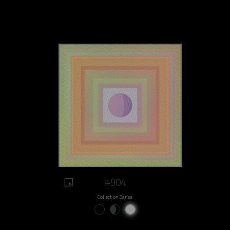
#904
Collect on Sansa