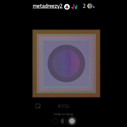
metadreezy2
2
s
#956
Collect on Sansa