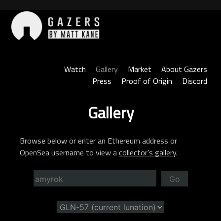
Skip
to
content
Gazers
Watch
Gallery
Market
About Gazers
Press
Proof of Origin
Discord
Gallery
Browse below or enter an Ethereum address or
OpenSea username to view a
collector’s gallery
.
Go