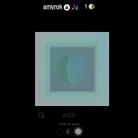
amyrok
1
#809
Collect on Sansa