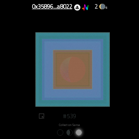
0x35896...a8022
2
s
#539
Collect on Sansa