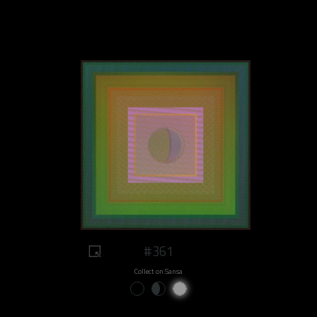
#361
Collect on Sansa