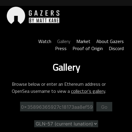
Skip
to
content
Gazers
Watch
Gallery
Market
About Gazers
Press
Proof of Origin
Discord
Gallery
Browse below or enter an Ethereum address or
OpenSea username to view a
collector’s gallery
.
Go