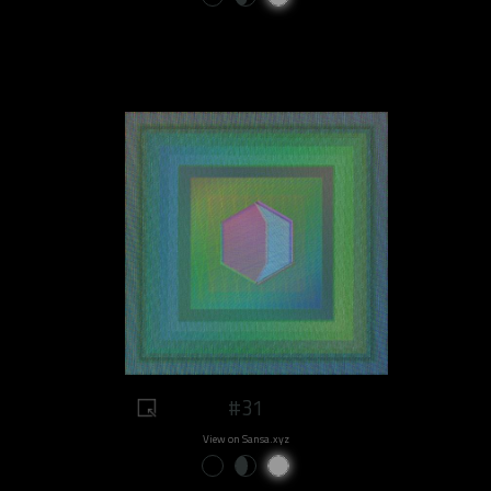
#31
View on Sansa.xyz