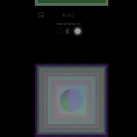
#462
View on Sansa.xyz