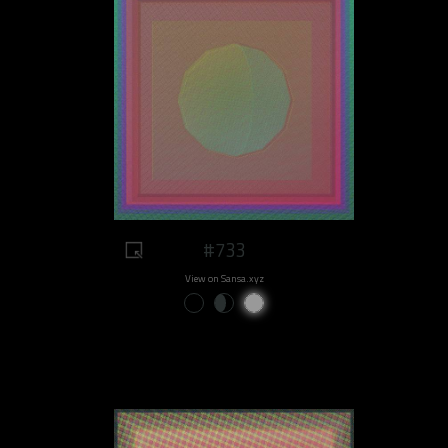
#733
View on Sansa.xyz