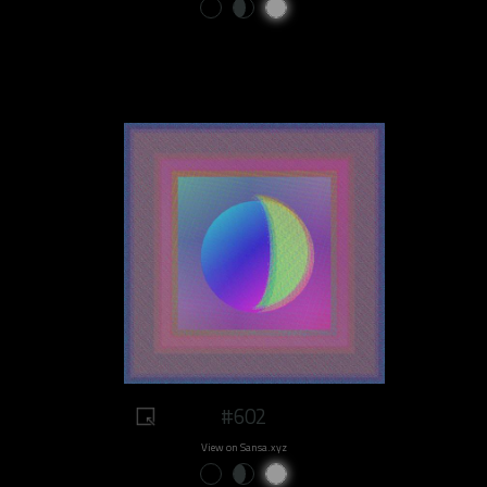
#602
View on Sansa.xyz