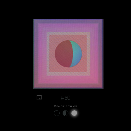
#50
View on Sansa.xyz