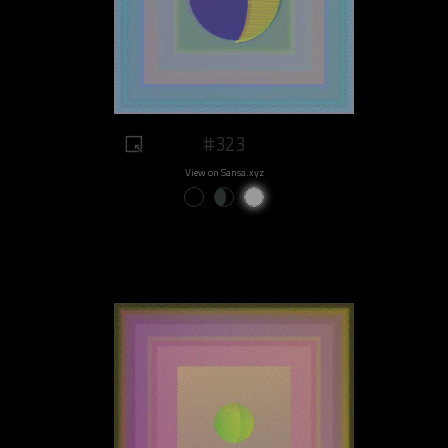
#323
View on Sansa.xyz