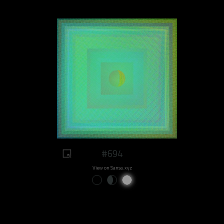
#694
View on Sansa.xyz