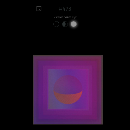
#473
View on Sansa.xyz