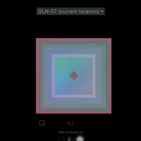
#2
View on Sansa.xyz