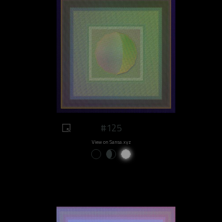
#125
View on Sansa.xyz