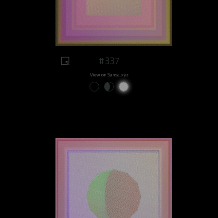
#337
View on Sansa.xyz