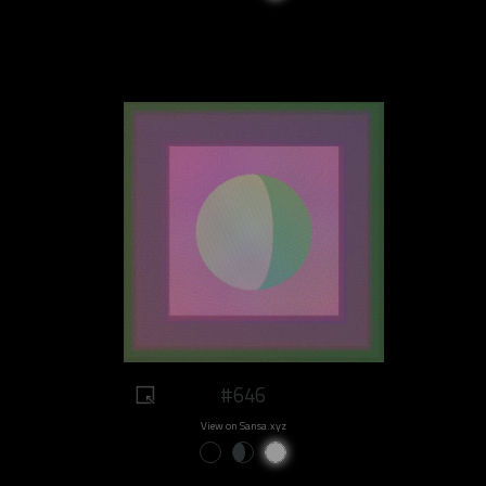
#646
View on Sansa.xyz