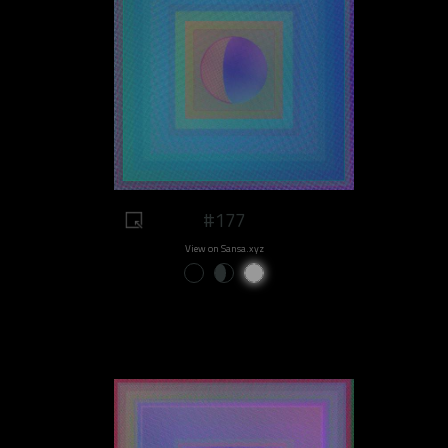
#177
View on Sansa.xyz