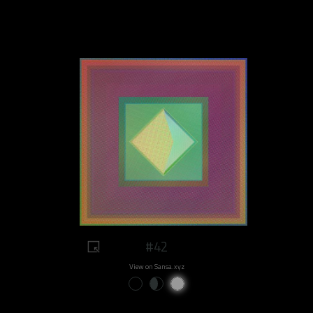
#42
View on Sansa.xyz