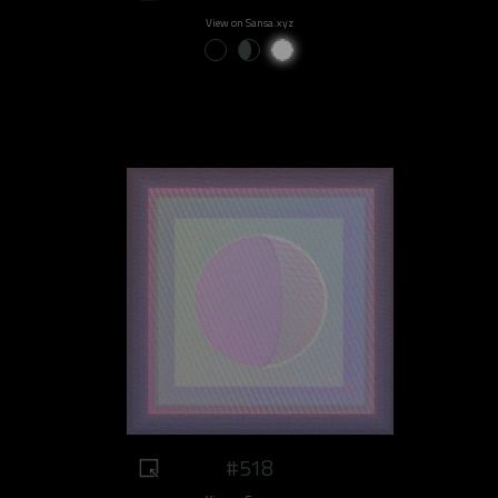
View on Sansa.xyz
#518