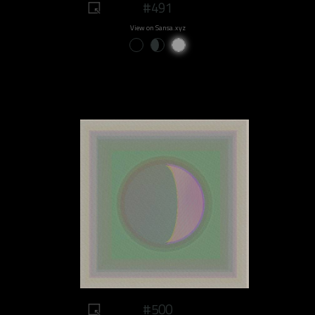
#491
View on Sansa.xyz
#500