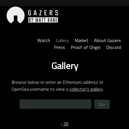
Skip
to
content
Gazers
Watch
Gallery
Market
About Gazers
Press
Proof of Origin
Discord
Gallery
Browse below or enter an Ethereum address or
OpenSea username to view a
collector’s gallery
.
Go
:
38