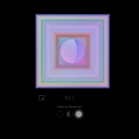
#67
View on Sansa.xyz