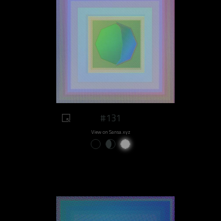
#131
View on Sansa.xyz