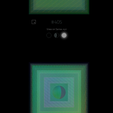
#405
View on Sansa.xyz