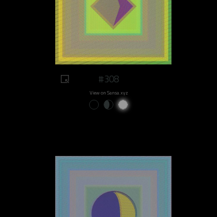
#308
View on Sansa.xyz