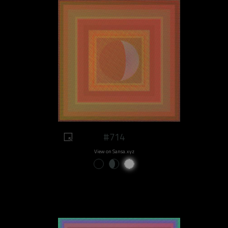
#714
View on Sansa.xyz