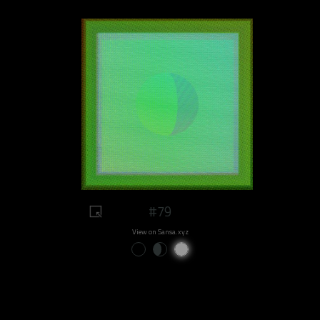
#79
View on Sansa.xyz