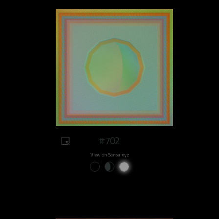
#702
View on Sansa.xyz