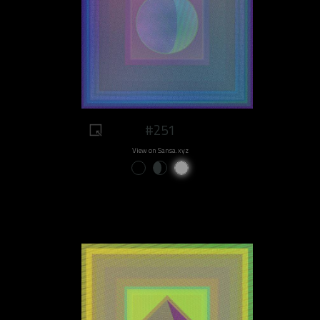
#251
View on Sansa.xyz