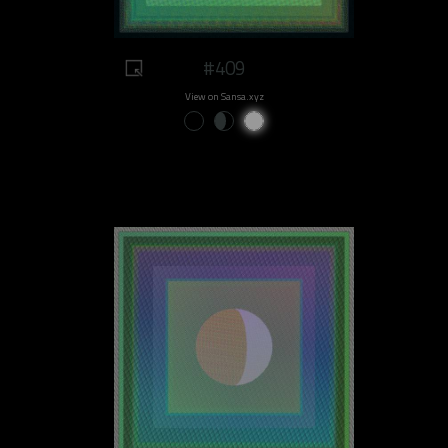
#409
View on Sansa.xyz