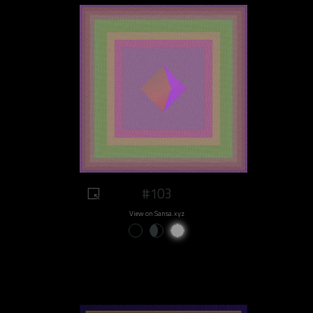
#103
View on Sansa.xyz