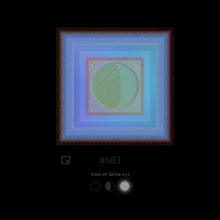
#683
View on Sansa.xyz