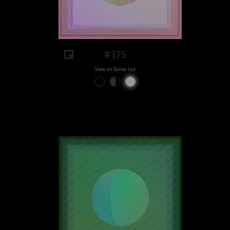
#375
View on Sansa.xyz