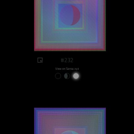
#232
View on Sansa.xyz