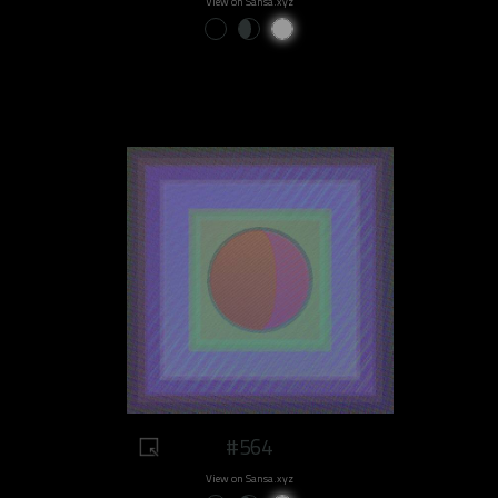
View on Sansa.xyz
#564
View on Sansa.xyz