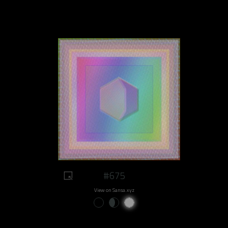
#675
View on Sansa.xyz