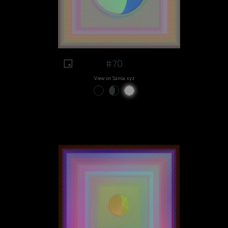
#70
View on Sansa.xyz