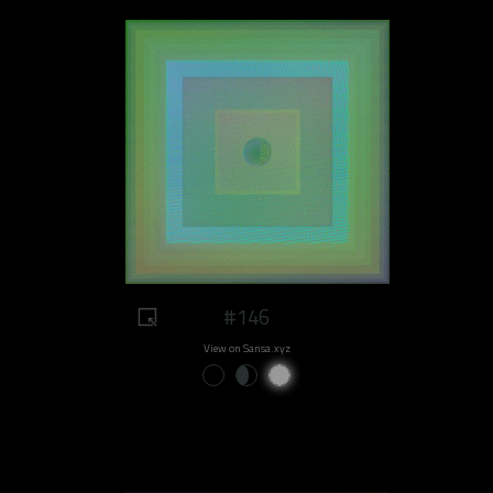
#146
View on Sansa.xyz