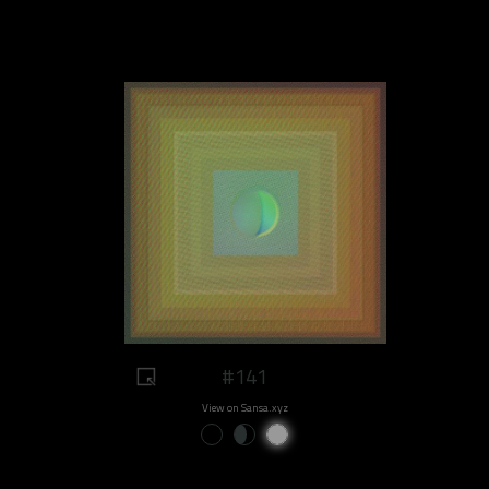
#141
View on Sansa.xyz