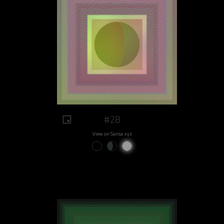
#28
View on Sansa.xyz