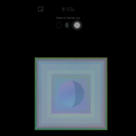
#104
View on Sansa.xyz