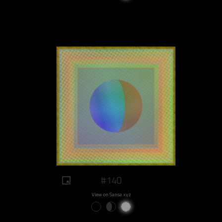
#140
View on Sansa.xyz