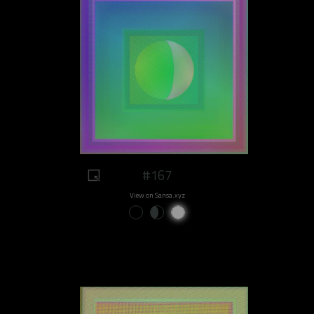
#167
View on Sansa.xyz