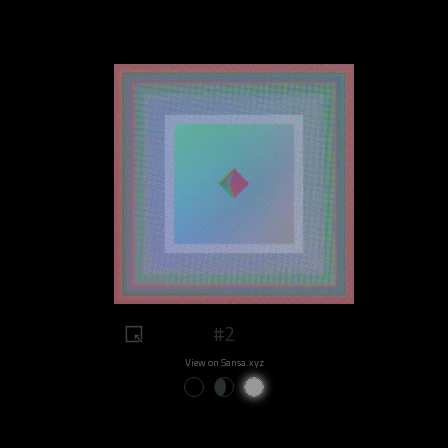
#2
View on Sansa.xyz