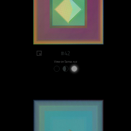
#42
View on Sansa.xyz