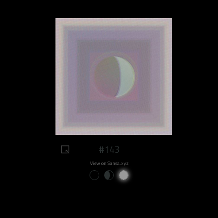
#143
View on Sansa.xyz