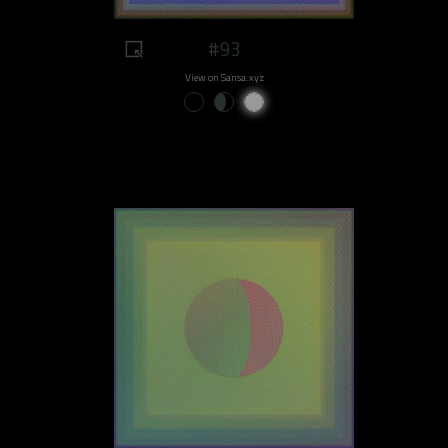
#93
View on Sansa.xyz