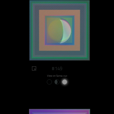
#149
View on Sansa.xyz