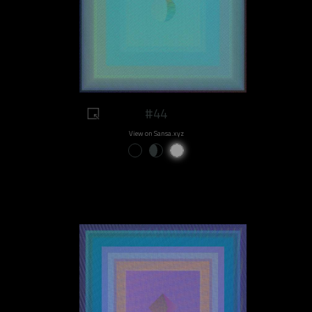
#44
View on Sansa.xyz