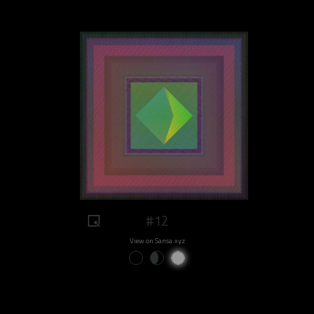
#12
View on Sansa.xyz