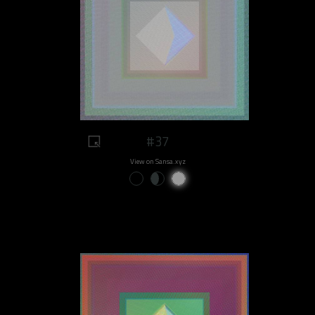
#37
View on Sansa.xyz