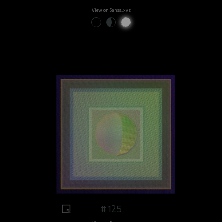
View on Sansa.xyz
#125