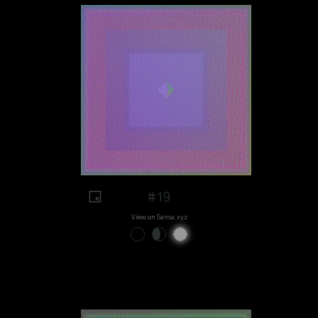
#19
View on Sansa.xyz