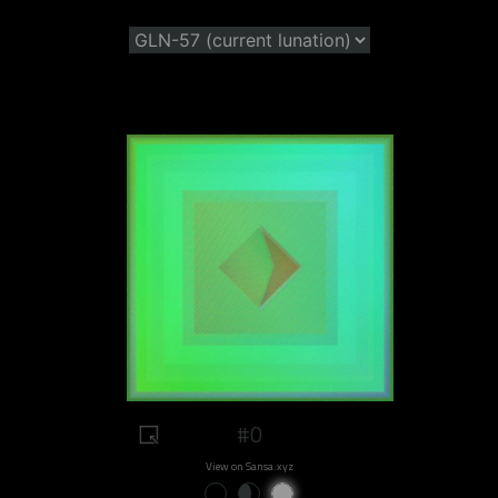
#0
View on Sansa.xyz