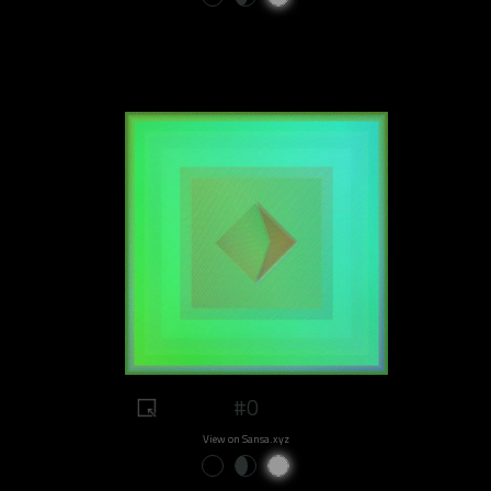
#0
View on Sansa.xyz