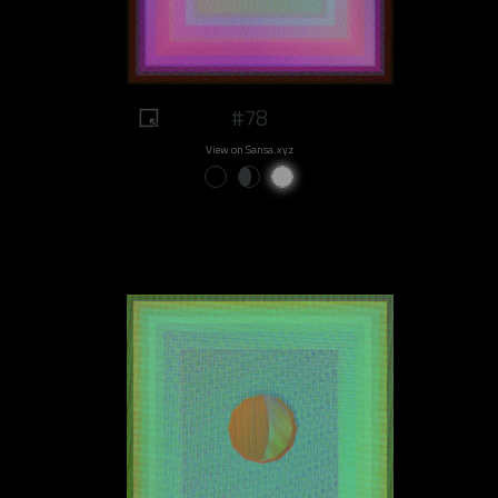
#78
View on Sansa.xyz