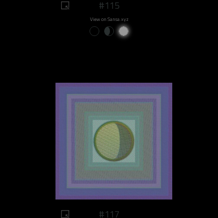
#115
View on Sansa.xyz
#117