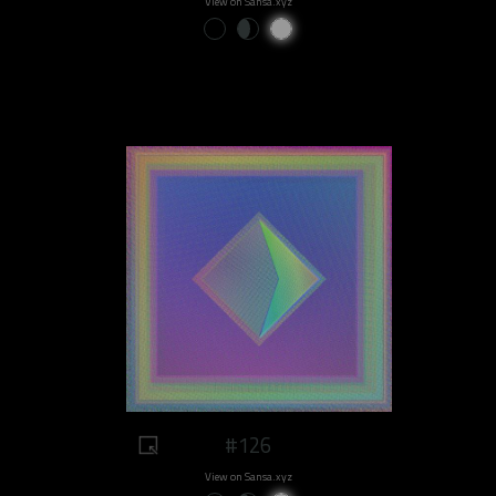
View on Sansa.xyz
#126
View on Sansa.xyz