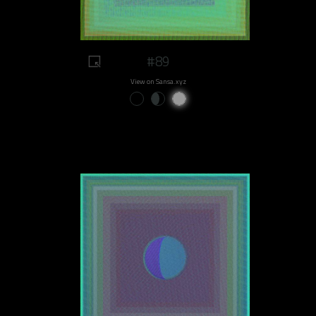
#89
View on Sansa.xyz