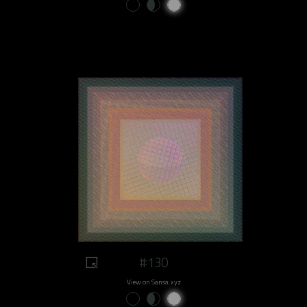
#130
View on Sansa.xyz