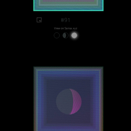
#91
View on Sansa.xyz