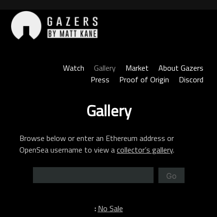
Skip
to
content
Gazers
Watch
Gallery
Market
About Gazers
Press
Proof of Origin
Discord
Gallery
Browse below or enter an Ethereum address or
OpenSea username to view a
collector’s gallery
.
Go
:
No Sale