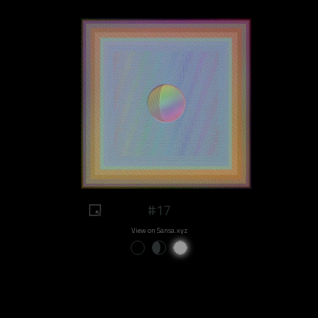
#17
View on Sansa.xyz