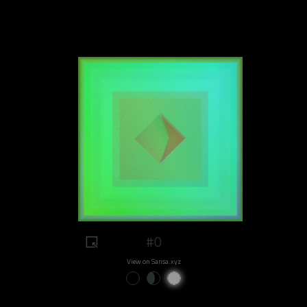
#0
View on Sansa.xyz