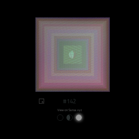
#142
View on Sansa.xyz