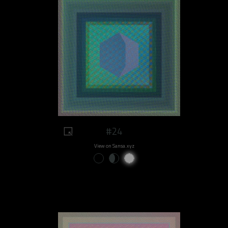
#24
View on Sansa.xyz