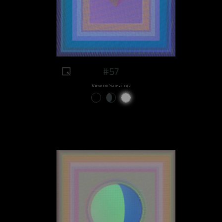
#57
View on Sansa.xyz