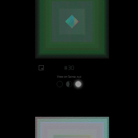
#30
View on Sansa.xyz