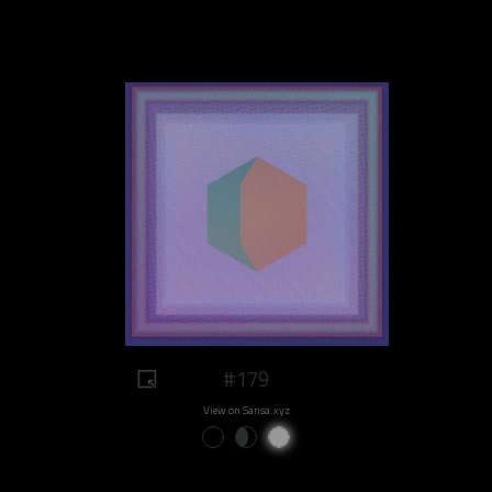
#179
View on Sansa.xyz