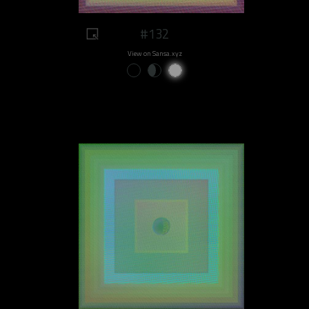
#132
View on Sansa.xyz