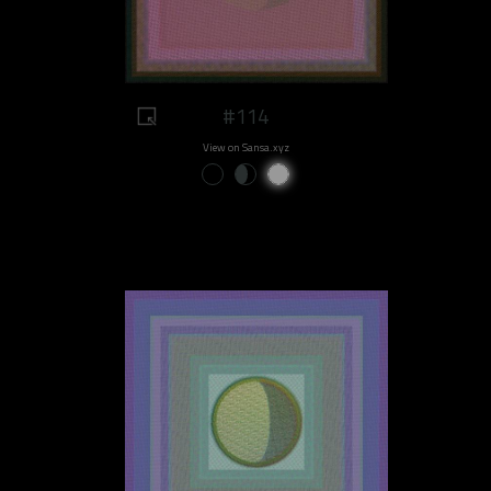
#114
View on Sansa.xyz