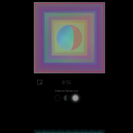
#56
View on Sansa.xyz