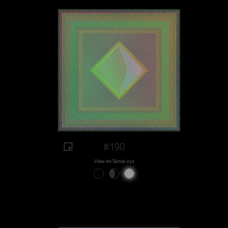
#190
View on Sansa.xyz