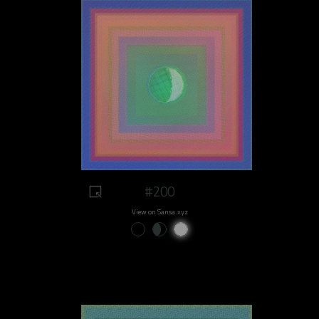
#200
View on Sansa.xyz