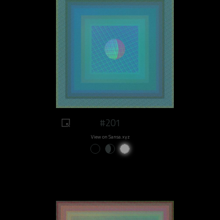
#201
View on Sansa.xyz