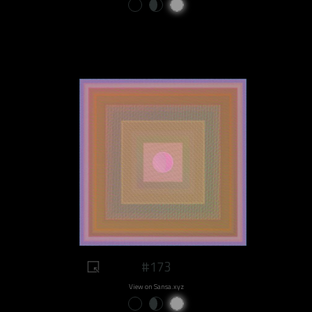
#173
View on Sansa.xyz