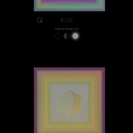
#126
View on Sansa.xyz