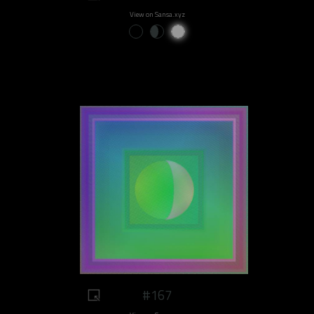
View on Sansa.xyz
#167