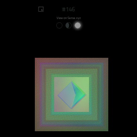
#146
View on Sansa.xyz