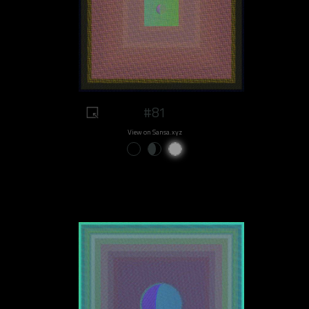
#81
View on Sansa.xyz