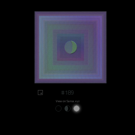
#189
View on Sansa.xyz