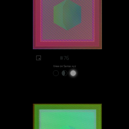
#76
View on Sansa.xyz