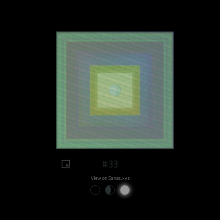
#33
View on Sansa.xyz