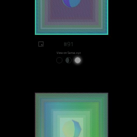
#91
View on Sansa.xyz