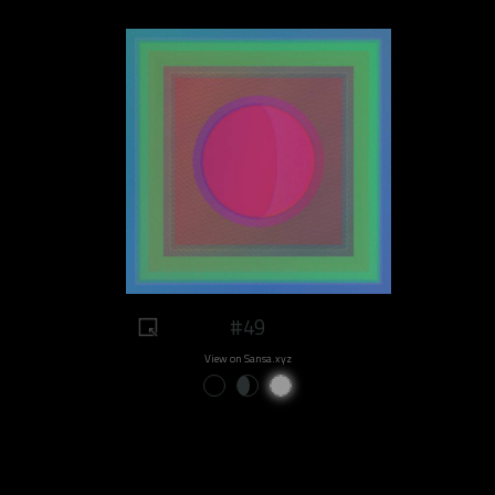
#49
View on Sansa.xyz