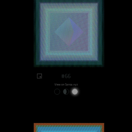
#66
View on Sansa.xyz