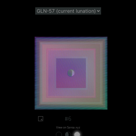
#6
View on Sansa.xyz