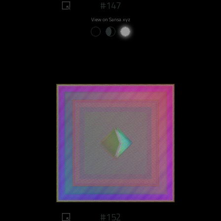
#147
View on Sansa.xyz
#152