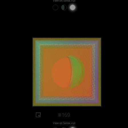
View on Sansa.xyz
#169
View on Sansa.xyz