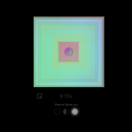
#184
View on Sansa.xyz