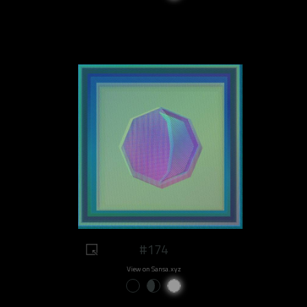
#174
View on Sansa.xyz