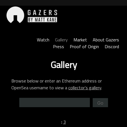
Skip
to
content
Gazers
Watch
Gallery
Market
About Gazers
Press
Proof of Origin
Discord
Gallery
Browse below or enter an Ethereum address or
OpenSea username to view a
collector’s gallery
.
Go
:
3