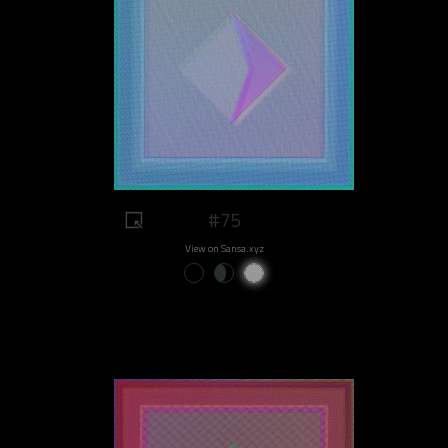
#75
View on Sansa.xyz