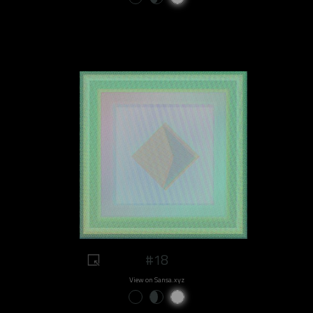
#18
View on Sansa.xyz