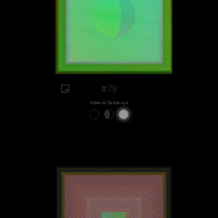
#79
View on Sansa.xyz