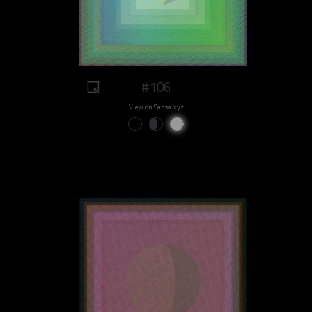
#106
View on Sansa.xyz