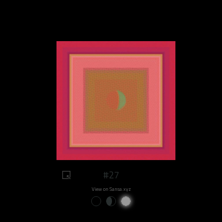
#27
View on Sansa.xyz