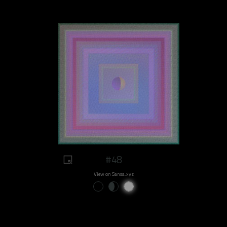
#48
View on Sansa.xyz