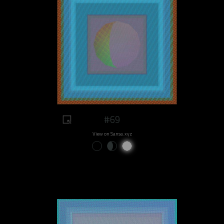
#69
View on Sansa.xyz