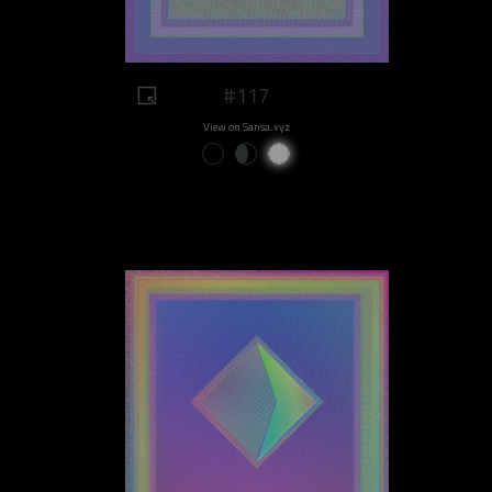
#117
View on Sansa.xyz