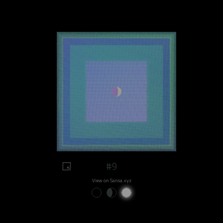
#9
View on Sansa.xyz