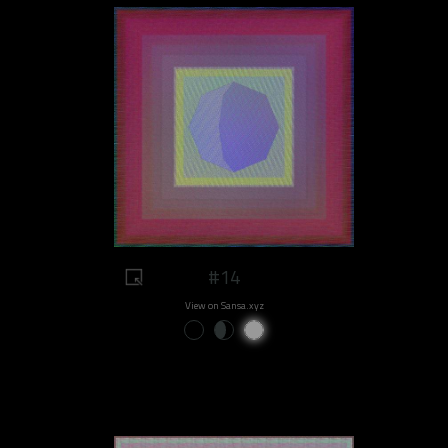
#14
View on Sansa.xyz