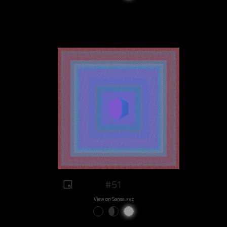
#51
View on Sansa.xyz