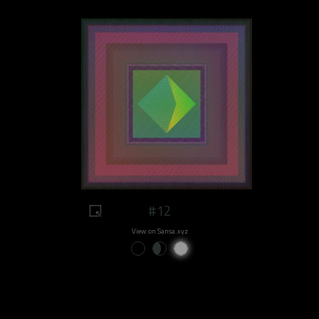
#12
View on Sansa.xyz