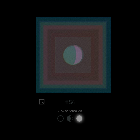
#54
View on Sansa.xyz