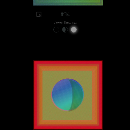
#34
View on Sansa.xyz