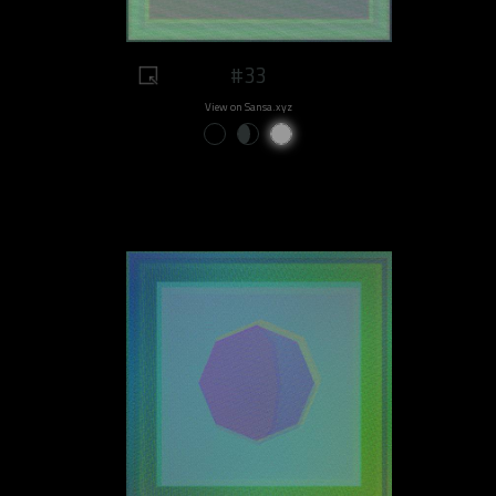
#33
View on Sansa.xyz