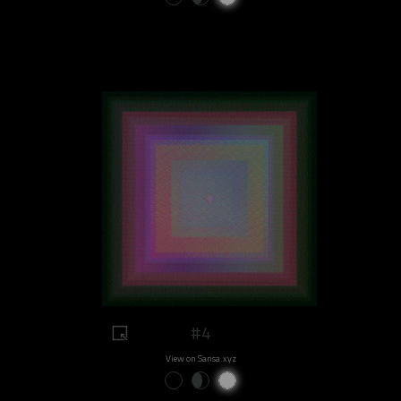
#4
View on Sansa.xyz