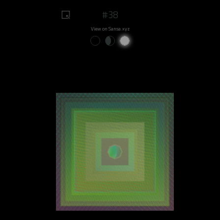
#38
View on Sansa.xyz