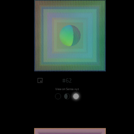
#62
View on Sansa.xyz