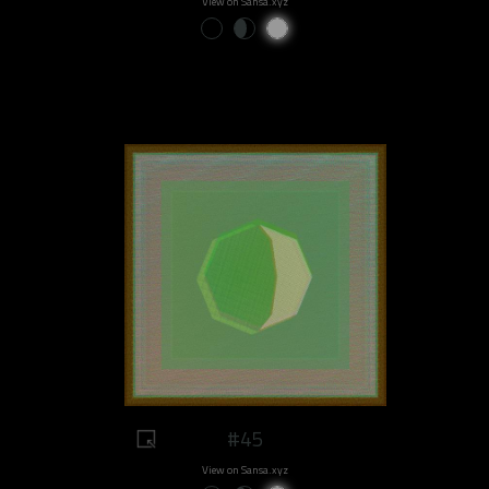
View on Sansa.xyz
#45
View on Sansa.xyz