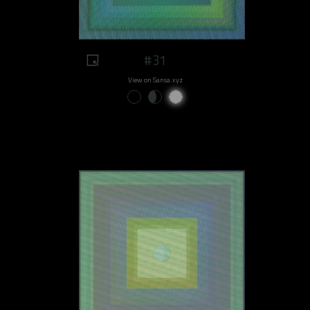
#31
View on Sansa.xyz