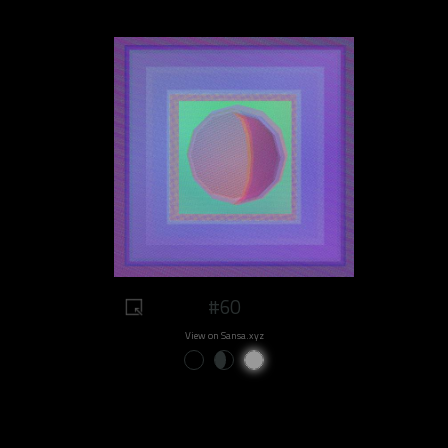
#60
View on Sansa.xyz