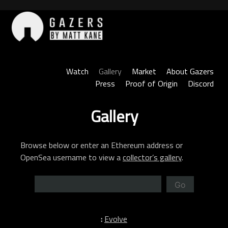
Skip
to
content
Gazers
Watch
Gallery
Market
About Gazers
Press
Proof of Origin
Discord
Gallery
Browse below or enter an Ethereum address or
OpenSea username to view a
collector’s gallery
.
Go
:
Evolve