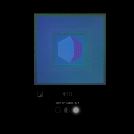
#10
View on Sansa.xyz