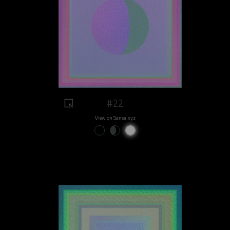
#22
View on Sansa.xyz