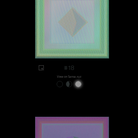
#18
View on Sansa.xyz