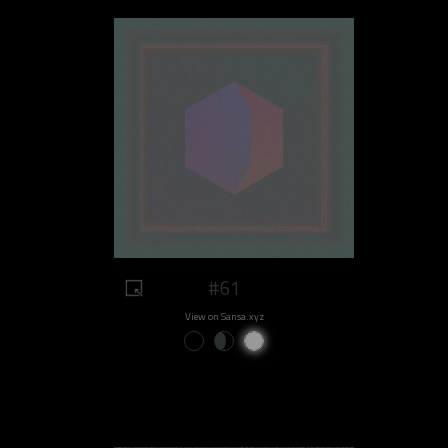
#61
View on Sansa.xyz