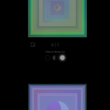
#23
View on Sansa.xyz