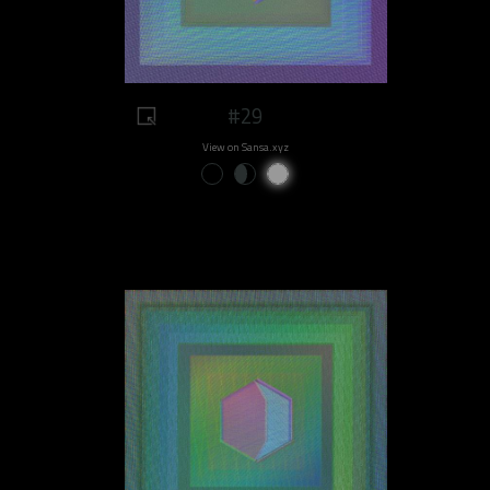
#29
View on Sansa.xyz