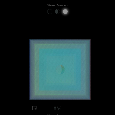
View on Sansa.xyz
#44