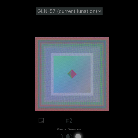
#2
View on Sansa.xyz