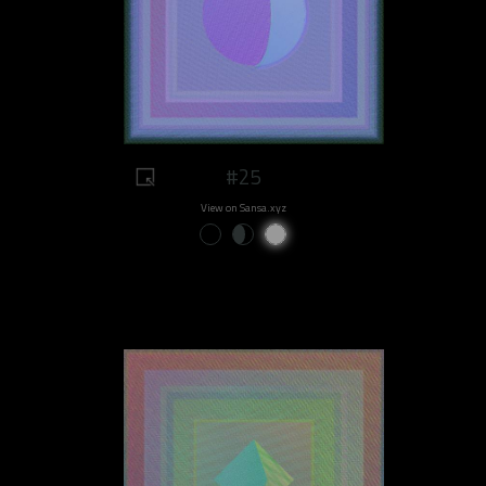
#25
View on Sansa.xyz