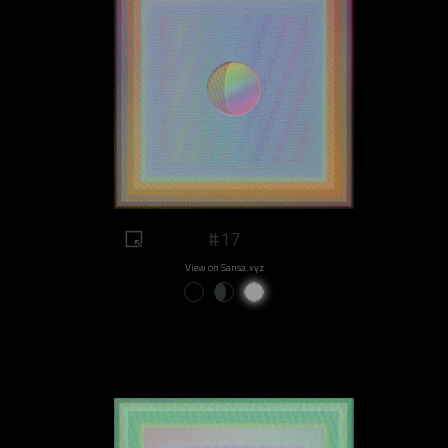
#17
View on Sansa.xyz