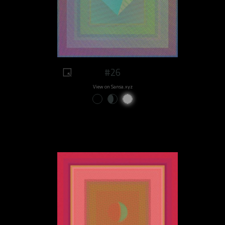
#26
View on Sansa.xyz