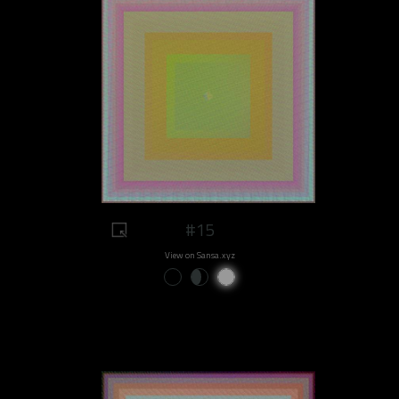
#15
View on Sansa.xyz