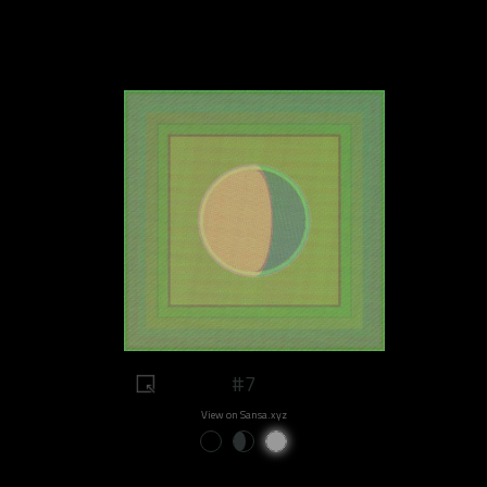
#7
View on Sansa.xyz