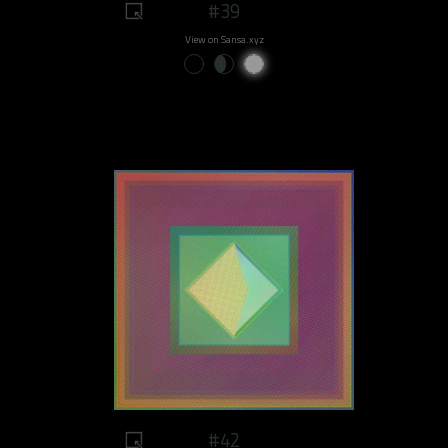
#39
View on Sansa.xyz
#42