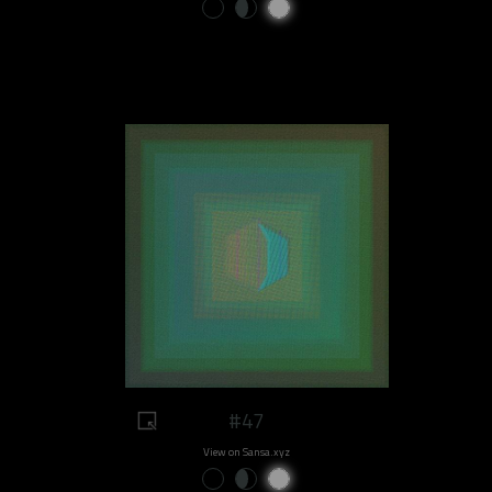
#47
View on Sansa.xyz