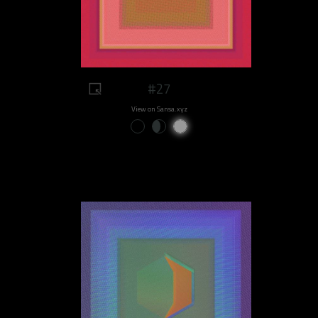
#27
View on Sansa.xyz