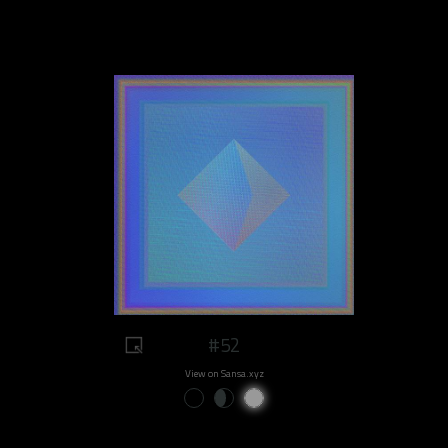
#52
View on Sansa.xyz