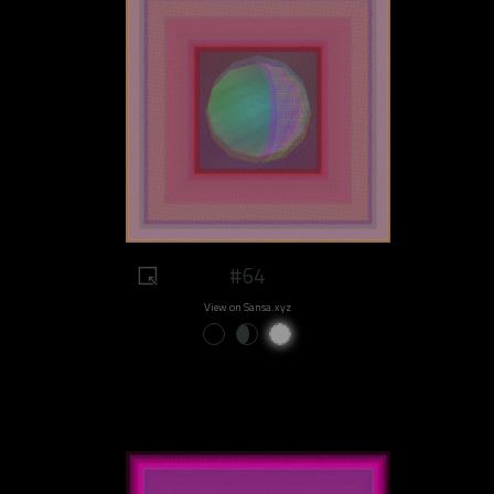
#64
View on Sansa.xyz