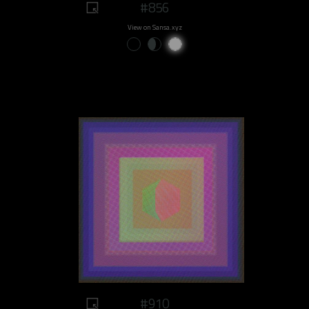
#856
View on Sansa.xyz
#910