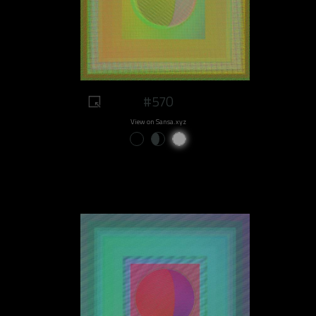
#570
View on Sansa.xyz