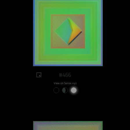
#466
View on Sansa.xyz