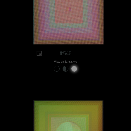
#546
View on Sansa.xyz