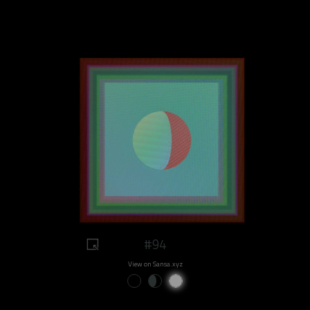
#94
View on Sansa.xyz