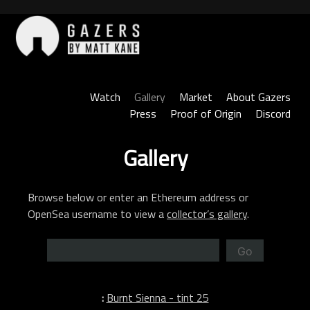
Skip
to
content
Gazers
Watch
Gallery
Market
About Gazers
Press
Proof of Origin
Discord
Gallery
Browse below or enter an Ethereum address or
OpenSea username to view a
collector’s gallery
.
Go
:
Burnt Sienna - tint 25