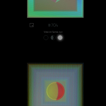
#704
View on Sansa.xyz