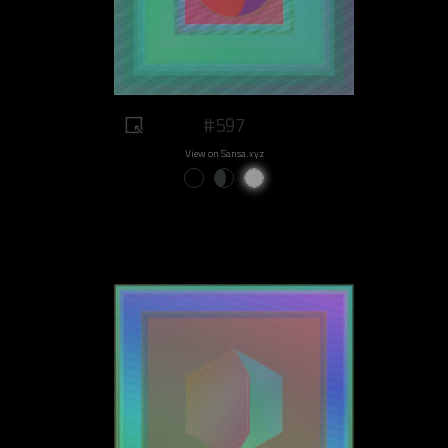
#597
View on Sansa.xyz