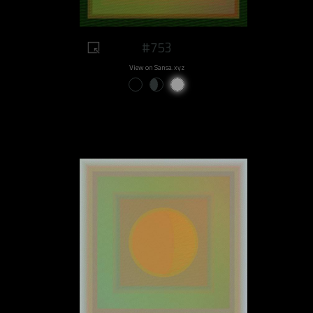
#753
View on Sansa.xyz