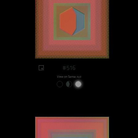
#516
View on Sansa.xyz