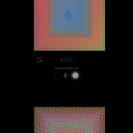
#536
View on Sansa.xyz