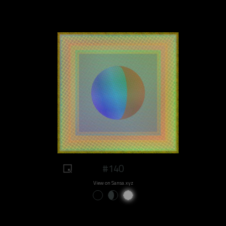
#140
View on Sansa.xyz