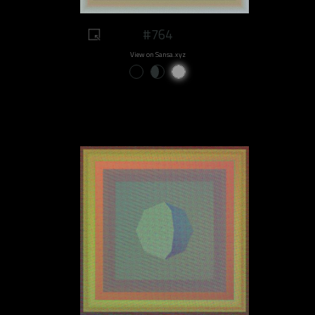
#764
View on Sansa.xyz