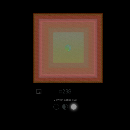
#238
View on Sansa.xyz