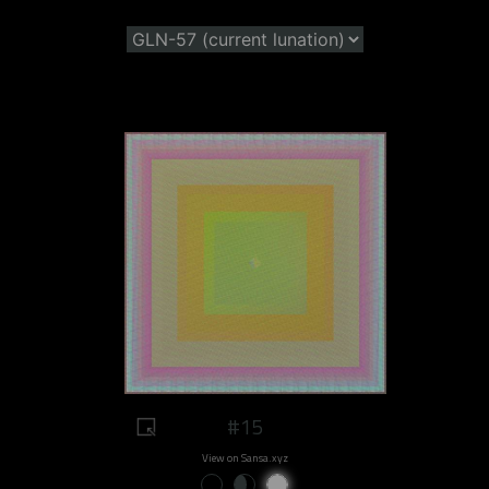
#15
View on Sansa.xyz