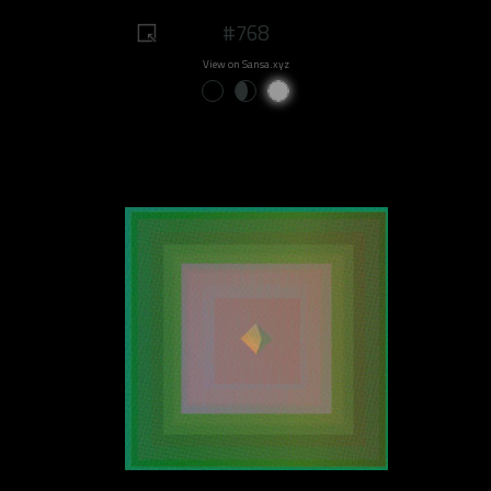
#768
View on Sansa.xyz