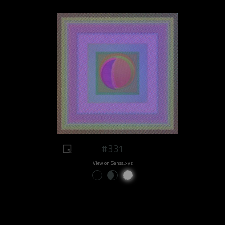
#331
View on Sansa.xyz