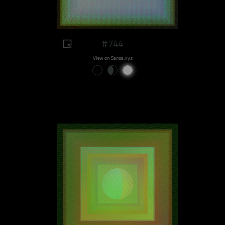
#744
View on Sansa.xyz