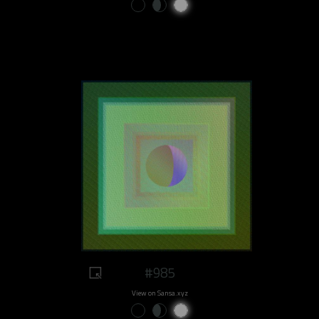
#985
View on Sansa.xyz