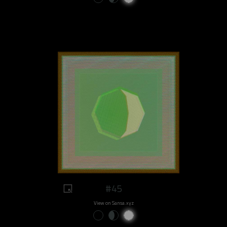
#45
View on Sansa.xyz