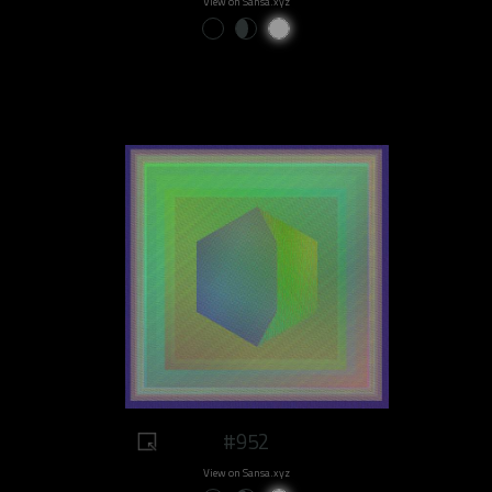
View on Sansa.xyz
#952
View on Sansa.xyz