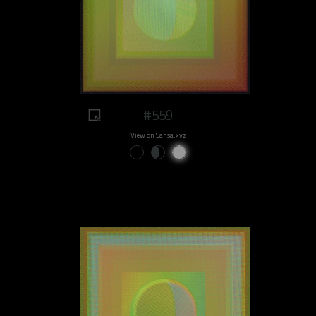
#559
View on Sansa.xyz