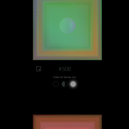
#508
View on Sansa.xyz