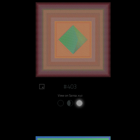
#403
View on Sansa.xyz