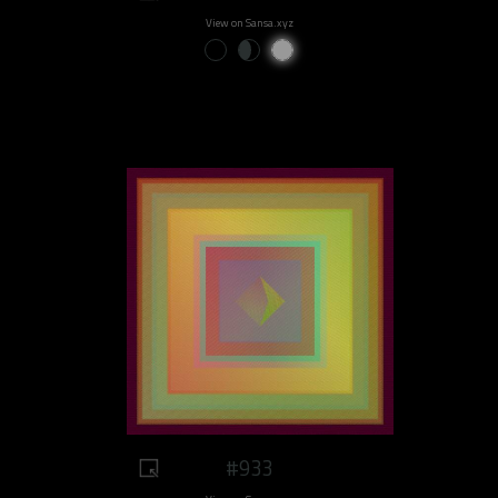
View on Sansa.xyz
#933