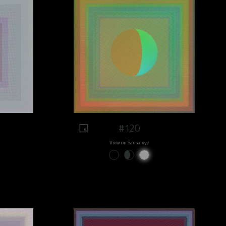
#120
View on Sansa.xyz