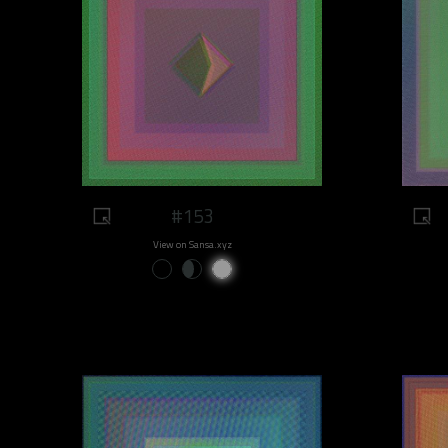
#153
View on Sansa.xyz