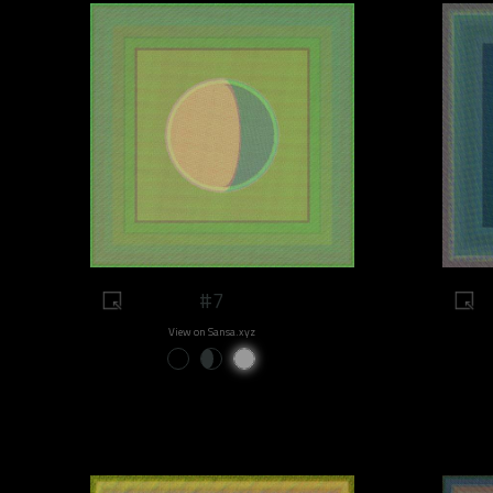
#7
View on Sansa.xyz