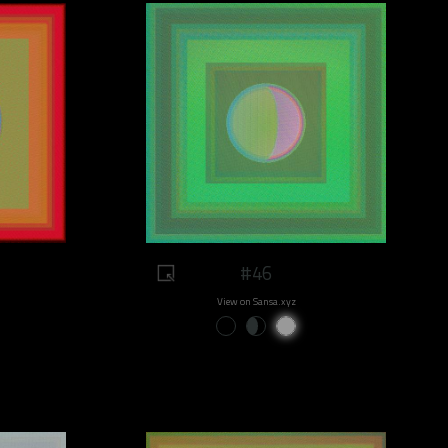
#46
View on Sansa.xyz