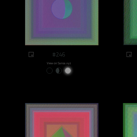
#246
View on Sansa.xyz