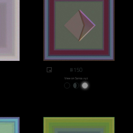
#150
View on Sansa.xyz