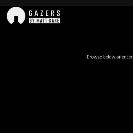
Skip
to
content
Gazers
Browse below or enter