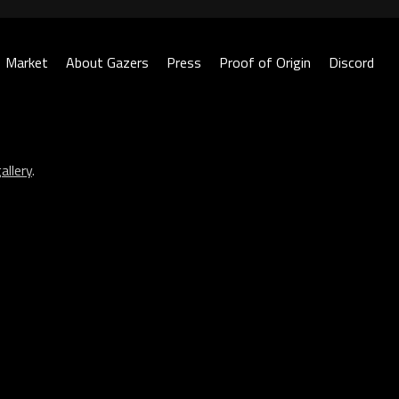
Market
About Gazers
Press
Proof of Origin
Discord
allery
.