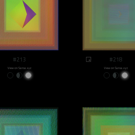
#213
#218
View on Sansa.xyz
View on Sansa.xyz