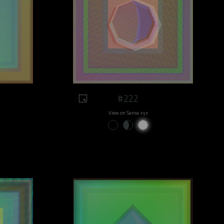
#222
View on Sansa.xyz