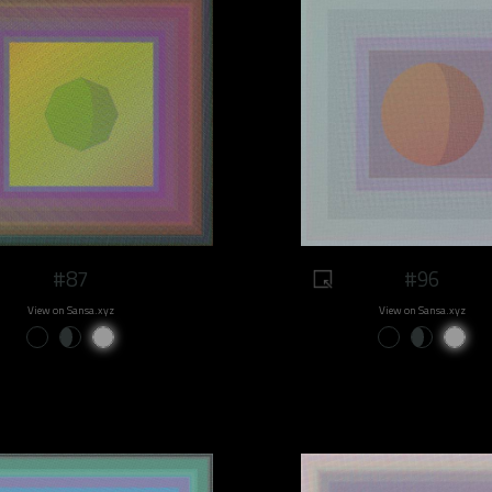
#87
#96
View on Sansa.xyz
View on Sansa.xyz