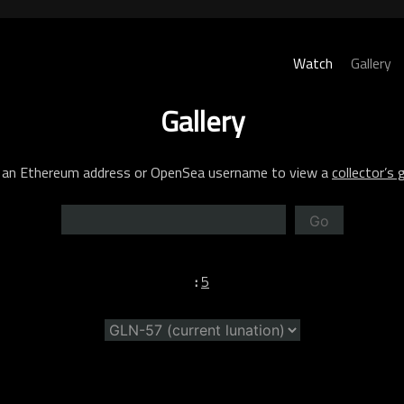
Watch
Gallery
Gallery
 an Ethereum address or OpenSea username to view a
collector’s g
Go
:
5