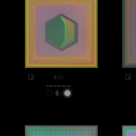
#55
View on Sansa.xyz