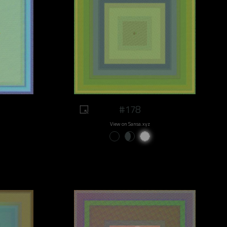
#178
View on Sansa.xyz