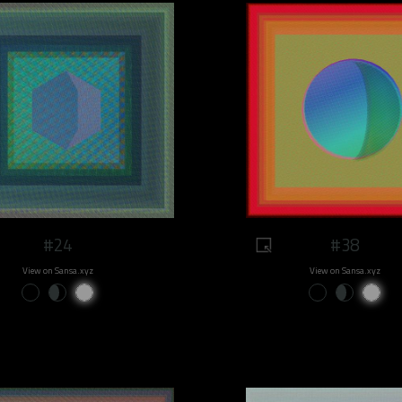
#24
#38
View on Sansa.xyz
View on Sansa.xyz