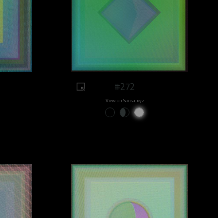
#272
View on Sansa.xyz