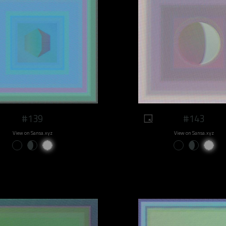
#139
#143
View on Sansa.xyz
View on Sansa.xyz