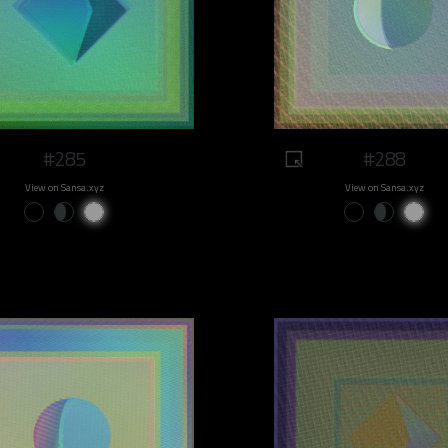
#285
#288
View on Sansa.xyz
View on Sansa.xyz