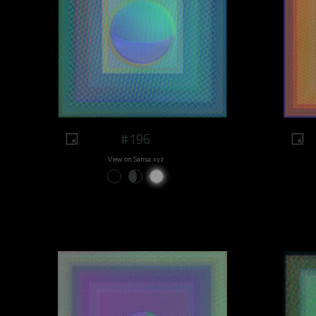
#196
View on Sansa.xyz