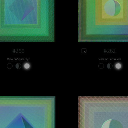
#255
#262
View on Sansa.xyz
View on Sansa.xyz