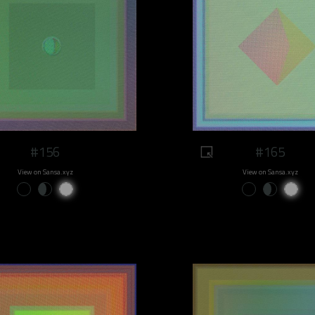
#156
#165
View on Sansa.xyz
View on Sansa.xyz