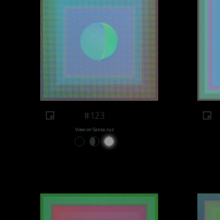
#123
View on Sansa.xyz