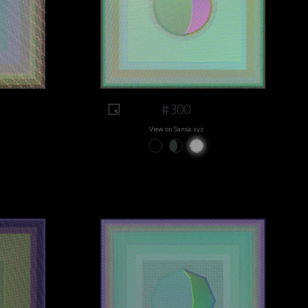
#300
View on Sansa.xyz