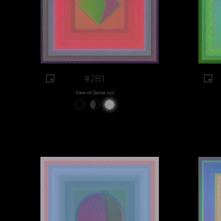
#281
View on Sansa.xyz