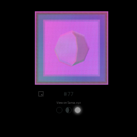
#77
View on Sansa.xyz