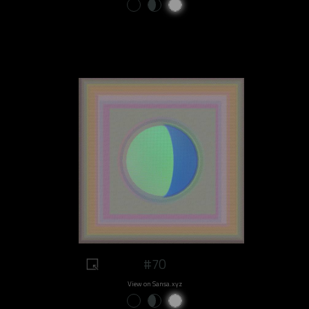
#70
View on Sansa.xyz