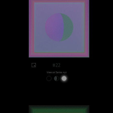
#22
View on Sansa.xyz