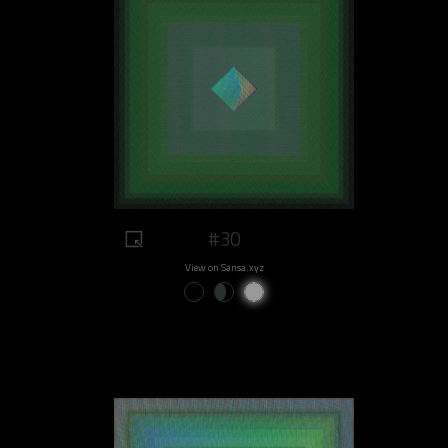
#30
View on Sansa.xyz