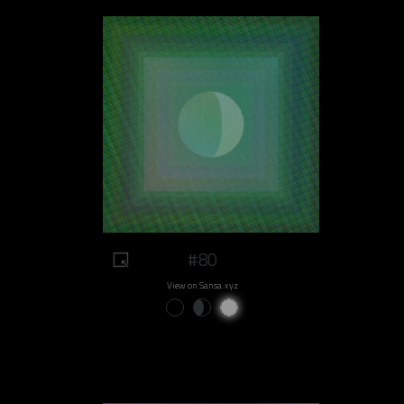
#80
View on Sansa.xyz