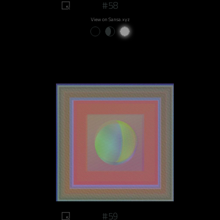
#58
View on Sansa.xyz
#59