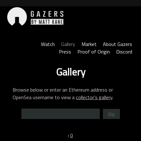
Skip
to
content
Gazers
Watch
Gallery
Market
About Gazers
Press
Proof of Origin
Discord
Gallery
Browse below or enter an Ethereum address or
OpenSea username to view a
collector’s gallery
.
Go
:
0