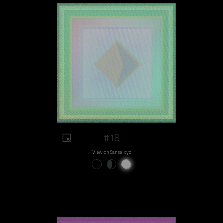
#18
View on Sansa.xyz