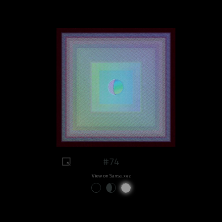
#74
View on Sansa.xyz