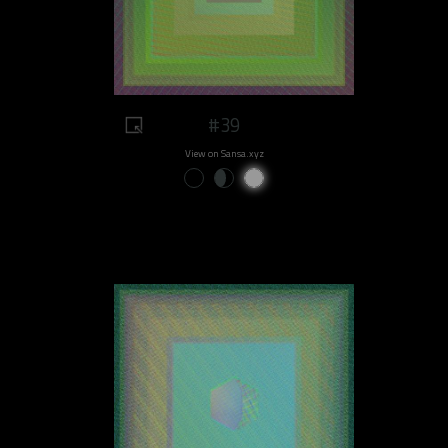
#39
View on Sansa.xyz