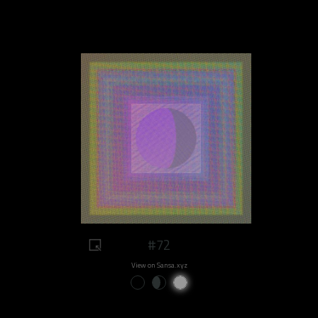
#72
View on Sansa.xyz