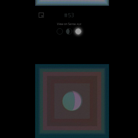
#53
View on Sansa.xyz