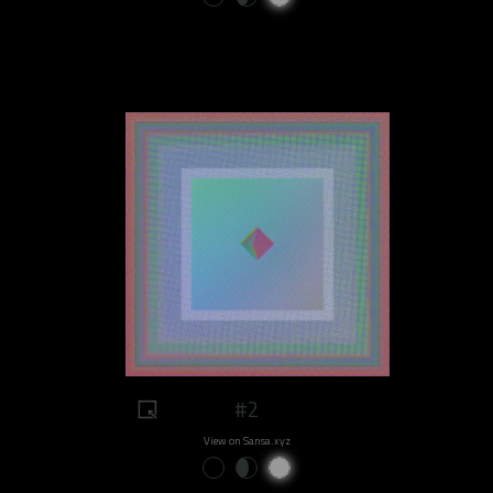
#2
View on Sansa.xyz