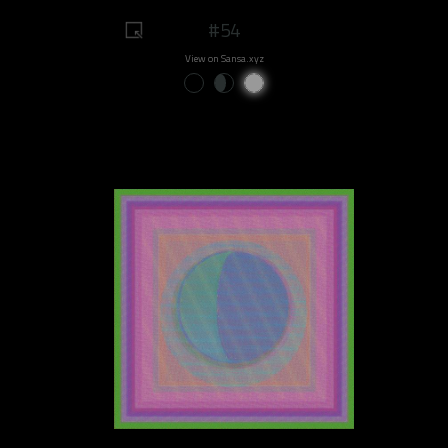
#54
View on Sansa.xyz