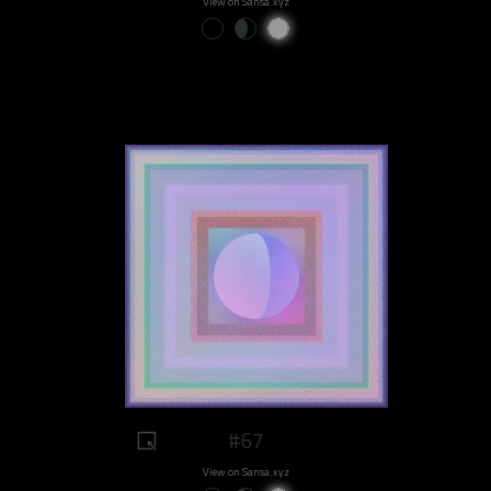
View on Sansa.xyz
#67
View on Sansa.xyz