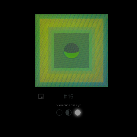
#16
View on Sansa.xyz