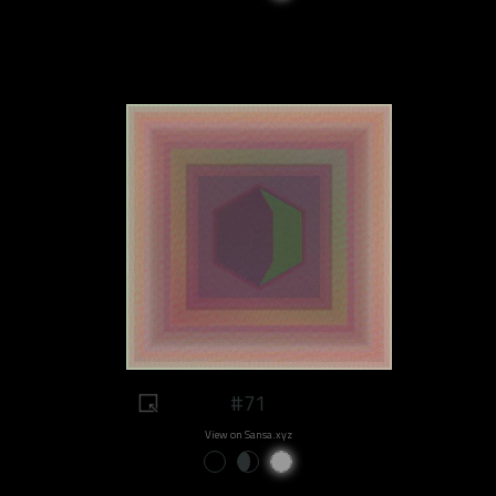
#71
View on Sansa.xyz