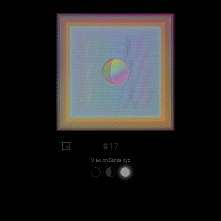
#17
View on Sansa.xyz