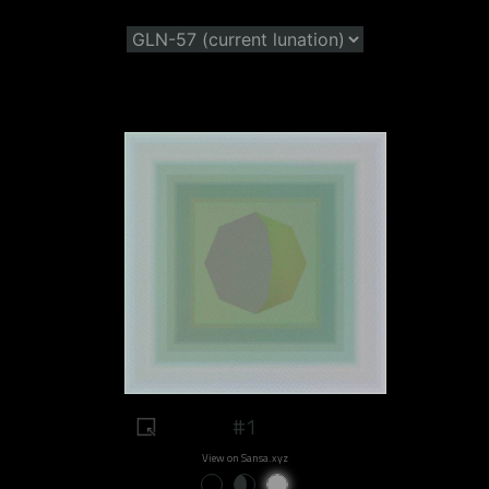
#1
View on Sansa.xyz