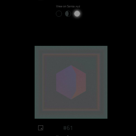
View on Sansa.xyz
#61