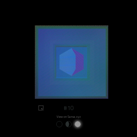
#10
View on Sansa.xyz