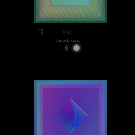
#40
View on Sansa.xyz