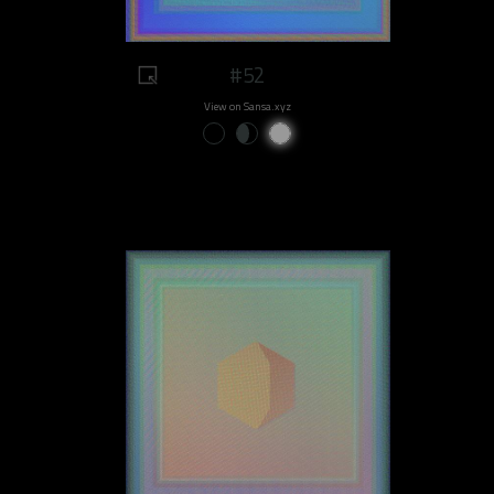
#52
View on Sansa.xyz