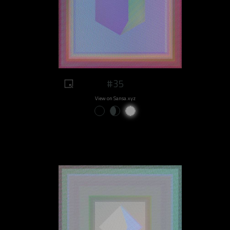
#35
View on Sansa.xyz