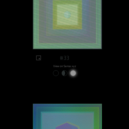
#33
View on Sansa.xyz