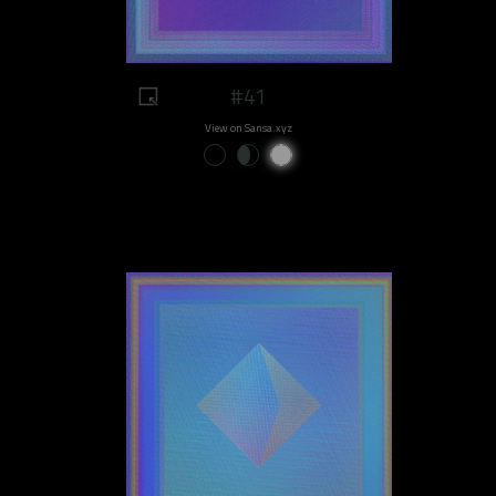
#41
View on Sansa.xyz