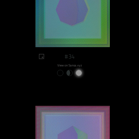
#34
View on Sansa.xyz