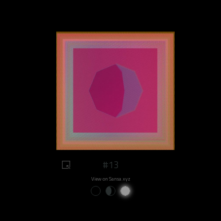
#13
View on Sansa.xyz