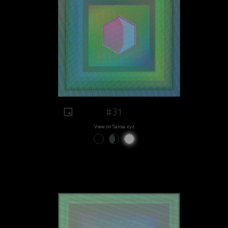
#31
View on Sansa.xyz