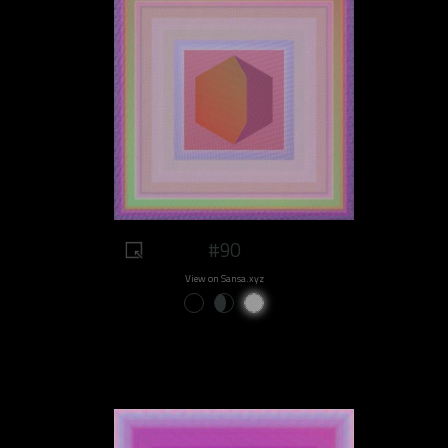
#90
View on Sansa.xyz