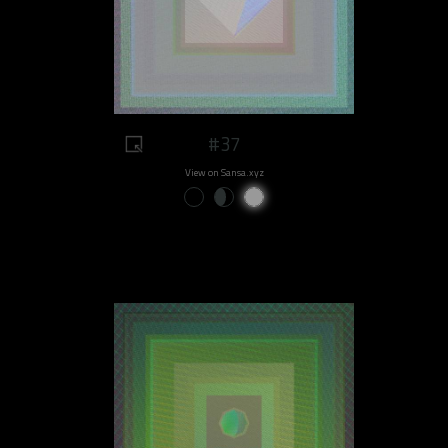
#37
View on Sansa.xyz