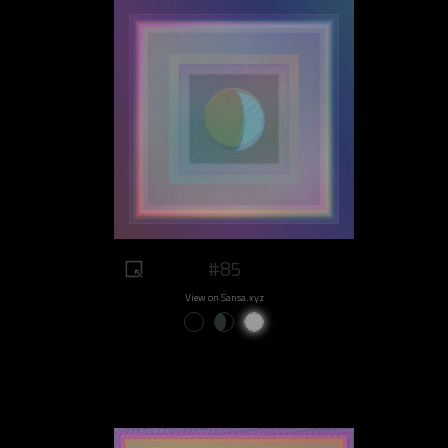
#85
View on Sansa.xyz