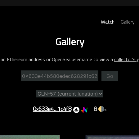
Watch
Gallery
Gallery
 an Ethereum address or OpenSea username to view a
collector’s g
Go
0x633e4...1c4f8
8
s