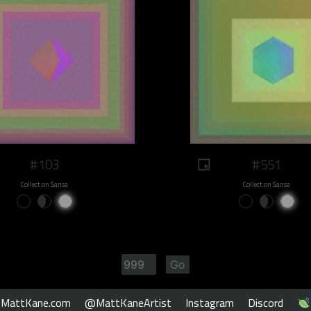
#103
#551
Collect on Sansa
Collect on Sansa
MattKane.com
@MattKaneArtist
Instagram
Discord