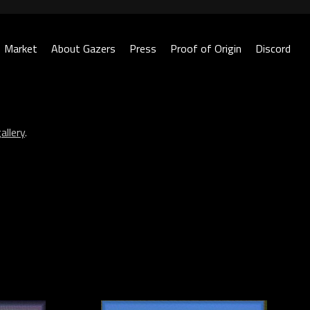
Market
About Gazers
Press
Proof of Origin
Discord
allery
.