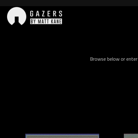
Skip
to
content
Gazers
Browse below or enter