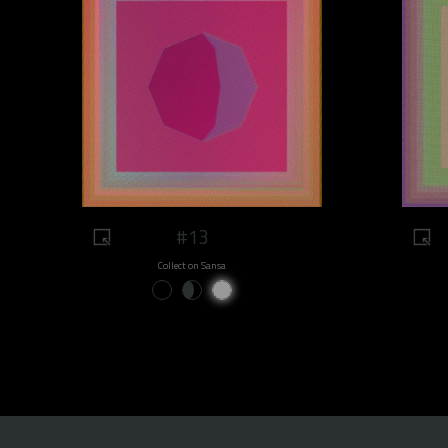
#13
Collect on Sansa