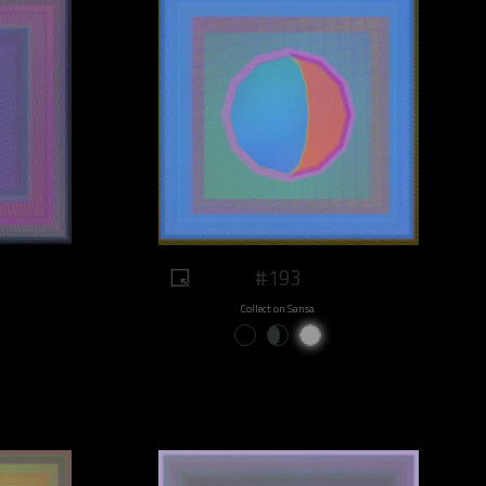
#193
Collect on Sansa