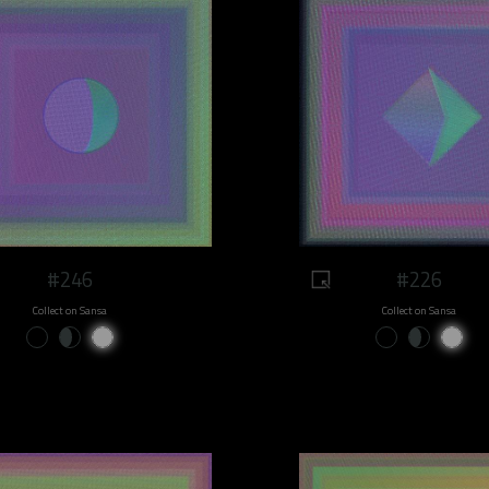
#246
#226
Collect on Sansa
Collect on Sansa