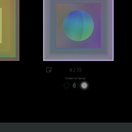
#239
Collect on Sansa