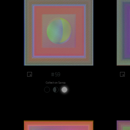
#59
Collect on Sansa