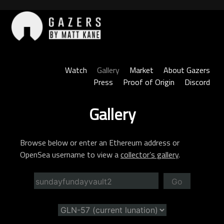
Skip
to
content
Gazers
Watch
Gallery
Market
About Gazers
Press
Proof of Origin
Discord
Gallery
Browse below or enter an Ethereum address or
OpenSea username to view a
collector’s gallery
.
Go