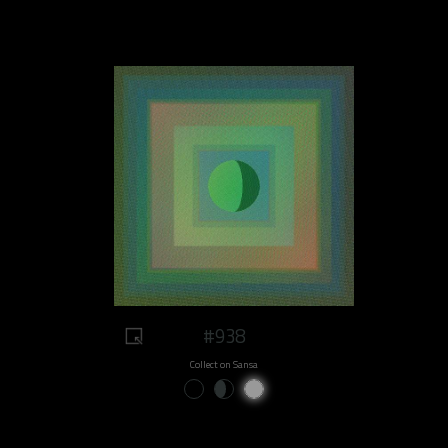
#938
Collect on Sansa