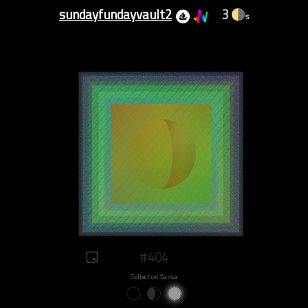
sundayfundayvault2
3
s
#404
Collect on Sansa