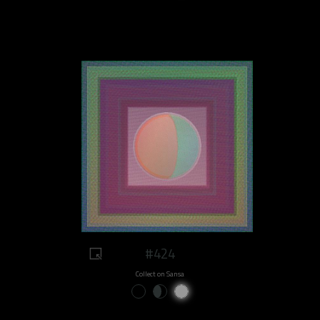
#424
Collect on Sansa