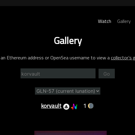
Watch
Gallery
Gallery
 an Ethereum address or OpenSea username to view a
collector’s g
Go
korvault
1