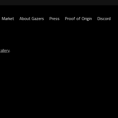
Market
About Gazers
Press
Proof of Origin
Discord
allery
.