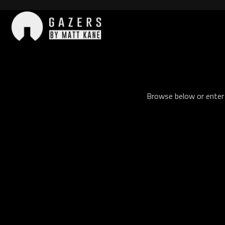
Skip
to
content
Gazers
Browse below or enter