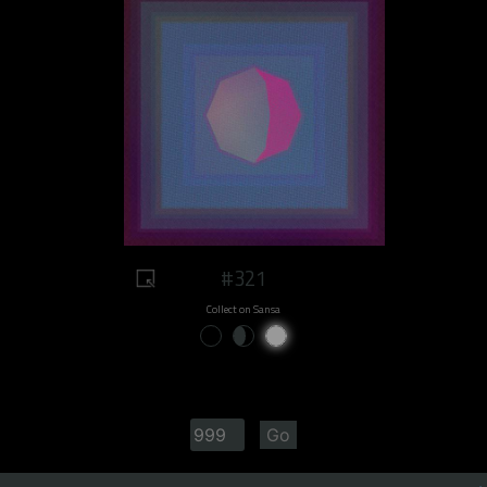
#321
Collect on Sansa