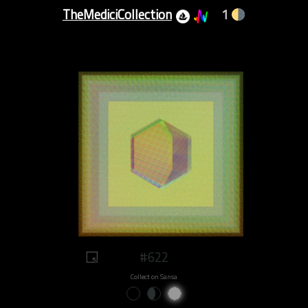
TheMediciCollection
1
#622
Collect on Sansa