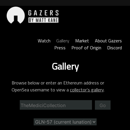
Skip
to
content
Gazers
Watch
Gallery
Market
About Gazers
Press
Proof of Origin
Discord
Gallery
Browse below or enter an Ethereum address or
OpenSea username to view a
collector’s gallery
.
Go