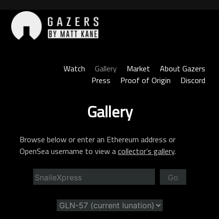
Skip
to
content
Gazers
Watch
Gallery
Market
About Gazers
Press
Proof of Origin
Discord
Gallery
Browse below or enter an Ethereum address or
OpenSea username to view a
collector’s gallery
.
Go