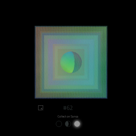
#62
Collect on Sansa