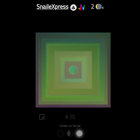
SnaileXpress
2
s
#39
Collect on Sansa