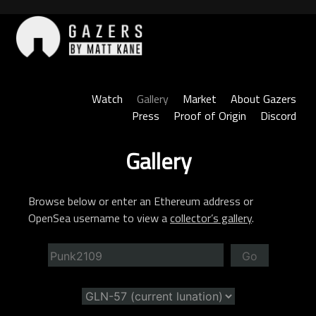
Skip
to
content
Gazers
Watch
Gallery
Market
About Gazers
Press
Proof of Origin
Discord
Gallery
Browse below or enter an Ethereum address or
OpenSea username to view a
collector’s gallery
.
Go