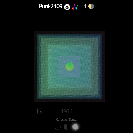
Punk2109
1
#971
Collect on Sansa