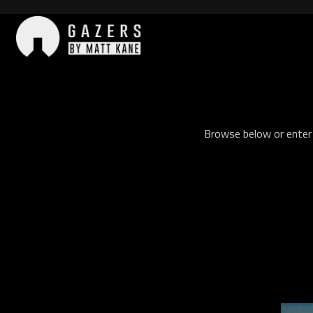
Skip
to
content
Gazers
Browse below or enter