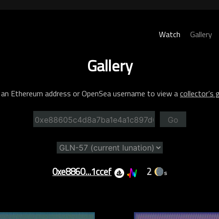
Watch
Gallery
Gallery
 an Ethereum address or OpenSea username to view a
collector’s g
Go
0xe8860...1ccef
2
s