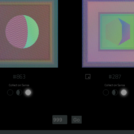
#863
#287
Collect on Sansa
Collect on Sansa