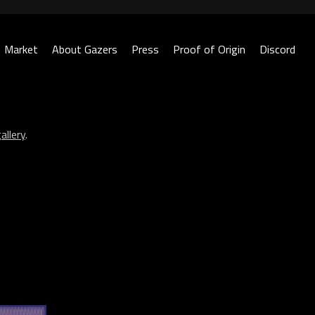
Market
About Gazers
Press
Proof of Origin
Discord
allery
.