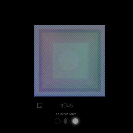
#345
Collect on Sansa