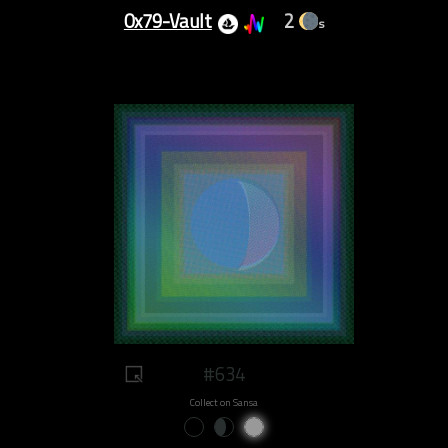
0x79-Vault
2
s
#634
Collect on Sansa