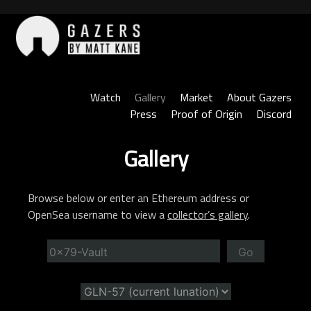
Skip
to
content
Gazers
Watch
Gallery
Market
About Gazers
Press
Proof of Origin
Discord
Gallery
Browse below or enter an Ethereum address or
OpenSea username to view a
collector’s gallery
.
Go