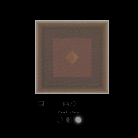
#470
Collect on Sansa