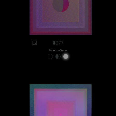
#977
Collect on Sansa