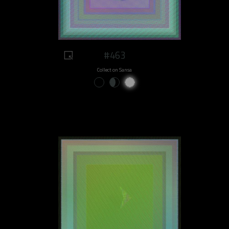
#463
Collect on Sansa