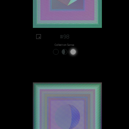
#98
Collect on Sansa