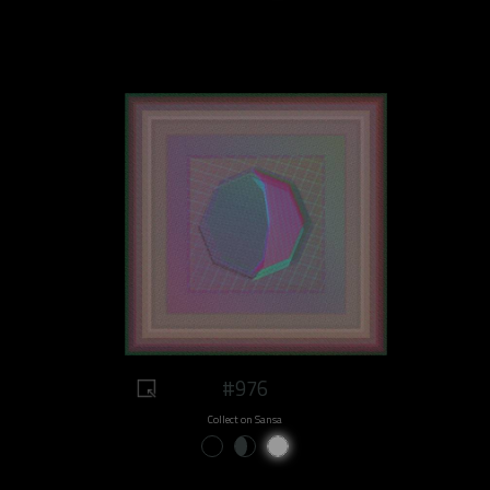
#976
Collect on Sansa