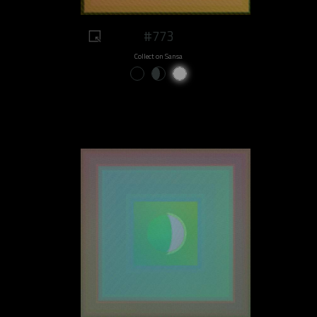
#773
Collect on Sansa