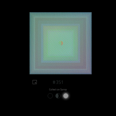
#351
Collect on Sansa