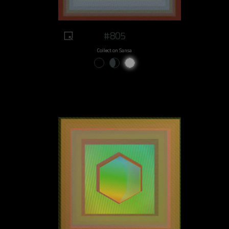
#805
Collect on Sansa