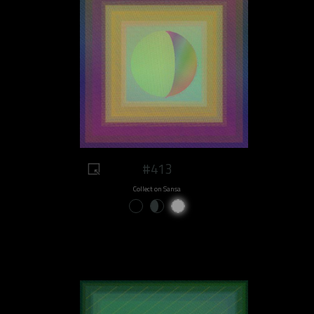
#413
Collect on Sansa