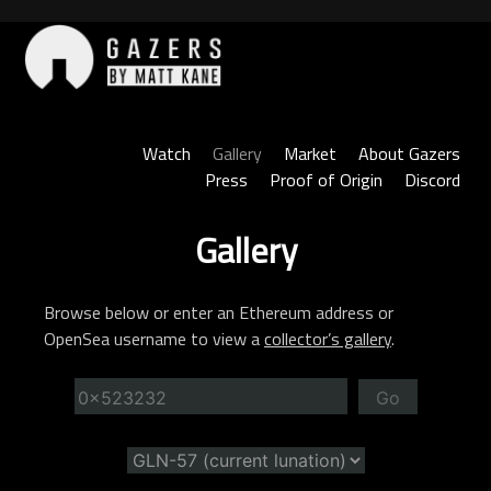
Skip
to
content
Gazers
Watch
Gallery
Market
About Gazers
Press
Proof of Origin
Discord
Gallery
Browse below or enter an Ethereum address or
OpenSea username to view a
collector’s gallery
.
Go