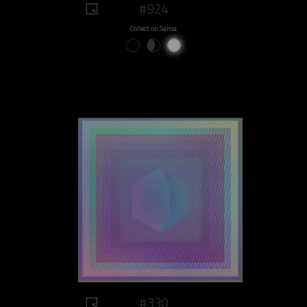
#924
Collect on Sansa
#330