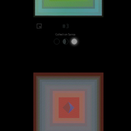
#3
Collect on Sansa