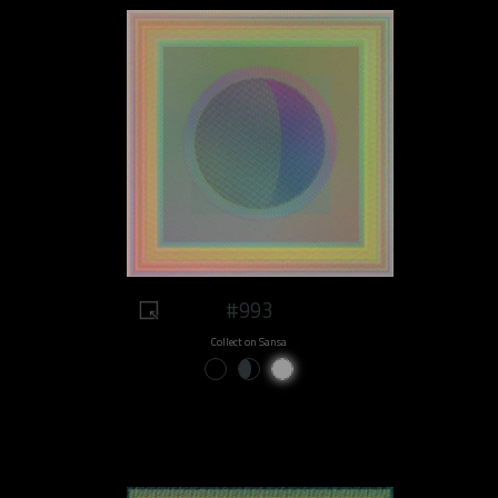
#993
Collect on Sansa