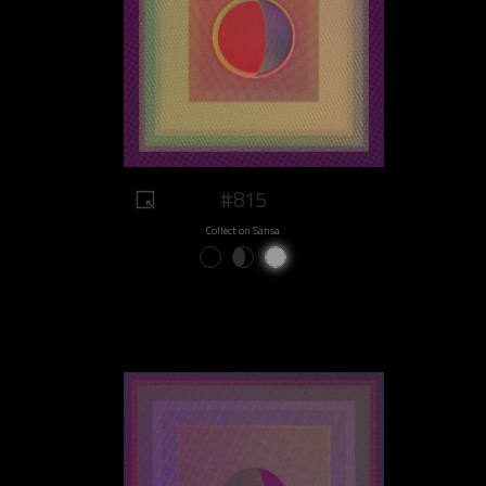
#815
Collect on Sansa