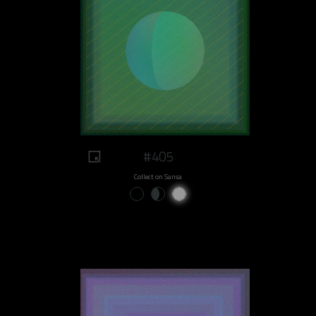
#405
Collect on Sansa