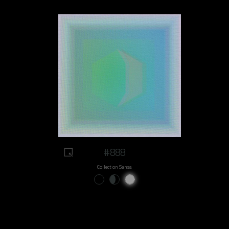
#888
Collect on Sansa