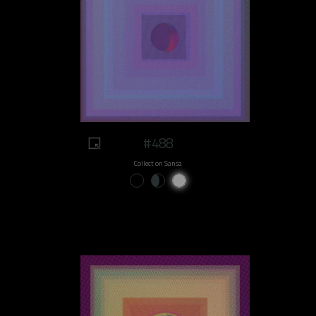
#488
Collect on Sansa