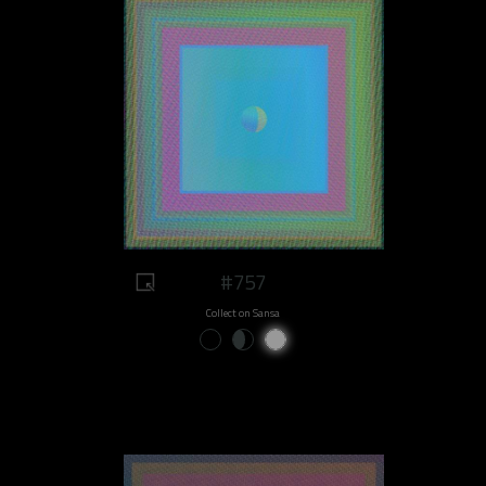
#757
Collect on Sansa