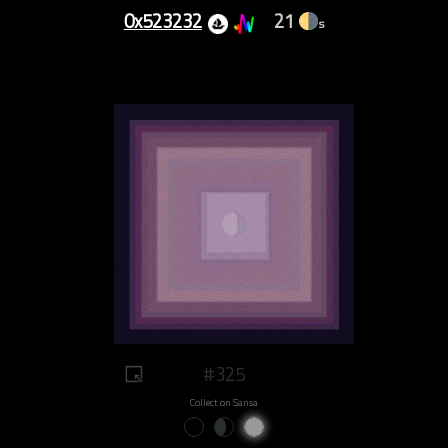
0x523232
21
s
#325
Collect on Sansa