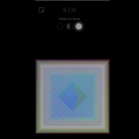
#338
Collect on Sansa