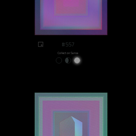
#557
Collect on Sansa