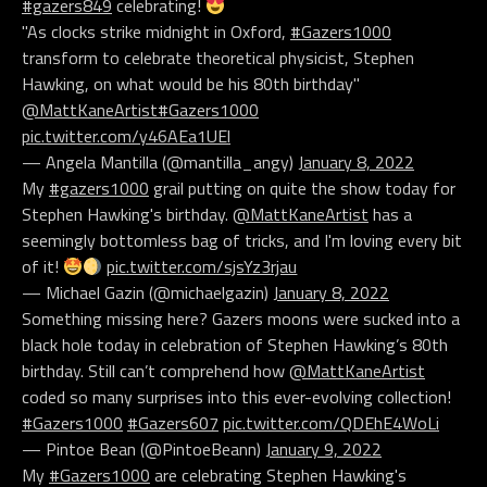
#gazers849
celebrating!
"As clocks strike midnight in Oxford,
#Gazers1000
transform to celebrate theoretical physicist, Stephen
Hawking, on what would be his 80th birthday"
@MattKaneArtist
#Gazers1000
pic.twitter.com/y46AEa1UEl
— Angela Mantilla (@mantilla_angy)
January 8, 2022
My
#gazers1000
grail putting on quite the show today for
Stephen Hawking's birthday.
@MattKaneArtist
has a
seemingly bottomless bag of tricks, and I'm loving every bit
of it!
pic.twitter.com/sjsYz3rjau
— Michael Gazin (@michaelgazin)
January 8, 2022
Something missing here? Gazers moons were sucked into a
black hole today in celebration of Stephen Hawking’s 80th
birthday. Still can’t comprehend how
@MattKaneArtist
coded so many surprises into this ever-evolving collection!
#Gazers1000
#Gazers607
pic.twitter.com/QDEhE4WoLi
— Pintoe Bean (@PintoeBeann)
January 9, 2022
My
#Gazers1000
are celebrating Stephen Hawking's