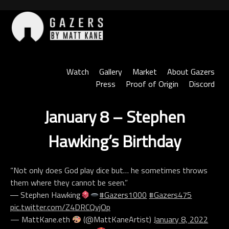
Skip
to
content
Gazers
Watch
Gallery
Market
About Gazers
Press
Proof of Origin
Discord
January 8 – Stephen
Hawking’s Birthday
“Not only does God play dice but… he sometimes throws
them where they cannot be seen.”
― Stephen Hawking
#Gazers1000
#Gazers475
pic.twitter.com/Z4DRCQvjOp
— MattKane.eth
(@MattKaneArtist)
January 8, 2022