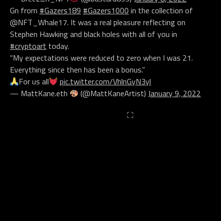
Gn from
#Gazers189
#Gazers1000
in the collection of
@NFT_Whale17. It was a real pleasure reflecting on
Stephen Hawking and black holes with all of you in
#cryptoart
today.
“My expectations were reduced to zero when I was 21.
Everything since then has been a bonus.”
For us all
pic.twitter.com/VhlnGyN3yl
— MattKane.eth
(@MattKaneArtist)
January 9, 2022
⛶