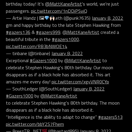
birthday today! It's
@MattKaneArtist
's world, we're just
passengers.
pic.twitter.com/1nDDiPSviQ
— Artie Handz | 🖼
.eth (@punk7635)
January 8, 2022
gm and happy birthday to the late Stephen Hawking from
#gazers136
&
#gazers999
.
@MattKaneArtist
created a
beautiful tribute in the
#gazers1000
.
pic.twitter.com/RB3bNWOE14
— tinbane (@tinbane)
January 8, 2022
Exceptional
#Gazers1000
by
@MattKaneArtist
to
celebrate Stephen Hawking's 80th birthday. Our moon
disappears as if a black hole has absorbed it. This art
amazes me every day!
pic.twitter.com/xgyVNR0CYp
— SouthLedger (@SouthLedger)
January 8, 2022
#Gazers1000
by
@MattKaneArtist
to celebrate Stephen Hawking's 80th birthday. The moon
disappears as if a black hole has absorbed it.
“Intelligence is the ability to adapt to change”
#gazers513
pic.twitter.com/bbY2S7Fhem
— BreezΞR_NFT
(@bastard895)
January 8, 2022