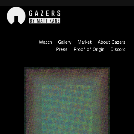
Skip
to
content
Gazers
Watch
Gallery
Market
About Gazers
Press
Proof of Origin
Discord