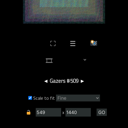
⛶
☰
◄
Gazers #509
►
Scale to fit
x