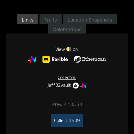
Links
Traits
Lunation Snapshots
Celebrations
View
on:
Collector:
jeff32vault
Prev.
13.333
Collect #509