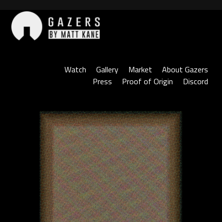
Skip
to
content
Gazers
Watch
Gallery
Market
About Gazers
Press
Proof of Origin
Discord