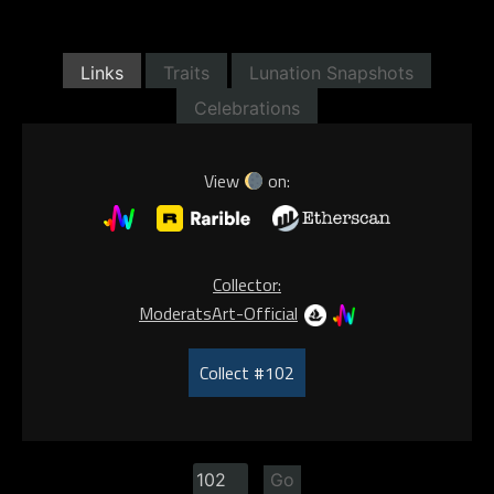
Links
Traits
Lunation Snapshots
Celebrations
View
on:
Collector:
ModeratsArt-Official
Collect #102