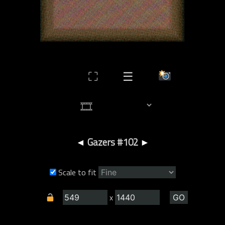
⛶
☰
◄
Gazers #102
►
Scale to fit
x