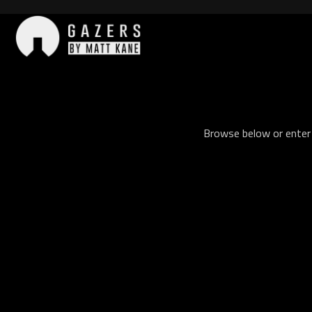
Skip
to
content
Gazers
Browse below or enter