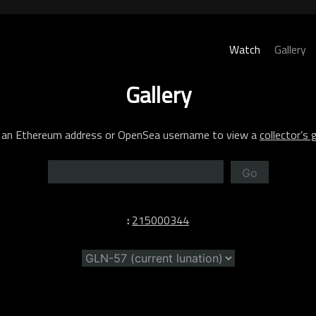
Watch
Gallery
Gallery
 an Ethereum address or OpenSea username to view a
collector’s g
Go
:
215000344