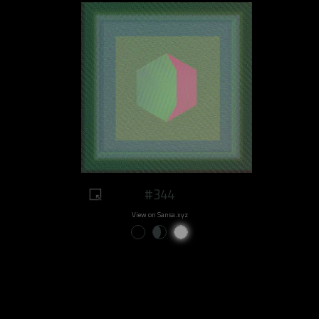
#344
View on Sansa.xyz