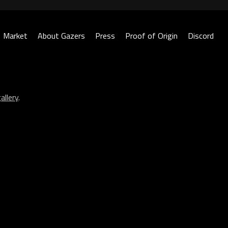
Market
About Gazers
Press
Proof of Origin
Discord
allery
.