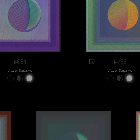
#681
#736
View on Sansa.xyz
View on Sansa.xyz