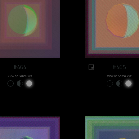
#464
#465
View on Sansa.xyz
View on Sansa.xyz