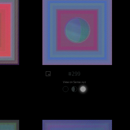
#299
View on Sansa.xyz