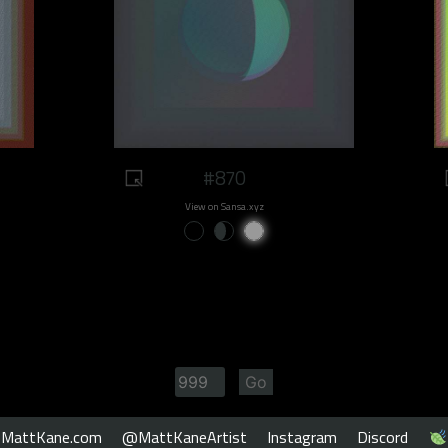
#870
View on Sansa.xyz
MattKane.com
@MattKaneArtist
Instagram
Discord