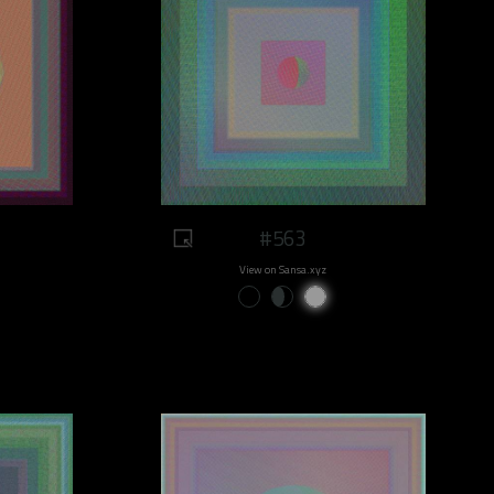
#563
View on Sansa.xyz