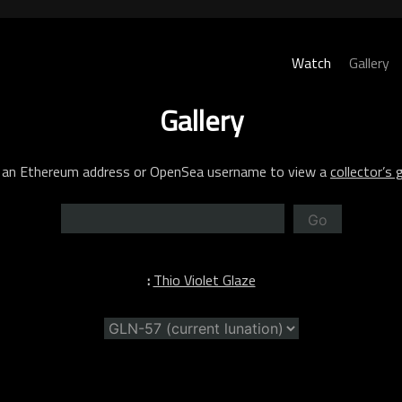
Watch
Gallery
Gallery
 an Ethereum address or OpenSea username to view a
collector’s g
Go
:
Thio Violet Glaze