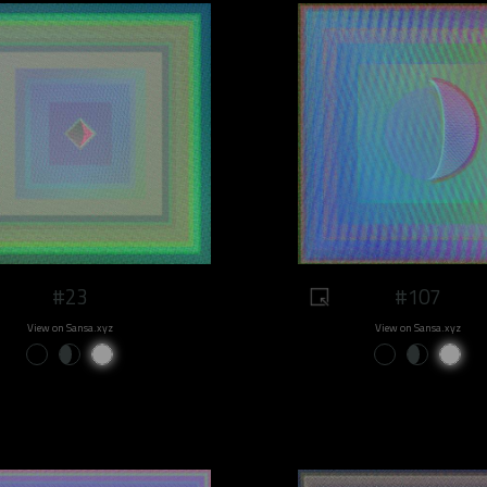
#23
#107
View on Sansa.xyz
View on Sansa.xyz