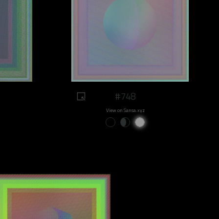
#748
View on Sansa.xyz