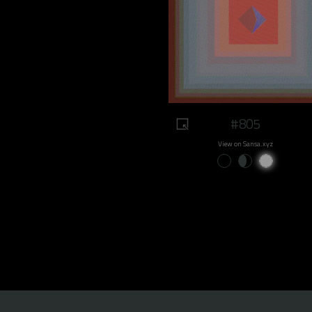
#805
View on Sansa.xyz