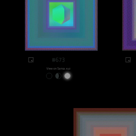
#673
View on Sansa.xyz