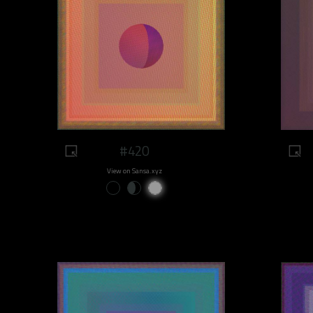
#420
View on Sansa.xyz