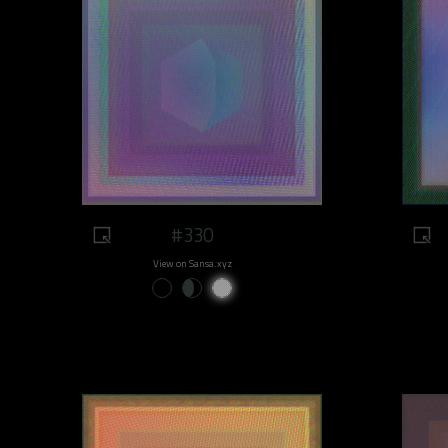
#330
View on Sansa.xyz