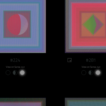
#224
#281
View on Sansa.xyz
View on Sansa.xyz