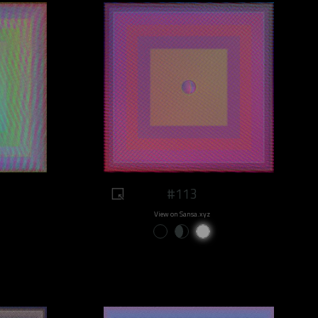
#113
View on Sansa.xyz