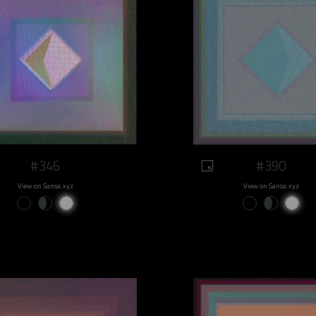
#346
#390
View on Sansa.xyz
View on Sansa.xyz