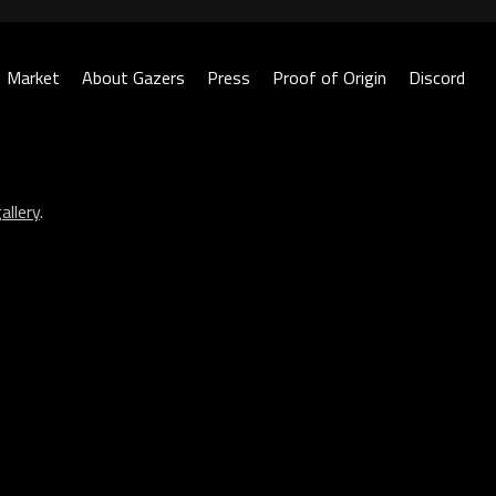
Market
About Gazers
Press
Proof of Origin
Discord
allery
.