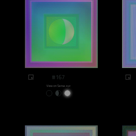
#167
View on Sansa.xyz