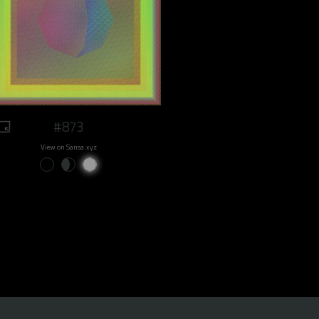
#873
View on Sansa.xyz