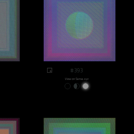
#393
View on Sansa.xyz