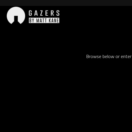
Skip
to
content
Gazers
Browse below or enter