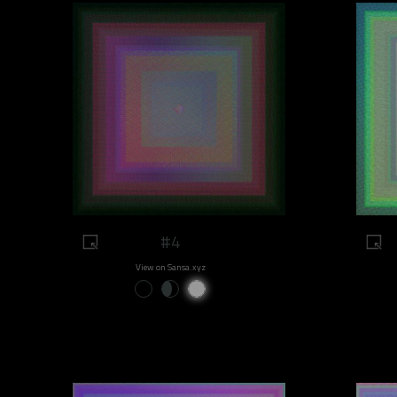
#4
View on Sansa.xyz