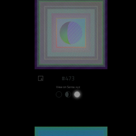
#473
View on Sansa.xyz