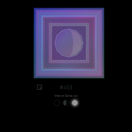
#453
View on Sansa.xyz