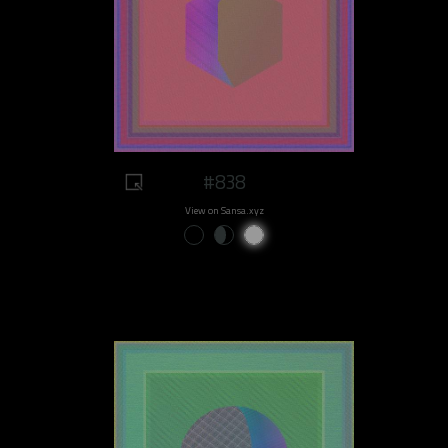
#838
View on Sansa.xyz