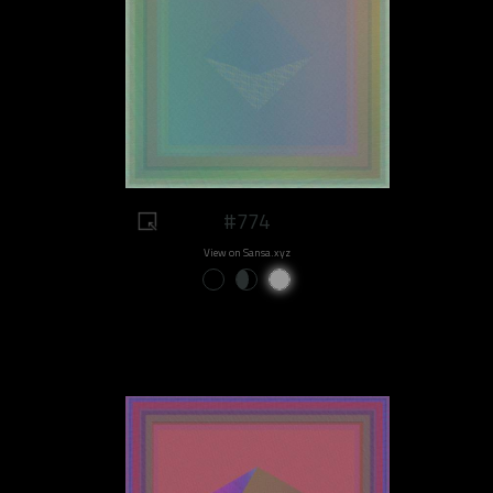
#774
View on Sansa.xyz