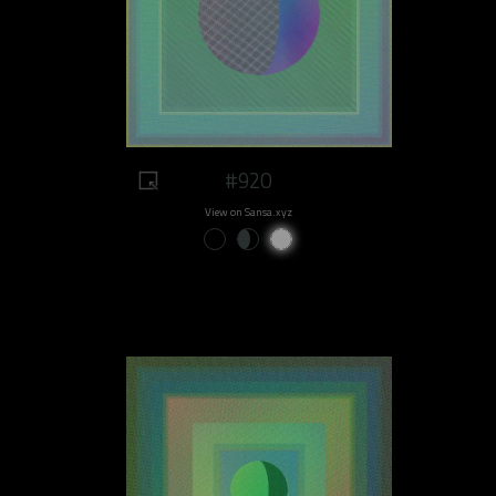
#920
View on Sansa.xyz