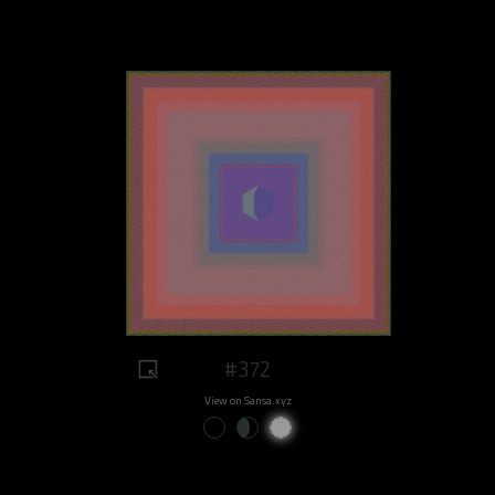
#372
View on Sansa.xyz