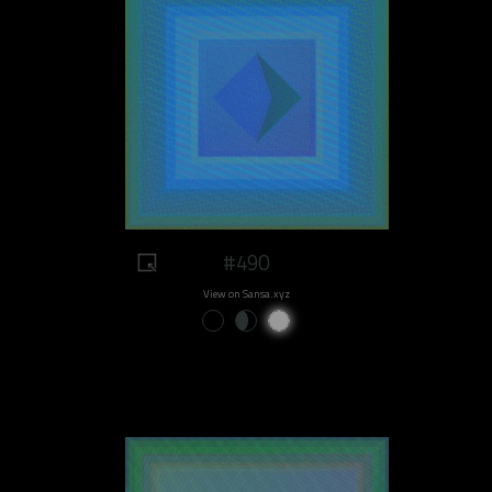
#490
View on Sansa.xyz