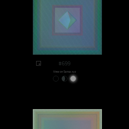
#699
View on Sansa.xyz