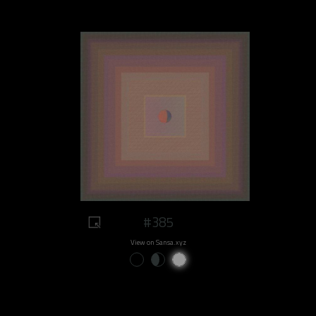
#385
View on Sansa.xyz