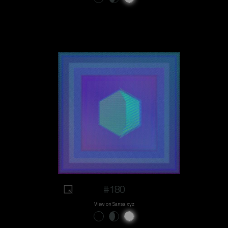
#180
View on Sansa.xyz