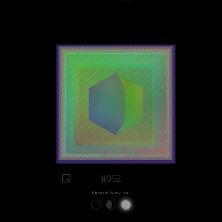
#952
View on Sansa.xyz