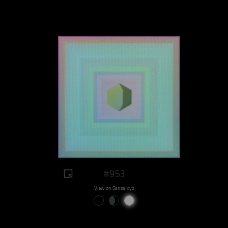
#953
View on Sansa.xyz