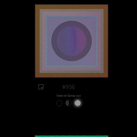
#956
View on Sansa.xyz