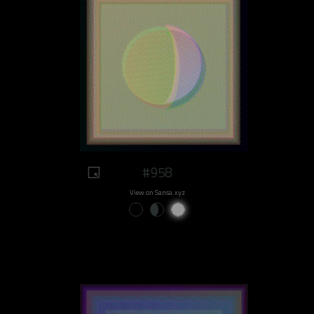
#958
View on Sansa.xyz