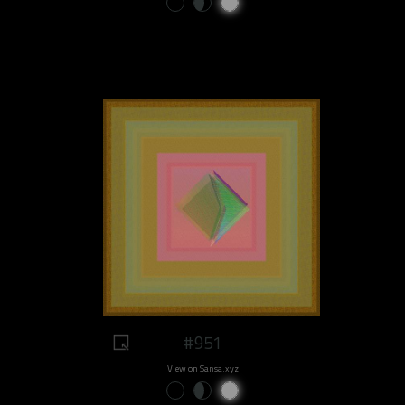
#951
View on Sansa.xyz