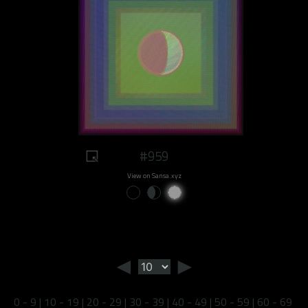
#959
View on Sansa.xyz
◄
►
0 - 9
|
10 - 19
|
20 - 29
|
30 - 39
|
40 - 49
|
50 - 59
|
60 - 69