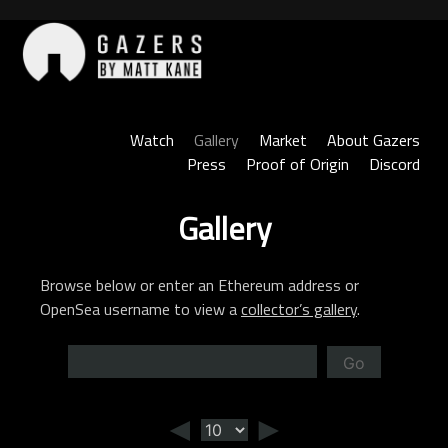
Skip
to
content
Gazers
Watch
Gallery
Market
About Gazers
Press
Proof of Origin
Discord
Gallery
Browse below or enter an Ethereum address or
OpenSea username to view a
collector’s gallery
.
Go
◄
►