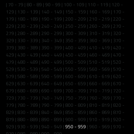
|
70 - 79
|
80 - 89
|
90 - 99
|
100 - 109
|
110 - 119
|
120 -
129
|
130 - 139
|
140 - 149
|
150 - 159
|
160 - 169
|
170 -
179
|
180 - 189
|
190 - 199
|
200 - 209
|
210 - 219
|
220 -
229
|
230 - 239
|
240 - 249
|
250 - 259
|
260 - 269
|
270 -
279
|
280 - 289
|
290 - 299
|
300 - 309
|
310 - 319
|
320 -
329
|
330 - 339
|
340 - 349
|
350 - 359
|
360 - 369
|
370 -
379
|
380 - 389
|
390 - 399
|
400 - 409
|
410 - 419
|
420 -
429
|
430 - 439
|
440 - 449
|
450 - 459
|
460 - 469
|
470 -
479
|
480 - 489
|
490 - 499
|
500 - 509
|
510 - 519
|
520 -
529
|
530 - 539
|
540 - 549
|
550 - 559
|
560 - 569
|
570 -
579
|
580 - 589
|
590 - 599
|
600 - 609
|
610 - 619
|
620 -
629
|
630 - 639
|
640 - 649
|
650 - 659
|
660 - 669
|
670 -
679
|
680 - 689
|
690 - 699
|
700 - 709
|
710 - 719
|
720 -
729
|
730 - 739
|
740 - 749
|
750 - 759
|
760 - 769
|
770 -
779
|
780 - 789
|
790 - 799
|
800 - 809
|
810 - 819
|
820 -
829
|
830 - 839
|
840 - 849
|
850 - 859
|
860 - 869
|
870 -
879
|
880 - 889
|
890 - 899
|
900 - 909
|
910 - 919
|
920 -
929
|
930 - 939
|
940 - 949
|
950 - 959
|
960 - 969
|
970 -
979
|
980 - 989
|
990 - 999