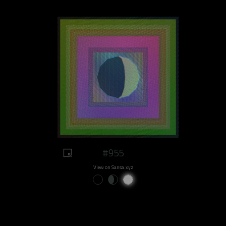
#955
View on Sansa.xyz