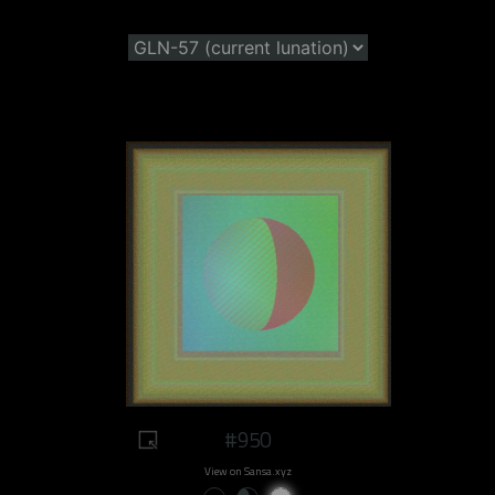
#950
View on Sansa.xyz