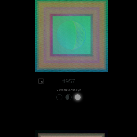
#957
View on Sansa.xyz