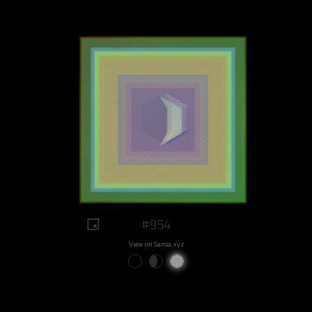
#954
View on Sansa.xyz