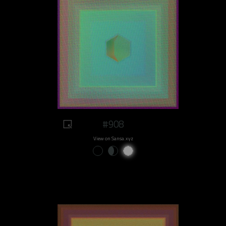
#908
View on Sansa.xyz