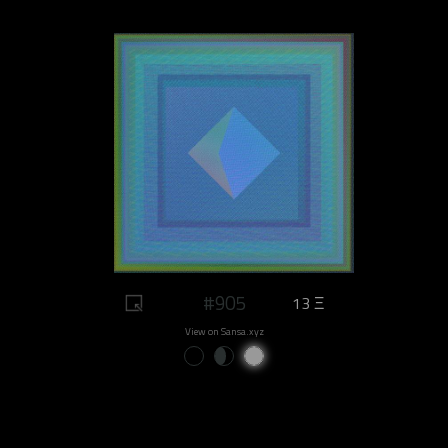
#905
13 Ξ
View on Sansa.xyz