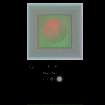
#906
View on Sansa.xyz