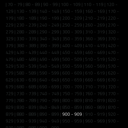
|
70 - 79
|
80 - 89
|
90 - 99
|
100 - 109
|
110 - 119
|
120 -
129
|
130 - 139
|
140 - 149
|
150 - 159
|
160 - 169
|
170 -
179
|
180 - 189
|
190 - 199
|
200 - 209
|
210 - 219
|
220 -
229
|
230 - 239
|
240 - 249
|
250 - 259
|
260 - 269
|
270 -
279
|
280 - 289
|
290 - 299
|
300 - 309
|
310 - 319
|
320 -
329
|
330 - 339
|
340 - 349
|
350 - 359
|
360 - 369
|
370 -
379
|
380 - 389
|
390 - 399
|
400 - 409
|
410 - 419
|
420 -
429
|
430 - 439
|
440 - 449
|
450 - 459
|
460 - 469
|
470 -
479
|
480 - 489
|
490 - 499
|
500 - 509
|
510 - 519
|
520 -
529
|
530 - 539
|
540 - 549
|
550 - 559
|
560 - 569
|
570 -
579
|
580 - 589
|
590 - 599
|
600 - 609
|
610 - 619
|
620 -
629
|
630 - 639
|
640 - 649
|
650 - 659
|
660 - 669
|
670 -
679
|
680 - 689
|
690 - 699
|
700 - 709
|
710 - 719
|
720 -
729
|
730 - 739
|
740 - 749
|
750 - 759
|
760 - 769
|
770 -
779
|
780 - 789
|
790 - 799
|
800 - 809
|
810 - 819
|
820 -
829
|
830 - 839
|
840 - 849
|
850 - 859
|
860 - 869
|
870 -
879
|
880 - 889
|
890 - 899
|
900 - 909
|
910 - 919
|
920 -
929
|
930 - 939
|
940 - 949
|
950 - 959
|
960 - 969
|
970 -
979
|
980 - 989
|
990 - 999