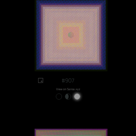
#907
View on Sansa.xyz