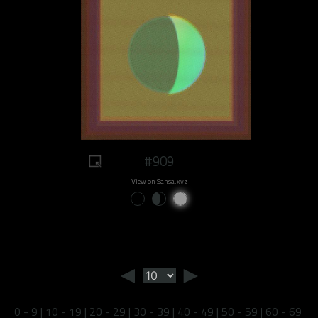
#909
View on Sansa.xyz
◄
►
0 - 9
|
10 - 19
|
20 - 29
|
30 - 39
|
40 - 49
|
50 - 59
|
60 - 69