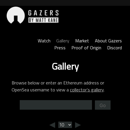
Skip
to
content
Gazers
Watch
Gallery
Market
About Gazers
Press
Proof of Origin
Discord
Gallery
Browse below or enter an Ethereum address or
OpenSea username to view a
collector’s gallery
.
Go
◄
►