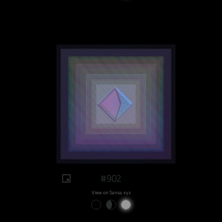
#902
View on Sansa.xyz