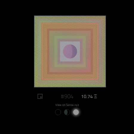
#904
10.74 Ξ
View on Sansa.xyz