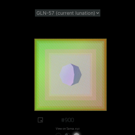
#900
View on Sansa.xyz