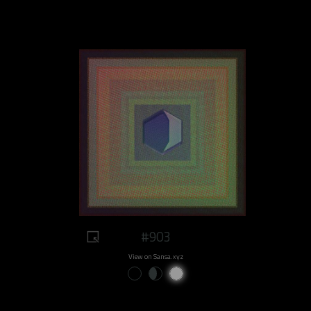
#903
View on Sansa.xyz