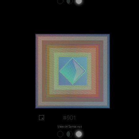
#901
View on Sansa.xyz