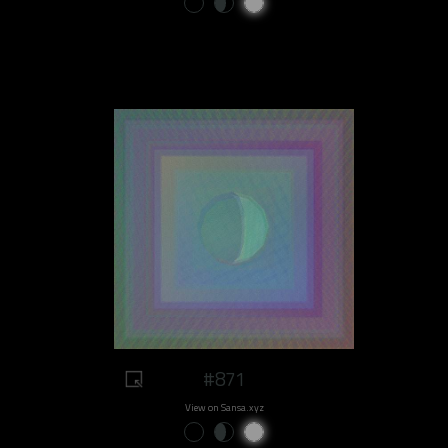
#871
View on Sansa.xyz