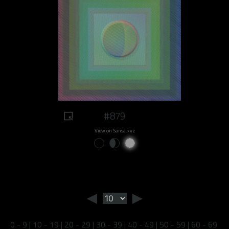
#879
View on Sansa.xyz
◄
►
0 - 9
|
10 - 19
|
20 - 29
|
30 - 39
|
40 - 49
|
50 - 59
|
60 - 69