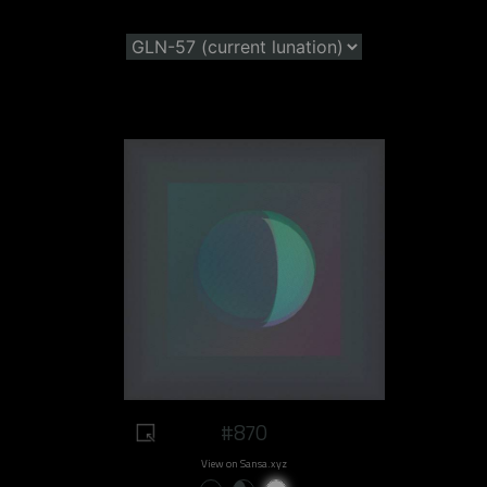
#870
View on Sansa.xyz