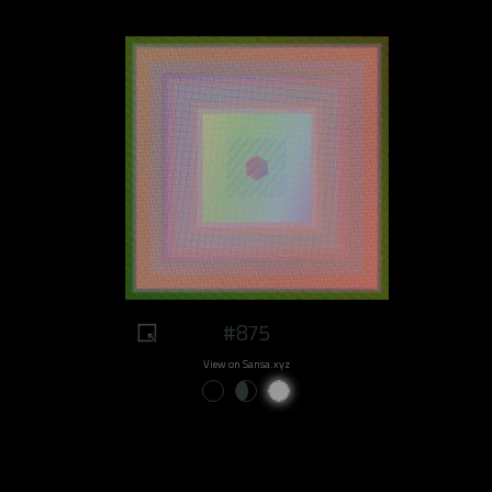
#875
View on Sansa.xyz