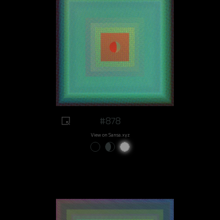
#878
View on Sansa.xyz