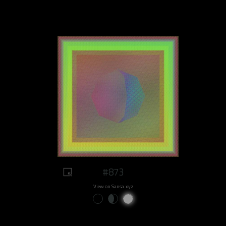
#873
View on Sansa.xyz