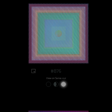
#876
View on Sansa.xyz