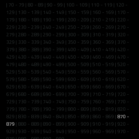
|
70 - 79
|
80 - 89
|
90 - 99
|
100 - 109
|
110 - 119
|
120 -
129
|
130 - 139
|
140 - 149
|
150 - 159
|
160 - 169
|
170 -
179
|
180 - 189
|
190 - 199
|
200 - 209
|
210 - 219
|
220 -
229
|
230 - 239
|
240 - 249
|
250 - 259
|
260 - 269
|
270 -
279
|
280 - 289
|
290 - 299
|
300 - 309
|
310 - 319
|
320 -
329
|
330 - 339
|
340 - 349
|
350 - 359
|
360 - 369
|
370 -
379
|
380 - 389
|
390 - 399
|
400 - 409
|
410 - 419
|
420 -
429
|
430 - 439
|
440 - 449
|
450 - 459
|
460 - 469
|
470 -
479
|
480 - 489
|
490 - 499
|
500 - 509
|
510 - 519
|
520 -
529
|
530 - 539
|
540 - 549
|
550 - 559
|
560 - 569
|
570 -
579
|
580 - 589
|
590 - 599
|
600 - 609
|
610 - 619
|
620 -
629
|
630 - 639
|
640 - 649
|
650 - 659
|
660 - 669
|
670 -
679
|
680 - 689
|
690 - 699
|
700 - 709
|
710 - 719
|
720 -
729
|
730 - 739
|
740 - 749
|
750 - 759
|
760 - 769
|
770 -
779
|
780 - 789
|
790 - 799
|
800 - 809
|
810 - 819
|
820 -
829
|
830 - 839
|
840 - 849
|
850 - 859
|
860 - 869
|
870 -
879
|
880 - 889
|
890 - 899
|
900 - 909
|
910 - 919
|
920 -
929
|
930 - 939
|
940 - 949
|
950 - 959
|
960 - 969
|
970 -
979
|
980 - 989
|
990 - 999