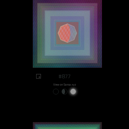
#877
View on Sansa.xyz