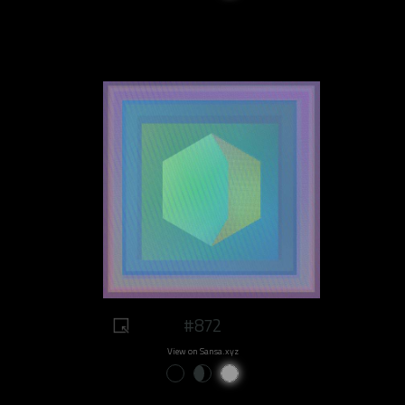
#872
View on Sansa.xyz