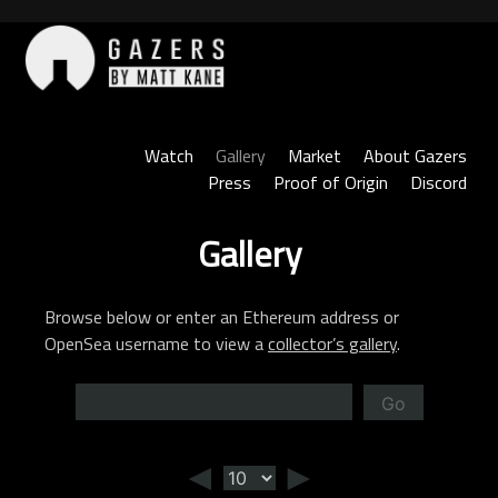
Skip
to
content
Gazers
Watch
Gallery
Market
About Gazers
Press
Proof of Origin
Discord
Gallery
Browse below or enter an Ethereum address or
OpenSea username to view a
collector’s gallery
.
Go
◄
►