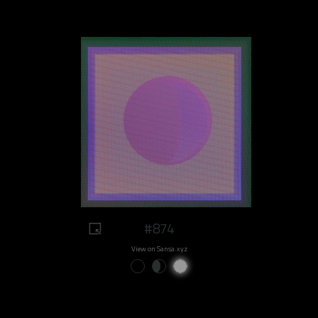
#874
View on Sansa.xyz