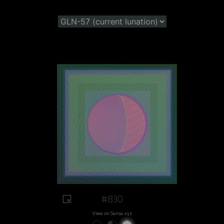
#830
View on Sansa.xyz