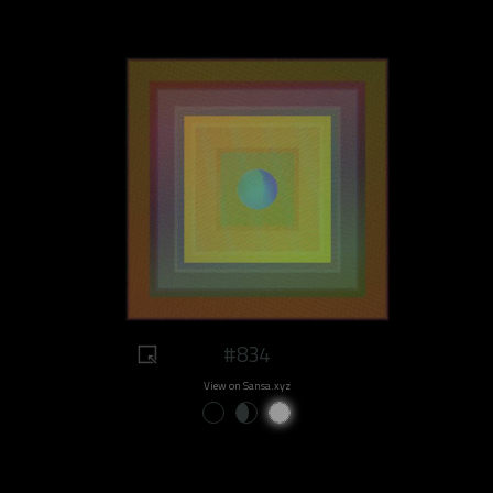
#834
View on Sansa.xyz