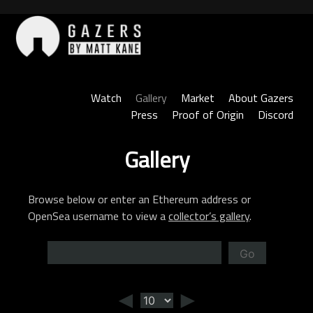
Skip
to
content
Gazers
Watch
Gallery
Market
About Gazers
Press
Proof of Origin
Discord
Gallery
Browse below or enter an Ethereum address or
OpenSea username to view a
collector’s gallery
.
Go
◄
►