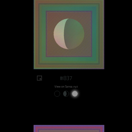
#837
View on Sansa.xyz