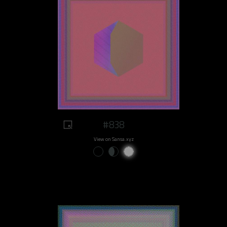
#838
View on Sansa.xyz