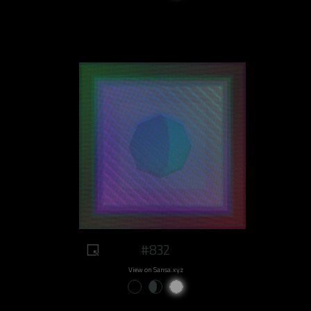
#832
View on Sansa.xyz