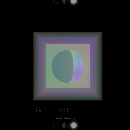
#831
View on Sansa.xyz