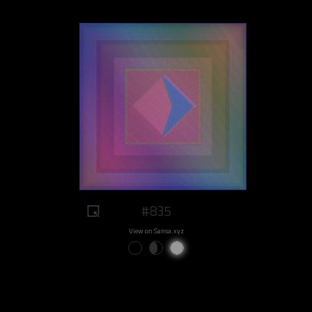
#835
View on Sansa.xyz