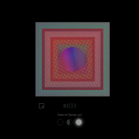
#833
View on Sansa.xyz