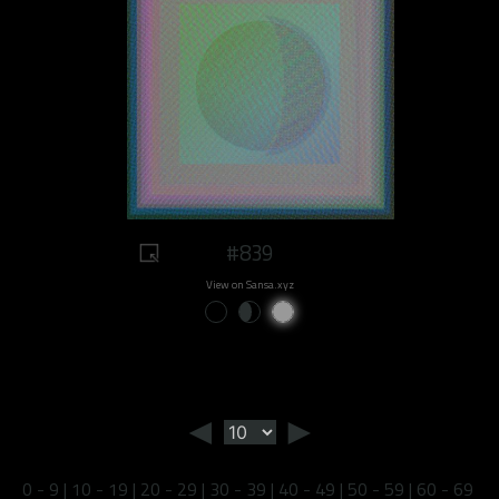
#839
View on Sansa.xyz
◄
►
0 - 9
|
10 - 19
|
20 - 29
|
30 - 39
|
40 - 49
|
50 - 59
|
60 - 69