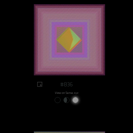
#836
View on Sansa.xyz