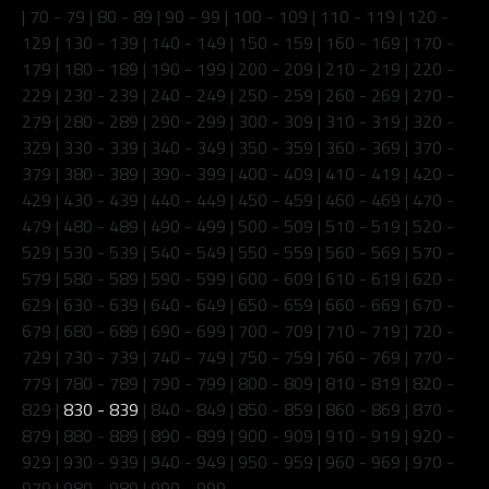
|
70 - 79
|
80 - 89
|
90 - 99
|
100 - 109
|
110 - 119
|
120 -
129
|
130 - 139
|
140 - 149
|
150 - 159
|
160 - 169
|
170 -
179
|
180 - 189
|
190 - 199
|
200 - 209
|
210 - 219
|
220 -
229
|
230 - 239
|
240 - 249
|
250 - 259
|
260 - 269
|
270 -
279
|
280 - 289
|
290 - 299
|
300 - 309
|
310 - 319
|
320 -
329
|
330 - 339
|
340 - 349
|
350 - 359
|
360 - 369
|
370 -
379
|
380 - 389
|
390 - 399
|
400 - 409
|
410 - 419
|
420 -
429
|
430 - 439
|
440 - 449
|
450 - 459
|
460 - 469
|
470 -
479
|
480 - 489
|
490 - 499
|
500 - 509
|
510 - 519
|
520 -
529
|
530 - 539
|
540 - 549
|
550 - 559
|
560 - 569
|
570 -
579
|
580 - 589
|
590 - 599
|
600 - 609
|
610 - 619
|
620 -
629
|
630 - 639
|
640 - 649
|
650 - 659
|
660 - 669
|
670 -
679
|
680 - 689
|
690 - 699
|
700 - 709
|
710 - 719
|
720 -
729
|
730 - 739
|
740 - 749
|
750 - 759
|
760 - 769
|
770 -
779
|
780 - 789
|
790 - 799
|
800 - 809
|
810 - 819
|
820 -
829
|
830 - 839
|
840 - 849
|
850 - 859
|
860 - 869
|
870 -
879
|
880 - 889
|
890 - 899
|
900 - 909
|
910 - 919
|
920 -
929
|
930 - 939
|
940 - 949
|
950 - 959
|
960 - 969
|
970 -
979
|
980 - 989
|
990 - 999