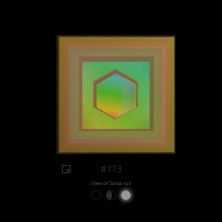
#773
View on Sansa.xyz