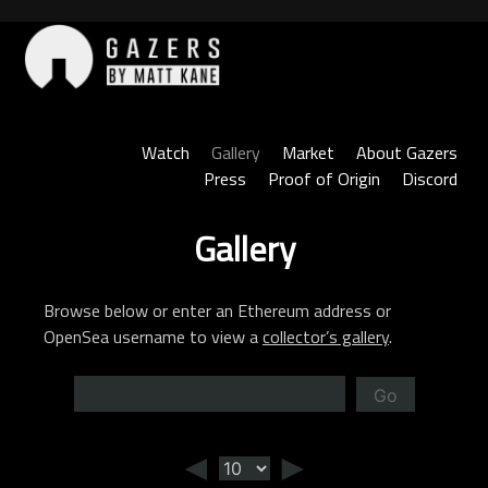
Skip
to
content
Gazers
Watch
Gallery
Market
About Gazers
Press
Proof of Origin
Discord
Gallery
Browse below or enter an Ethereum address or
OpenSea username to view a
collector’s gallery
.
Go
◄
►