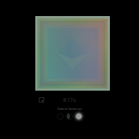
#774
View on Sansa.xyz