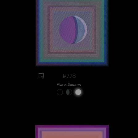
#778
View on Sansa.xyz