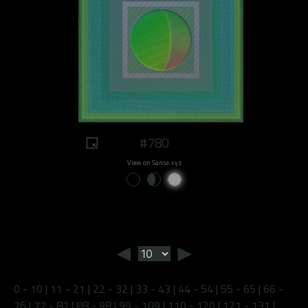
#780
View on Sansa.xyz
◄
►
0 - 10
|
11 - 21
|
22 - 32
|
33 - 43
|
44 - 54
|
55 - 65
|
66 -
76
|
77 - 87
|
88 - 98
|
99 - 109
|
110 - 120
|
121 - 131
|