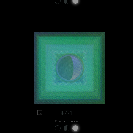
#771
View on Sansa.xyz