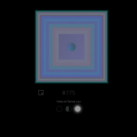
#775
View on Sansa.xyz