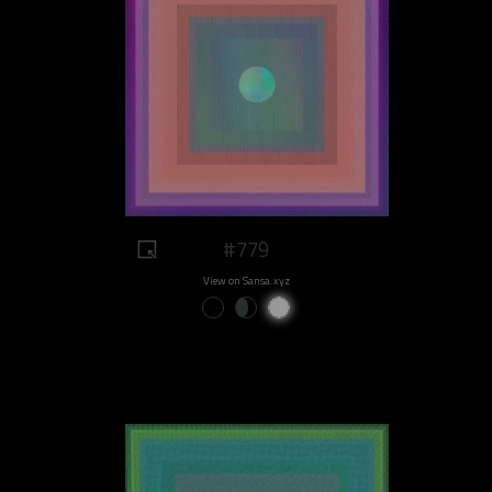
#779
View on Sansa.xyz