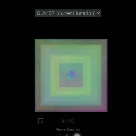
#770
View on Sansa.xyz