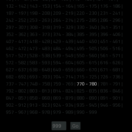
132 - 142
|
143 - 153
|
154 - 164
|
165 - 175
|
176 - 186
|
187 - 197
|
198 - 208
|
209 - 219
|
220 - 230
|
231 - 241
|
242 - 252
|
253 - 263
|
264 - 274
|
275 - 285
|
286 - 296
|
297 - 307
|
308 - 318
|
319 - 329
|
330 - 340
|
341 - 351
|
352 - 362
|
363 - 373
|
374 - 384
|
385 - 395
|
396 - 406
|
407 - 417
|
418 - 428
|
429 - 439
|
440 - 450
|
451 - 461
|
462 - 472
|
473 - 483
|
484 - 494
|
495 - 505
|
506 - 516
|
517 - 527
|
528 - 538
|
539 - 549
|
550 - 560
|
561 - 571
|
572 - 582
|
583 - 593
|
594 - 604
|
605 - 615
|
616 - 626
|
627 - 637
|
638 - 648
|
649 - 659
|
660 - 670
|
671 - 681
|
682 - 692
|
693 - 703
|
704 - 714
|
715 - 725
|
726 - 736
|
737 - 747
|
748 - 758
|
759 - 769
|
770 - 780
|
781 - 791
|
792 - 802
|
803 - 813
|
814 - 824
|
825 - 835
|
836 - 846
|
847 - 857
|
858 - 868
|
869 - 879
|
880 - 890
|
891 - 901
|
902 - 912
|
913 - 923
|
924 - 934
|
935 - 945
|
946 - 956
|
957 - 967
|
968 - 978
|
979 - 989
|
990 - 999