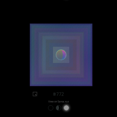
#772
View on Sansa.xyz