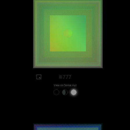
#777
View on Sansa.xyz