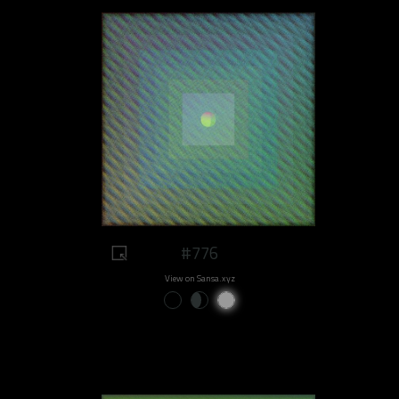
#776
View on Sansa.xyz