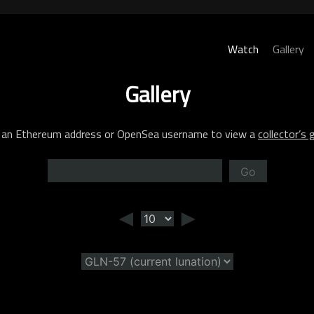
Watch
Gallery
Gallery
 an Ethereum address or OpenSea username to view a
collector’s g
Go
◄
►