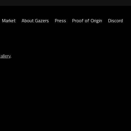
Market
About Gazers
Press
Proof of Origin
Discord
allery
.