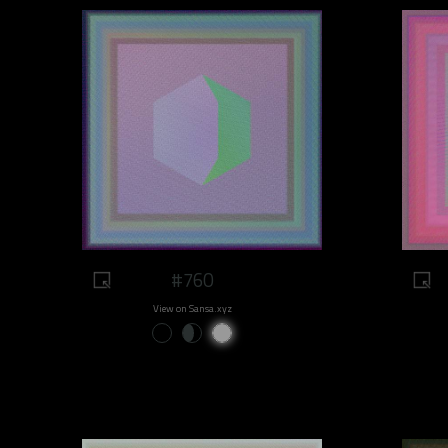
#760
View on Sansa.xyz