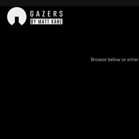
Skip
to
content
Gazers
Browse below or enter