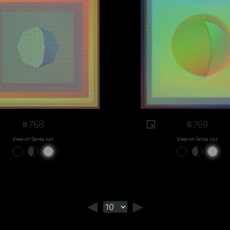
#768
#769
View on Sansa.xyz
View on Sansa.xyz
◄
►