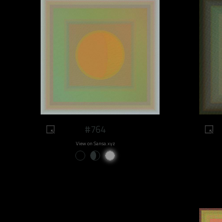
#764
View on Sansa.xyz