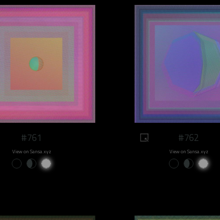
#761
#762
View on Sansa.xyz
View on Sansa.xyz