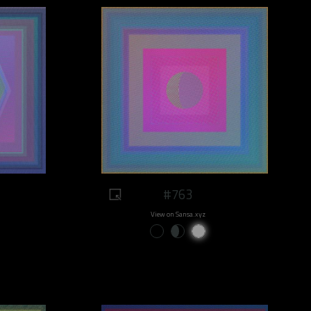
#763
View on Sansa.xyz