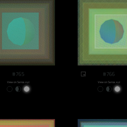
#765
#766
View on Sansa.xyz
View on Sansa.xyz