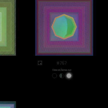
#767
View on Sansa.xyz