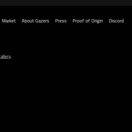
Market
About Gazers
Press
Proof of Origin
Discord
allery
.