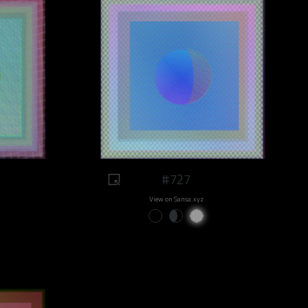
#727
View on Sansa.xyz