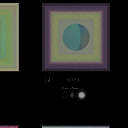
#723
View on Sansa.xyz