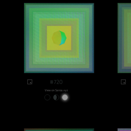
#720
View on Sansa.xyz