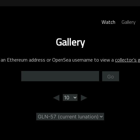
Watch
Gallery
Gallery
 an Ethereum address or OpenSea username to view a
collector’s g
Go
◄
►