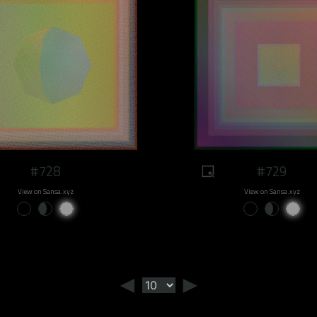
#728
#729
View on Sansa.xyz
View on Sansa.xyz
◄
►