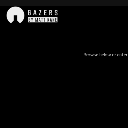
Skip
to
content
Gazers
Browse below or enter