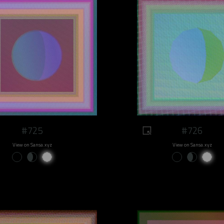
#725
#726
View on Sansa.xyz
View on Sansa.xyz