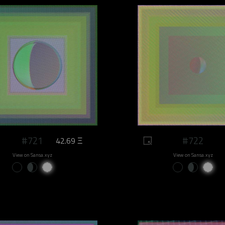
#721
#722
42.69 Ξ
View on Sansa.xyz
View on Sansa.xyz