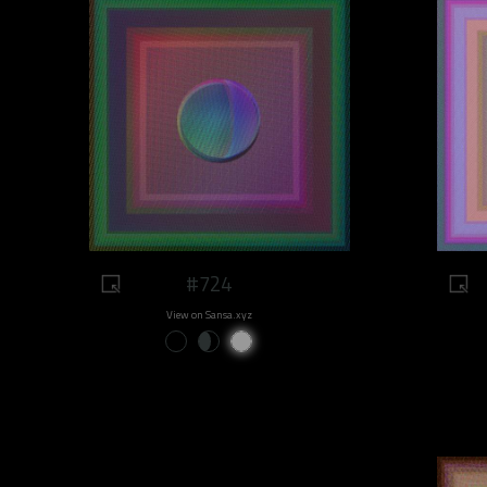
#724
View on Sansa.xyz