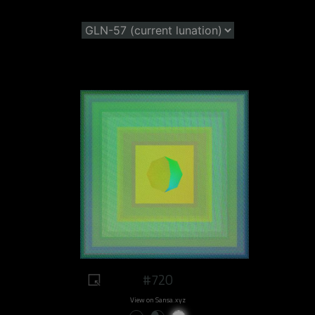
#720
View on Sansa.xyz