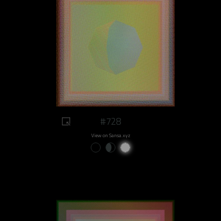
#728
View on Sansa.xyz