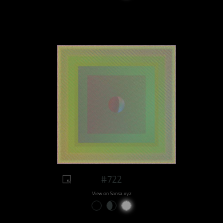
#722
View on Sansa.xyz