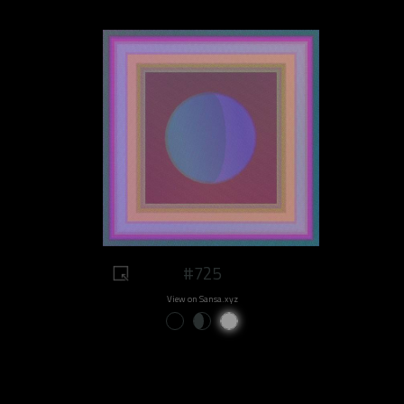
#725
View on Sansa.xyz