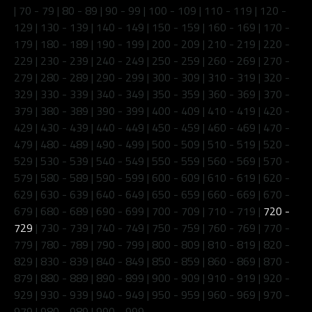
|
70 - 79
|
80 - 89
|
90 - 99
|
100 - 109
|
110 - 119
|
120 -
129
|
130 - 139
|
140 - 149
|
150 - 159
|
160 - 169
|
170 -
179
|
180 - 189
|
190 - 199
|
200 - 209
|
210 - 219
|
220 -
229
|
230 - 239
|
240 - 249
|
250 - 259
|
260 - 269
|
270 -
279
|
280 - 289
|
290 - 299
|
300 - 309
|
310 - 319
|
320 -
329
|
330 - 339
|
340 - 349
|
350 - 359
|
360 - 369
|
370 -
379
|
380 - 389
|
390 - 399
|
400 - 409
|
410 - 419
|
420 -
429
|
430 - 439
|
440 - 449
|
450 - 459
|
460 - 469
|
470 -
479
|
480 - 489
|
490 - 499
|
500 - 509
|
510 - 519
|
520 -
529
|
530 - 539
|
540 - 549
|
550 - 559
|
560 - 569
|
570 -
579
|
580 - 589
|
590 - 599
|
600 - 609
|
610 - 619
|
620 -
629
|
630 - 639
|
640 - 649
|
650 - 659
|
660 - 669
|
670 -
679
|
680 - 689
|
690 - 699
|
700 - 709
|
710 - 719
|
720 -
729
|
730 - 739
|
740 - 749
|
750 - 759
|
760 - 769
|
770 -
779
|
780 - 789
|
790 - 799
|
800 - 809
|
810 - 819
|
820 -
829
|
830 - 839
|
840 - 849
|
850 - 859
|
860 - 869
|
870 -
879
|
880 - 889
|
890 - 899
|
900 - 909
|
910 - 919
|
920 -
929
|
930 - 939
|
940 - 949
|
950 - 959
|
960 - 969
|
970 -
979
|
980 - 989
|
990 - 999