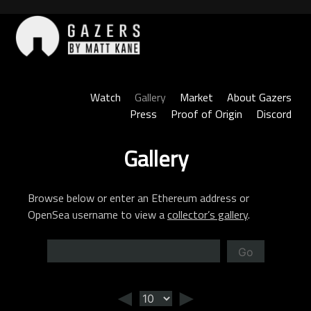
Skip
to
content
Gazers
Watch
Gallery
Market
About Gazers
Press
Proof of Origin
Discord
Gallery
Browse below or enter an Ethereum address or
OpenSea username to view a
collector’s gallery
.
Go
◄
►