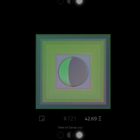
#721
42.69 Ξ
View on Sansa.xyz