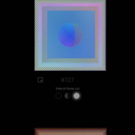
#727
View on Sansa.xyz