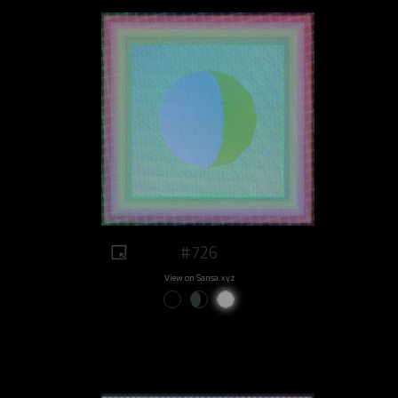
#726
View on Sansa.xyz