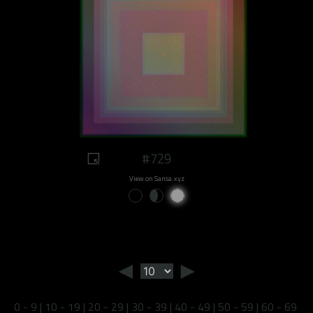
#729
View on Sansa.xyz
◄
►
0 - 9
|
10 - 19
|
20 - 29
|
30 - 39
|
40 - 49
|
50 - 59
|
60 - 69