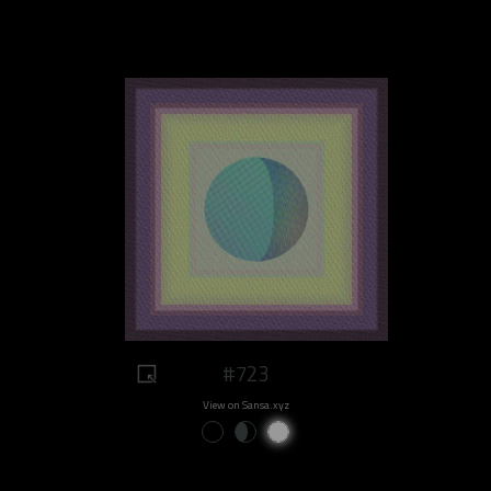
#723
View on Sansa.xyz