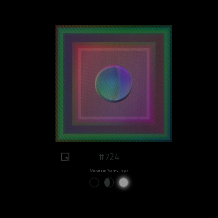
#724
View on Sansa.xyz