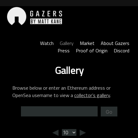
Skip
to
content
Gazers
Watch
Gallery
Market
About Gazers
Press
Proof of Origin
Discord
Gallery
Browse below or enter an Ethereum address or
OpenSea username to view a
collector’s gallery
.
Go
◄
►