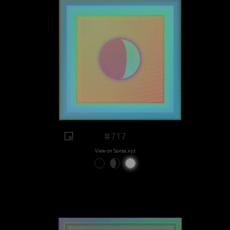
#717
View on Sansa.xyz