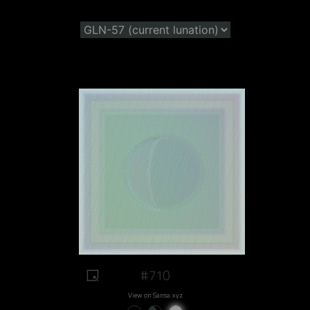
#710
View on Sansa.xyz