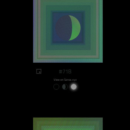
#718
View on Sansa.xyz