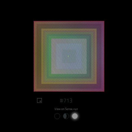
#713
View on Sansa.xyz