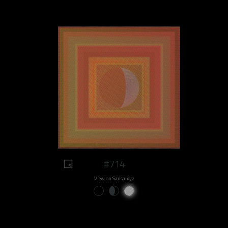
#714
View on Sansa.xyz