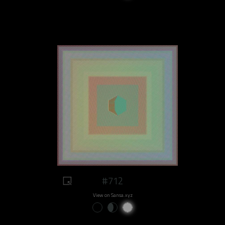
#712
View on Sansa.xyz