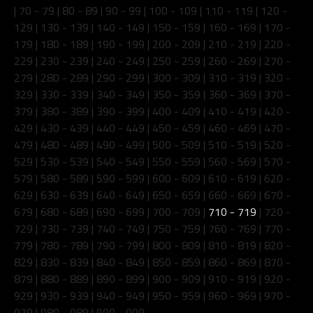
|
70 - 79
|
80 - 89
|
90 - 99
|
100 - 109
|
110 - 119
|
120 -
129
|
130 - 139
|
140 - 149
|
150 - 159
|
160 - 169
|
170 -
179
|
180 - 189
|
190 - 199
|
200 - 209
|
210 - 219
|
220 -
229
|
230 - 239
|
240 - 249
|
250 - 259
|
260 - 269
|
270 -
279
|
280 - 289
|
290 - 299
|
300 - 309
|
310 - 319
|
320 -
329
|
330 - 339
|
340 - 349
|
350 - 359
|
360 - 369
|
370 -
379
|
380 - 389
|
390 - 399
|
400 - 409
|
410 - 419
|
420 -
429
|
430 - 439
|
440 - 449
|
450 - 459
|
460 - 469
|
470 -
479
|
480 - 489
|
490 - 499
|
500 - 509
|
510 - 519
|
520 -
529
|
530 - 539
|
540 - 549
|
550 - 559
|
560 - 569
|
570 -
579
|
580 - 589
|
590 - 599
|
600 - 609
|
610 - 619
|
620 -
629
|
630 - 639
|
640 - 649
|
650 - 659
|
660 - 669
|
670 -
679
|
680 - 689
|
690 - 699
|
700 - 709
|
710 - 719
|
720 -
729
|
730 - 739
|
740 - 749
|
750 - 759
|
760 - 769
|
770 -
779
|
780 - 789
|
790 - 799
|
800 - 809
|
810 - 819
|
820 -
829
|
830 - 839
|
840 - 849
|
850 - 859
|
860 - 869
|
870 -
879
|
880 - 889
|
890 - 899
|
900 - 909
|
910 - 919
|
920 -
929
|
930 - 939
|
940 - 949
|
950 - 959
|
960 - 969
|
970 -
979
|
980 - 989
|
990 - 999