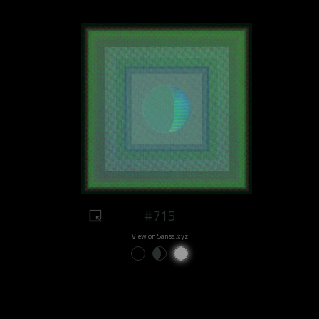
#715
View on Sansa.xyz