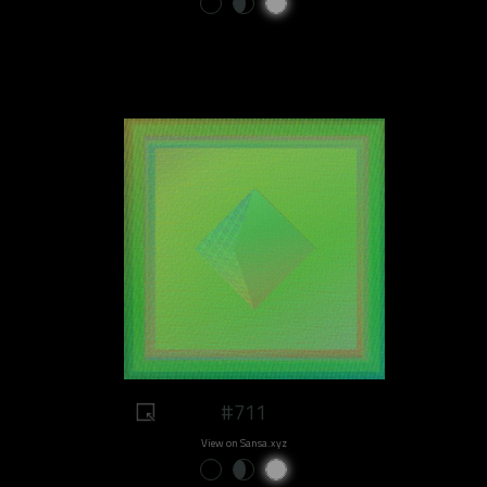
#711
View on Sansa.xyz