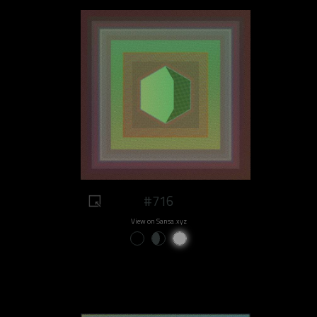
#716
View on Sansa.xyz