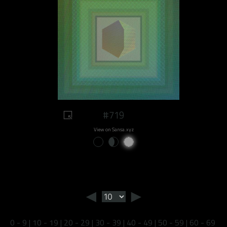
#719
View on Sansa.xyz
◄
►
0 - 9
|
10 - 19
|
20 - 29
|
30 - 39
|
40 - 49
|
50 - 59
|
60 - 69