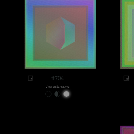
#704
View on Sansa.xyz