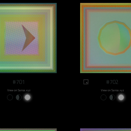
#701
#702
View on Sansa.xyz
View on Sansa.xyz