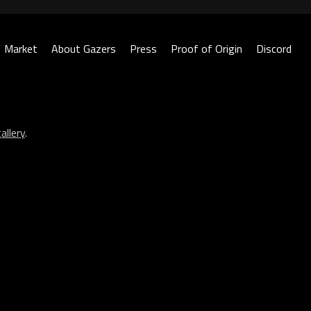
Market
About Gazers
Press
Proof of Origin
Discord
allery
.