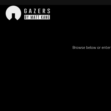
Skip
to
content
Gazers
Browse below or enter