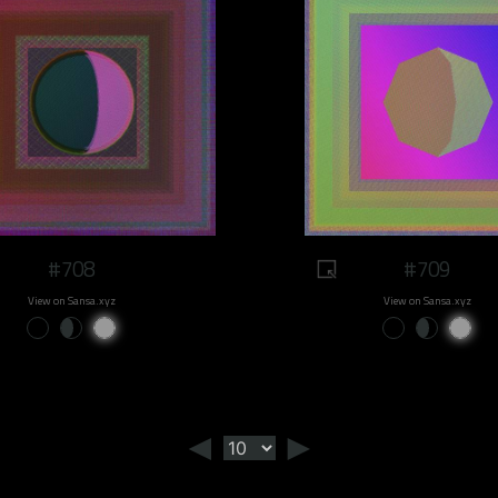
#708
#709
View on Sansa.xyz
View on Sansa.xyz
◄
►