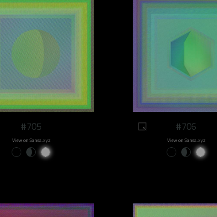
#705
#706
View on Sansa.xyz
View on Sansa.xyz