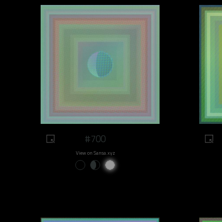
#700
View on Sansa.xyz