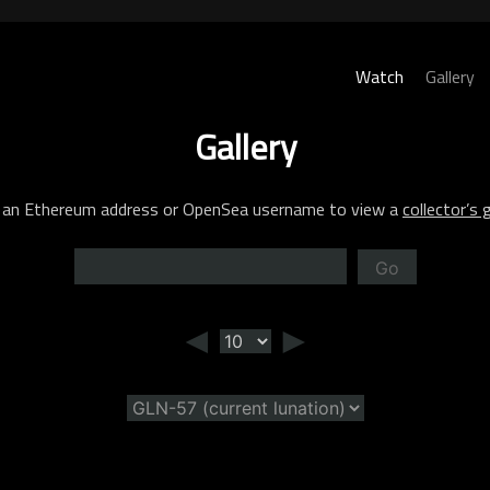
Watch
Gallery
Gallery
 an Ethereum address or OpenSea username to view a
collector’s g
Go
◄
►