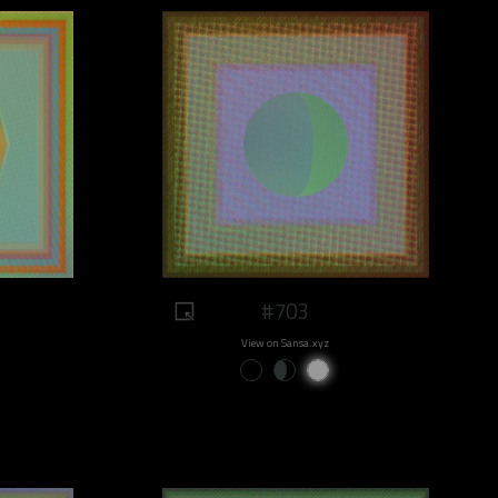
#703
View on Sansa.xyz