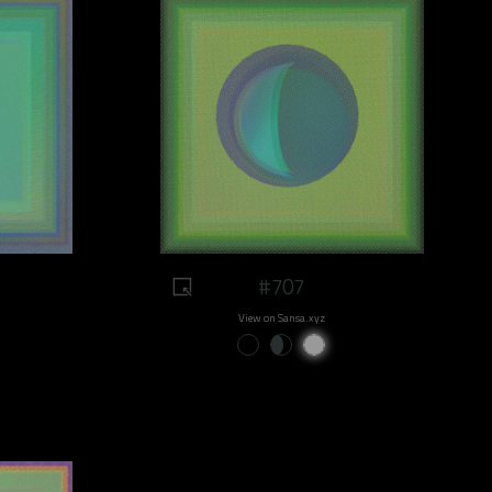
#707
View on Sansa.xyz