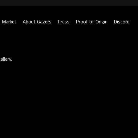
Market
About Gazers
Press
Proof of Origin
Discord
allery
.