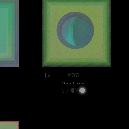
#707
View on Sansa.xyz