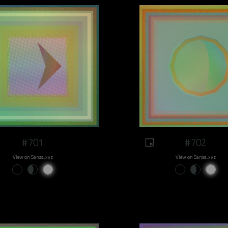
#701
#702
View on Sansa.xyz
View on Sansa.xyz