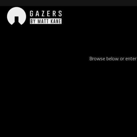
Skip
to
content
Gazers
Browse below or enter