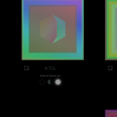
#704
View on Sansa.xyz