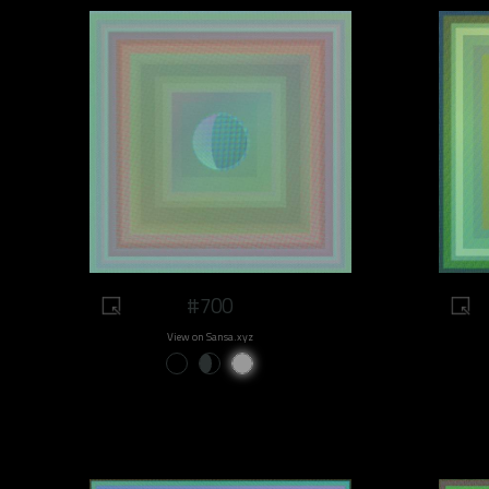
#700
View on Sansa.xyz