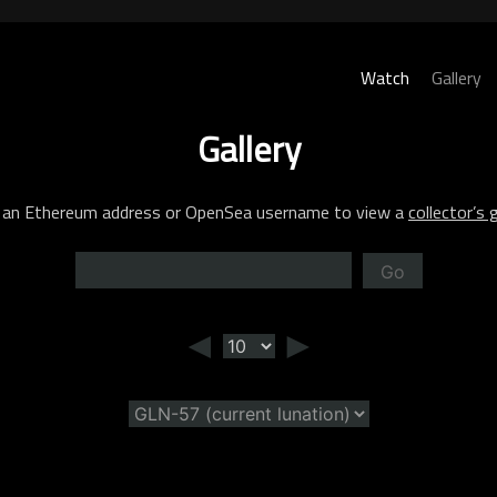
Watch
Gallery
Gallery
 an Ethereum address or OpenSea username to view a
collector’s g
Go
◄
►