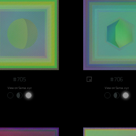
#705
#706
View on Sansa.xyz
View on Sansa.xyz