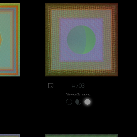
#703
View on Sansa.xyz