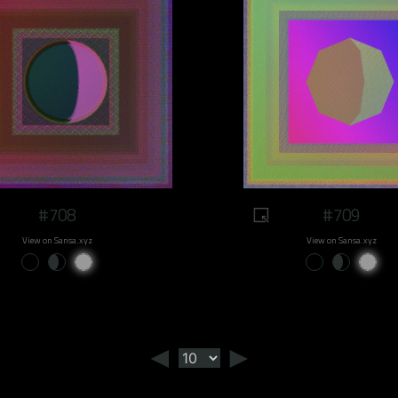
#708
#709
View on Sansa.xyz
View on Sansa.xyz
◄
►