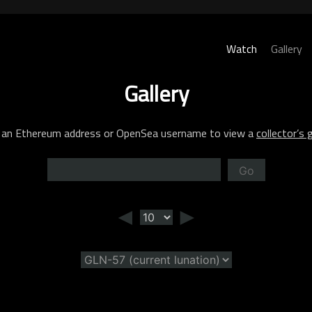
Watch
Gallery
Gallery
 an Ethereum address or OpenSea username to view a
collector’s g
Go
◄
►