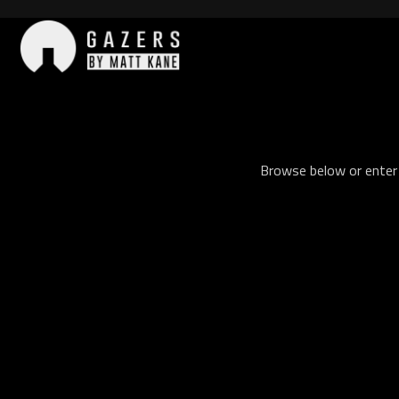
Skip
to
content
Gazers
Browse below or enter