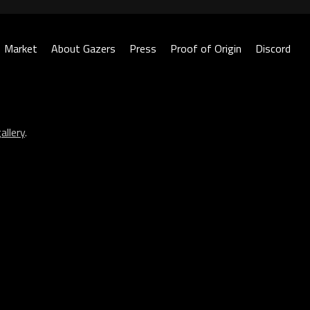
Market
About Gazers
Press
Proof of Origin
Discord
allery
.