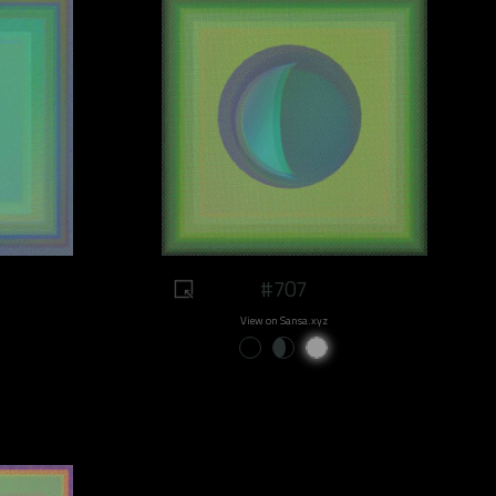
#707
View on Sansa.xyz