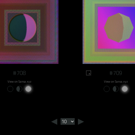
#708
#709
View on Sansa.xyz
View on Sansa.xyz
◄
►