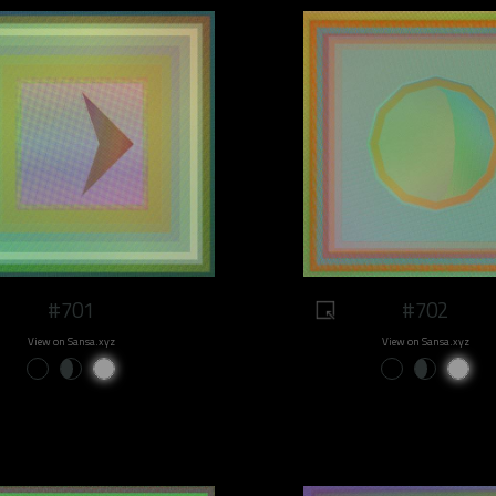
#701
#702
View on Sansa.xyz
View on Sansa.xyz