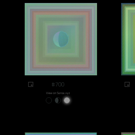
#700
View on Sansa.xyz