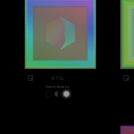
#704
View on Sansa.xyz