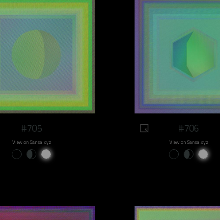
#705
#706
View on Sansa.xyz
View on Sansa.xyz