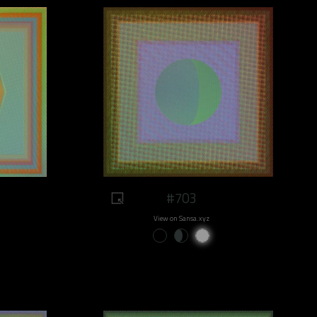
#703
View on Sansa.xyz