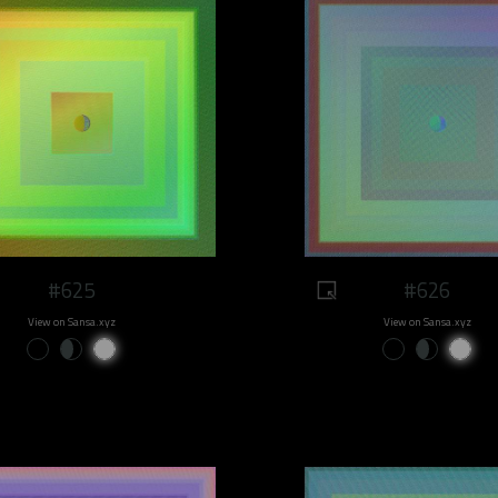
#625
#626
View on Sansa.xyz
View on Sansa.xyz