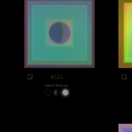
#624
View on Sansa.xyz