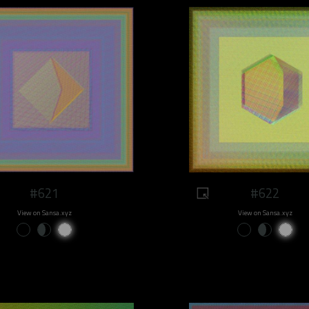
#621
#622
View on Sansa.xyz
View on Sansa.xyz