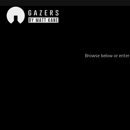
Skip
to
content
Gazers
Browse below or enter