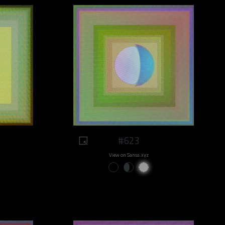
#623
View on Sansa.xyz