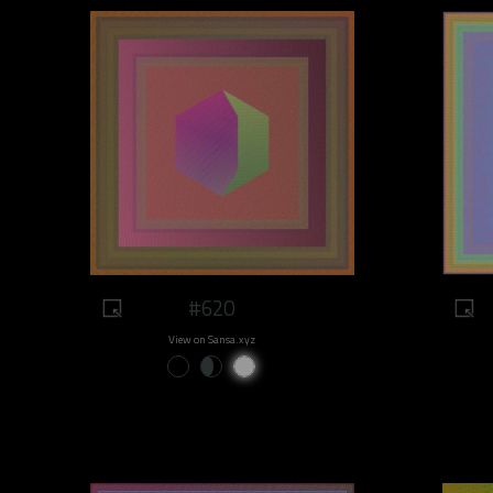
#620
View on Sansa.xyz