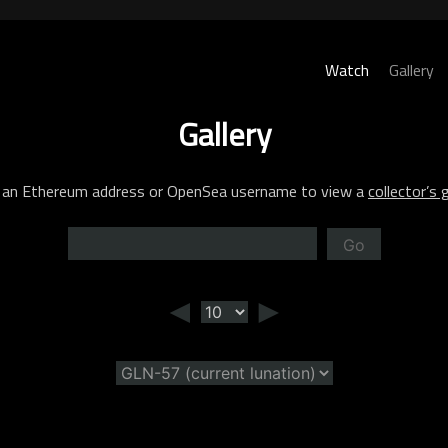
Watch
Gallery
Gallery
 an Ethereum address or OpenSea username to view a
collector’s g
Go
◄
►