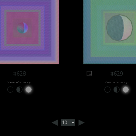
#628
#629
View on Sansa.xyz
View on Sansa.xyz
◄
►