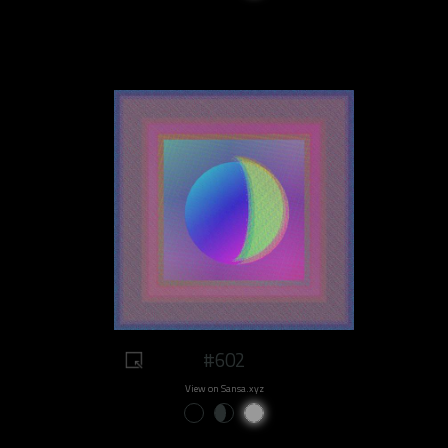
#602
View on Sansa.xyz