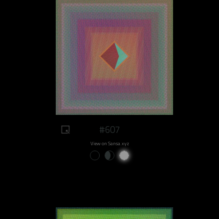
#607
View on Sansa.xyz