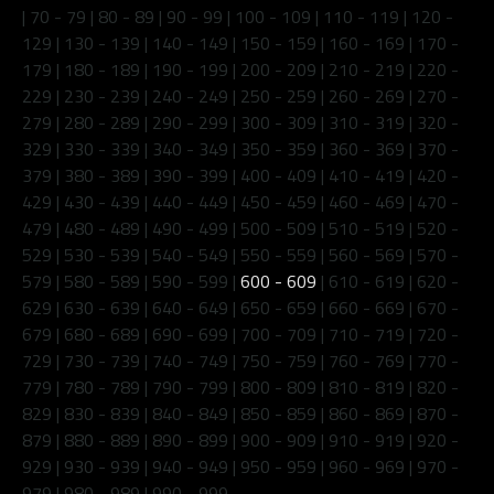
|
70 - 79
|
80 - 89
|
90 - 99
|
100 - 109
|
110 - 119
|
120 -
129
|
130 - 139
|
140 - 149
|
150 - 159
|
160 - 169
|
170 -
179
|
180 - 189
|
190 - 199
|
200 - 209
|
210 - 219
|
220 -
229
|
230 - 239
|
240 - 249
|
250 - 259
|
260 - 269
|
270 -
279
|
280 - 289
|
290 - 299
|
300 - 309
|
310 - 319
|
320 -
329
|
330 - 339
|
340 - 349
|
350 - 359
|
360 - 369
|
370 -
379
|
380 - 389
|
390 - 399
|
400 - 409
|
410 - 419
|
420 -
429
|
430 - 439
|
440 - 449
|
450 - 459
|
460 - 469
|
470 -
479
|
480 - 489
|
490 - 499
|
500 - 509
|
510 - 519
|
520 -
529
|
530 - 539
|
540 - 549
|
550 - 559
|
560 - 569
|
570 -
579
|
580 - 589
|
590 - 599
|
600 - 609
|
610 - 619
|
620 -
629
|
630 - 639
|
640 - 649
|
650 - 659
|
660 - 669
|
670 -
679
|
680 - 689
|
690 - 699
|
700 - 709
|
710 - 719
|
720 -
729
|
730 - 739
|
740 - 749
|
750 - 759
|
760 - 769
|
770 -
779
|
780 - 789
|
790 - 799
|
800 - 809
|
810 - 819
|
820 -
829
|
830 - 839
|
840 - 849
|
850 - 859
|
860 - 869
|
870 -
879
|
880 - 889
|
890 - 899
|
900 - 909
|
910 - 919
|
920 -
929
|
930 - 939
|
940 - 949
|
950 - 959
|
960 - 969
|
970 -
979
|
980 - 989
|
990 - 999