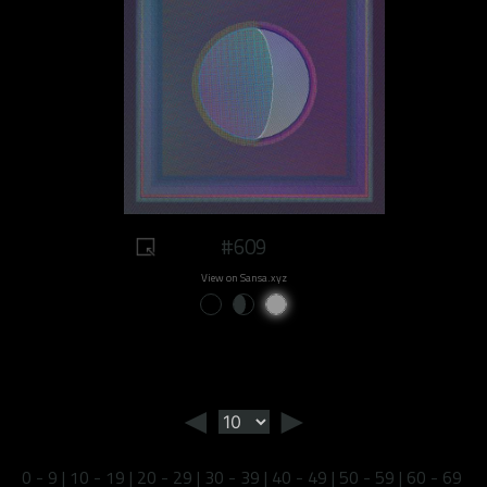
#609
View on Sansa.xyz
◄
►
0 - 9
|
10 - 19
|
20 - 29
|
30 - 39
|
40 - 49
|
50 - 59
|
60 - 69