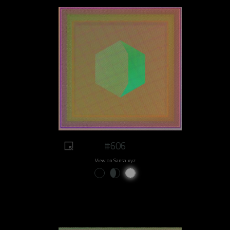
#606
View on Sansa.xyz