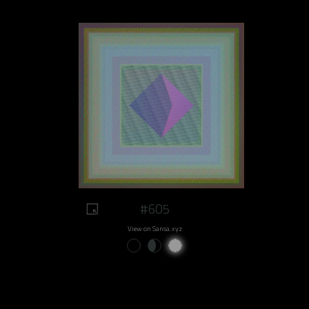
#605
View on Sansa.xyz