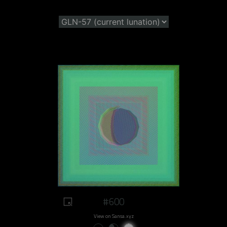
#600
View on Sansa.xyz