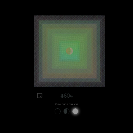
#604
View on Sansa.xyz