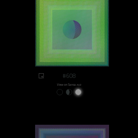
#608
View on Sansa.xyz