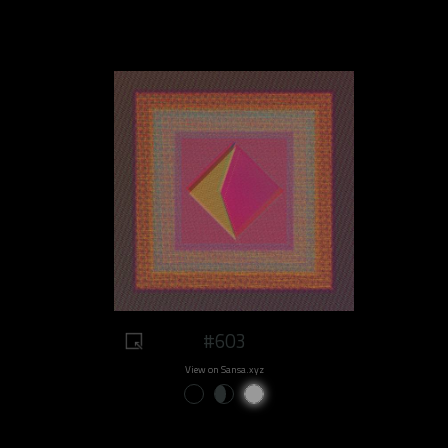
#603
View on Sansa.xyz