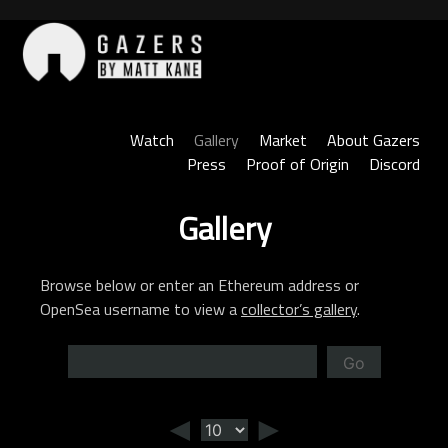
Skip
to
content
Gazers
Watch
Gallery
Market
About Gazers
Press
Proof of Origin
Discord
Gallery
Browse below or enter an Ethereum address or
OpenSea username to view a
collector’s gallery
.
Go
◄
►