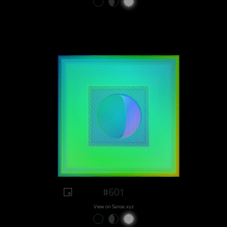
#601
View on Sansa.xyz