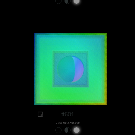
#601
View on Sansa.xyz