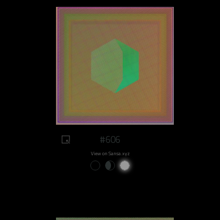
#606
View on Sansa.xyz