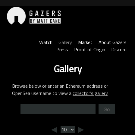
Skip
to
content
Gazers
Watch
Gallery
Market
About Gazers
Press
Proof of Origin
Discord
Gallery
Browse below or enter an Ethereum address or
OpenSea username to view a
collector’s gallery
.
Go
◄
►