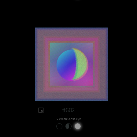
#602
View on Sansa.xyz