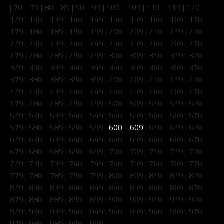
|
70 - 79
|
80 - 89
|
90 - 99
|
100 - 109
|
110 - 119
|
120 -
129
|
130 - 139
|
140 - 149
|
150 - 159
|
160 - 169
|
170 -
179
|
180 - 189
|
190 - 199
|
200 - 209
|
210 - 219
|
220 -
229
|
230 - 239
|
240 - 249
|
250 - 259
|
260 - 269
|
270 -
279
|
280 - 289
|
290 - 299
|
300 - 309
|
310 - 319
|
320 -
329
|
330 - 339
|
340 - 349
|
350 - 359
|
360 - 369
|
370 -
379
|
380 - 389
|
390 - 399
|
400 - 409
|
410 - 419
|
420 -
429
|
430 - 439
|
440 - 449
|
450 - 459
|
460 - 469
|
470 -
479
|
480 - 489
|
490 - 499
|
500 - 509
|
510 - 519
|
520 -
529
|
530 - 539
|
540 - 549
|
550 - 559
|
560 - 569
|
570 -
579
|
580 - 589
|
590 - 599
|
600 - 609
|
610 - 619
|
620 -
629
|
630 - 639
|
640 - 649
|
650 - 659
|
660 - 669
|
670 -
679
|
680 - 689
|
690 - 699
|
700 - 709
|
710 - 719
|
720 -
729
|
730 - 739
|
740 - 749
|
750 - 759
|
760 - 769
|
770 -
779
|
780 - 789
|
790 - 799
|
800 - 809
|
810 - 819
|
820 -
829
|
830 - 839
|
840 - 849
|
850 - 859
|
860 - 869
|
870 -
879
|
880 - 889
|
890 - 899
|
900 - 909
|
910 - 919
|
920 -
929
|
930 - 939
|
940 - 949
|
950 - 959
|
960 - 969
|
970 -
979
|
980 - 989
|
990 - 999