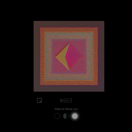
#603
View on Sansa.xyz