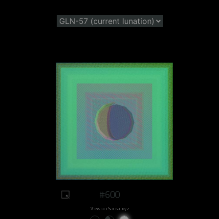
#600
View on Sansa.xyz