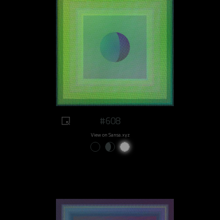
#608
View on Sansa.xyz