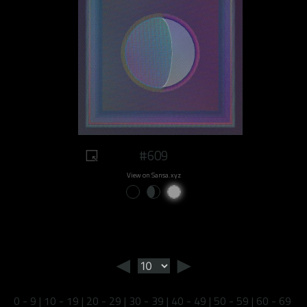
#609
View on Sansa.xyz
◄
►
0 - 9
|
10 - 19
|
20 - 29
|
30 - 39
|
40 - 49
|
50 - 59
|
60 - 69