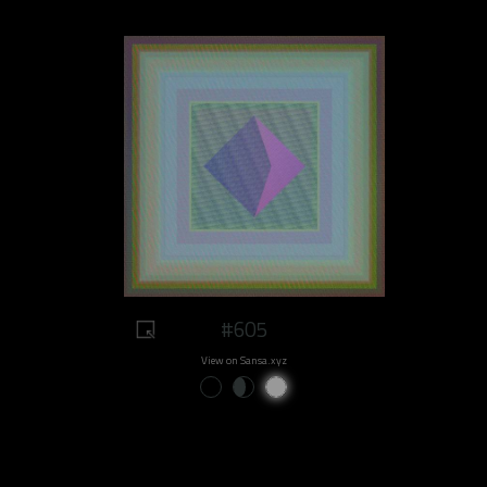
#605
View on Sansa.xyz