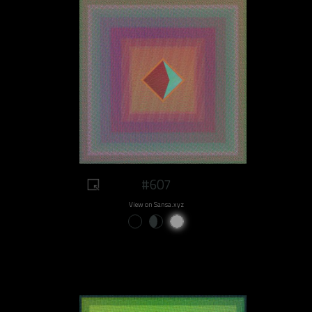
#607
View on Sansa.xyz