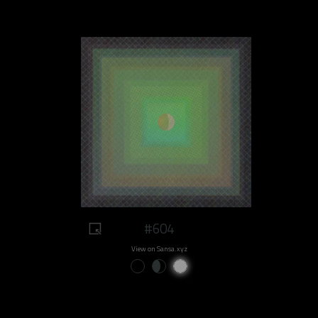
#604
View on Sansa.xyz