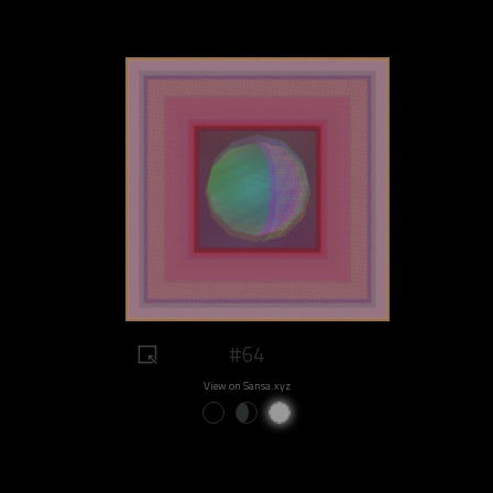
#64
View on Sansa.xyz