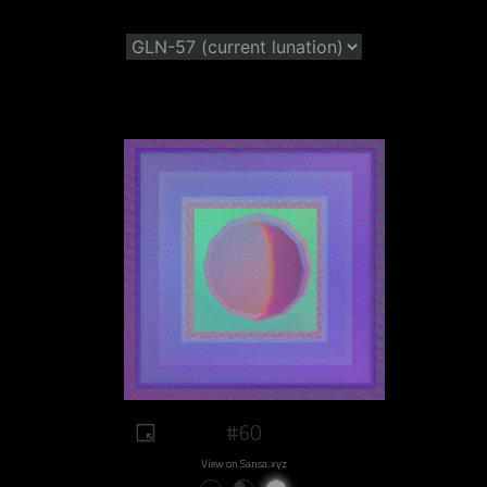
#60
View on Sansa.xyz