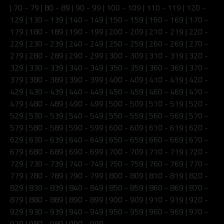
|
70 - 79
|
80 - 89
|
90 - 99
|
100 - 109
|
110 - 119
|
120 -
129
|
130 - 139
|
140 - 149
|
150 - 159
|
160 - 169
|
170 -
179
|
180 - 189
|
190 - 199
|
200 - 209
|
210 - 219
|
220 -
229
|
230 - 239
|
240 - 249
|
250 - 259
|
260 - 269
|
270 -
279
|
280 - 289
|
290 - 299
|
300 - 309
|
310 - 319
|
320 -
329
|
330 - 339
|
340 - 349
|
350 - 359
|
360 - 369
|
370 -
379
|
380 - 389
|
390 - 399
|
400 - 409
|
410 - 419
|
420 -
429
|
430 - 439
|
440 - 449
|
450 - 459
|
460 - 469
|
470 -
479
|
480 - 489
|
490 - 499
|
500 - 509
|
510 - 519
|
520 -
529
|
530 - 539
|
540 - 549
|
550 - 559
|
560 - 569
|
570 -
579
|
580 - 589
|
590 - 599
|
600 - 609
|
610 - 619
|
620 -
629
|
630 - 639
|
640 - 649
|
650 - 659
|
660 - 669
|
670 -
679
|
680 - 689
|
690 - 699
|
700 - 709
|
710 - 719
|
720 -
729
|
730 - 739
|
740 - 749
|
750 - 759
|
760 - 769
|
770 -
779
|
780 - 789
|
790 - 799
|
800 - 809
|
810 - 819
|
820 -
829
|
830 - 839
|
840 - 849
|
850 - 859
|
860 - 869
|
870 -
879
|
880 - 889
|
890 - 899
|
900 - 909
|
910 - 919
|
920 -
929
|
930 - 939
|
940 - 949
|
950 - 959
|
960 - 969
|
970 -
979
|
980 - 989
|
990 - 999