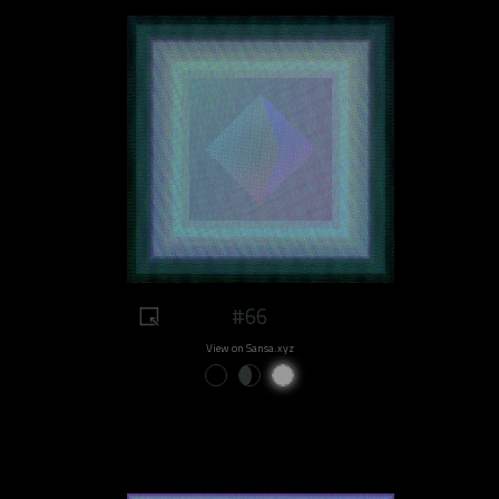
#66
View on Sansa.xyz