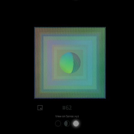
#62
View on Sansa.xyz