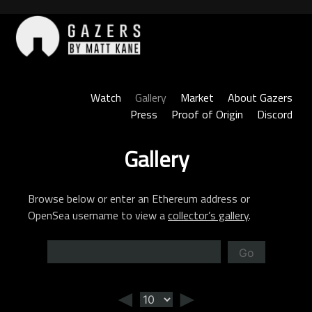
Skip
to
content
Gazers
Watch
Gallery
Market
About Gazers
Press
Proof of Origin
Discord
Gallery
Browse below or enter an Ethereum address or
OpenSea username to view a
collector’s gallery
.
Go
◄
►