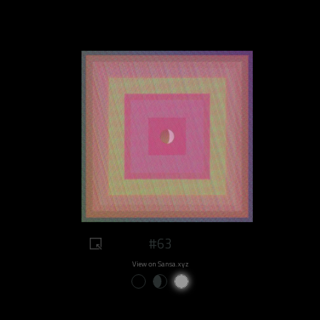
#63
View on Sansa.xyz