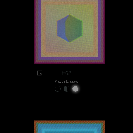
#68
View on Sansa.xyz