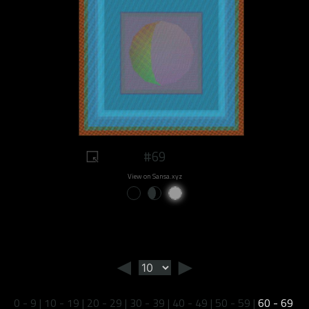
#69
View on Sansa.xyz
◄
►
0 - 9
|
10 - 19
|
20 - 29
|
30 - 39
|
40 - 49
|
50 - 59
|
60 - 69