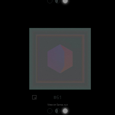
#61
View on Sansa.xyz