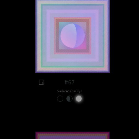
#67
View on Sansa.xyz