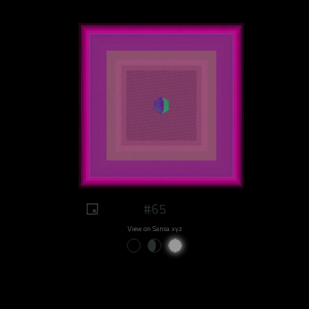
#65
View on Sansa.xyz