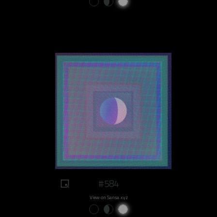
#584
View on Sansa.xyz