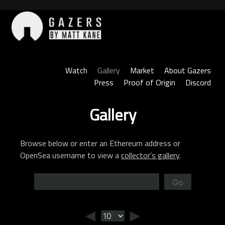
Skip
to
content
Gazers
Watch
Gallery
Market
About Gazers
Press
Proof of Origin
Discord
Gallery
Browse below or enter an Ethereum address or
OpenSea username to view a
collector’s gallery
.
Go
◄
►