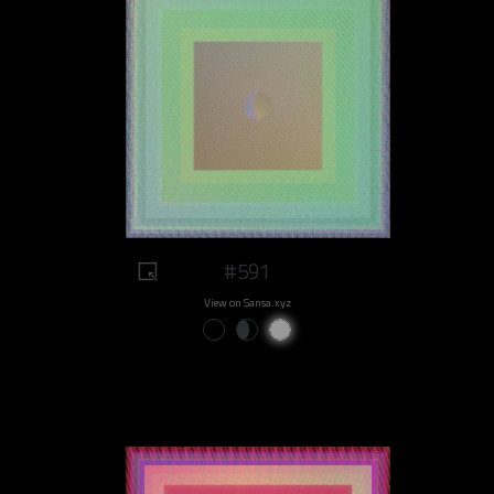
#591
View on Sansa.xyz