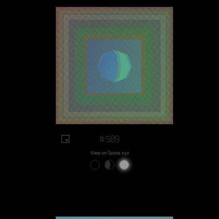
#589
View on Sansa.xyz