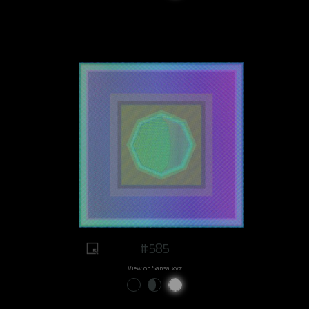
#585
View on Sansa.xyz