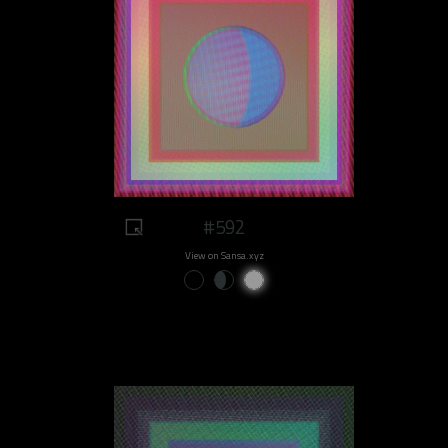
#592
View on Sansa.xyz