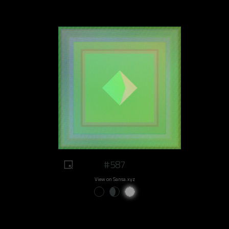
#587
View on Sansa.xyz