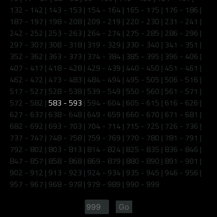
132 - 142
|
143 - 153
|
154 - 164
|
165 - 175
|
176 - 186
|
187 - 197
|
198 - 208
|
209 - 219
|
220 - 230
|
231 - 241
|
242 - 252
|
253 - 263
|
264 - 274
|
275 - 285
|
286 - 296
|
297 - 307
|
308 - 318
|
319 - 329
|
330 - 340
|
341 - 351
|
352 - 362
|
363 - 373
|
374 - 384
|
385 - 395
|
396 - 406
|
407 - 417
|
418 - 428
|
429 - 439
|
440 - 450
|
451 - 461
|
462 - 472
|
473 - 483
|
484 - 494
|
495 - 505
|
506 - 516
|
517 - 527
|
528 - 538
|
539 - 549
|
550 - 560
|
561 - 571
|
572 - 582
|
583 - 593
|
594 - 604
|
605 - 615
|
616 - 626
|
627 - 637
|
638 - 648
|
649 - 659
|
660 - 670
|
671 - 681
|
682 - 692
|
693 - 703
|
704 - 714
|
715 - 725
|
726 - 736
|
737 - 747
|
748 - 758
|
759 - 769
|
770 - 780
|
781 - 791
|
792 - 802
|
803 - 813
|
814 - 824
|
825 - 835
|
836 - 846
|
847 - 857
|
858 - 868
|
869 - 879
|
880 - 890
|
891 - 901
|
902 - 912
|
913 - 923
|
924 - 934
|
935 - 945
|
946 - 956
|
957 - 967
|
968 - 978
|
979 - 989
|
990 - 999