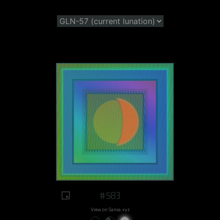
#583
View on Sansa.xyz