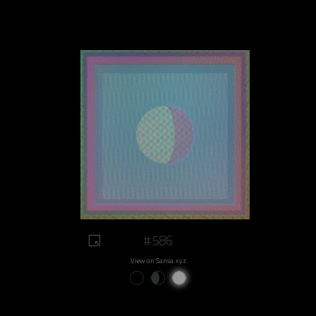
#586
View on Sansa.xyz