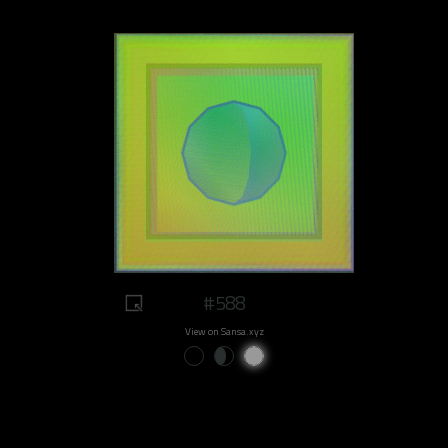
#588
View on Sansa.xyz