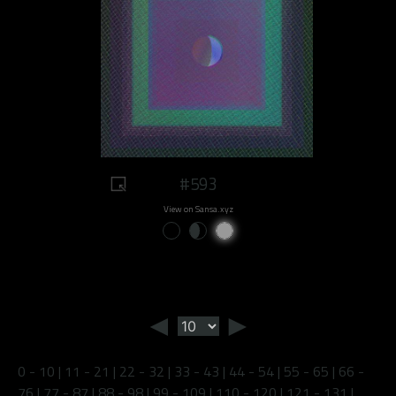
#593
View on Sansa.xyz
◄
►
0 - 10
|
11 - 21
|
22 - 32
|
33 - 43
|
44 - 54
|
55 - 65
|
66 -
76
|
77 - 87
|
88 - 98
|
99 - 109
|
110 - 120
|
121 - 131
|