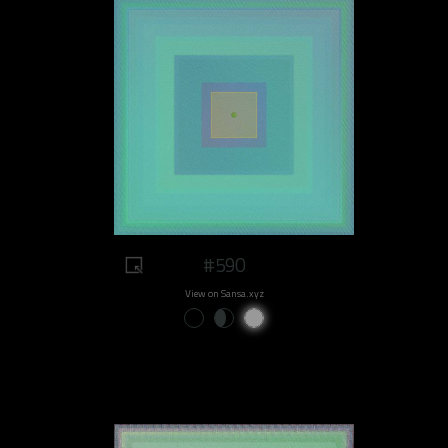
#590
View on Sansa.xyz